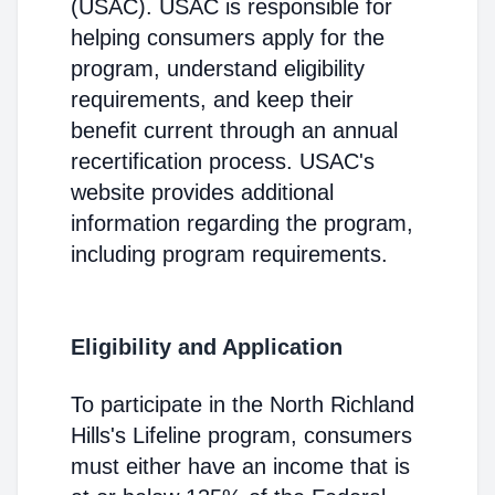
(USAC). USAC is responsible for
helping consumers apply for the
program, understand eligibility
requirements, and keep their
benefit current through an annual
recertification process. USAC's
website provides additional
information regarding the program,
including program requirements.
Eligibility and Application
To participate in the North Richland
Hills's Lifeline program, consumers
must either have an income that is