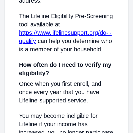
address.
The Lifeline Eligibility Pre-Screening
tool available at
https://www.lifelinesupport.org/do-i-
qualify
can help you determine who
is a member of your household.
How often do I need to verify my
eligibility?
Once when you first enroll, and
once every year that you have
Lifeline-supported service.
You may become ineligible for
Lifeline if your income has
increased, you no longer participate