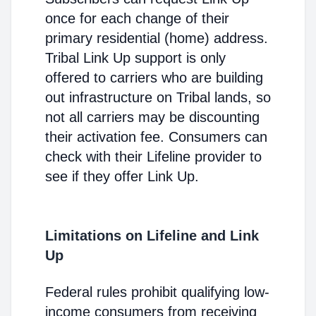
once for each change of their
primary residential (home) address.
Tribal Link Up support is only
offered to carriers who are building
out infrastructure on Tribal lands, so
not all carriers may be discounting
their activation fee. Consumers can
check with their Lifeline provider to
see if they offer Link Up.
Limitations on Lifeline and Link
Up
Federal rules prohibit qualifying low-
income consumers from receiving