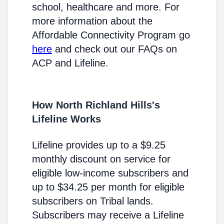
school, healthcare and more. For
more information about the
Affordable Connectivity Program go
here
and check out our FAQs on
ACP and Lifeline.
How North Richland Hills's
Lifeline Works
Lifeline provides up to a $9.25
monthly discount on service for
eligible low-income subscribers and
up to $34.25 per month for eligible
subscribers on Tribal lands.
Subscribers may receive a Lifeline