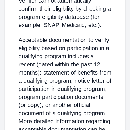
Verifier cannot automatically
confirm their eligibility by checking a
program eligibility database (for
example, SNAP, Medicaid, etc.).
Acceptable documentation to verify
eligibility based on participation in a
qualifying program includes a
recent (dated within the past 12
months): statement of benefits from
a qualifying program; notice letter of
participation in qualifying program;
program participation documents
(or copy); or another official
document of a qualifying program.
More detailed information regarding
acceptable documentation can be