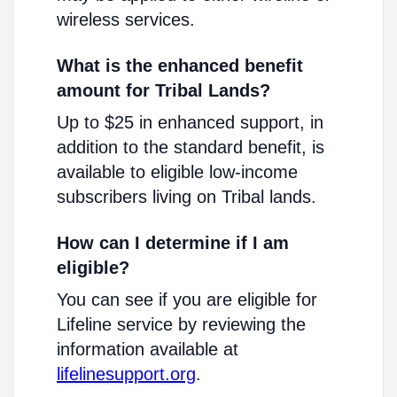
wireless services.
What is the enhanced benefit
amount for Tribal Lands?
Up to $25 in enhanced support, in
addition to the standard benefit, is
available to eligible low-income
subscribers living on Tribal lands.
How can I determine if I am
eligible?
You can see if you are eligible for
Lifeline service by reviewing the
information available at
lifelinesupport.org
.