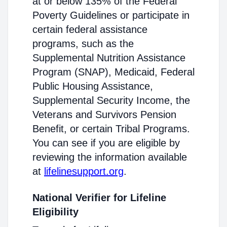
at or below 135% of the Federal
Poverty Guidelines or participate in
certain federal assistance
programs, such as the
Supplemental Nutrition Assistance
Program (SNAP), Medicaid, Federal
Public Housing Assistance,
Supplemental Security Income, the
Veterans and Survivors Pension
Benefit, or certain Tribal Programs.
You can see if you are eligible by
reviewing the information available
at
lifelinesupport.org
.
National Verifier for Lifeline
Eligibility