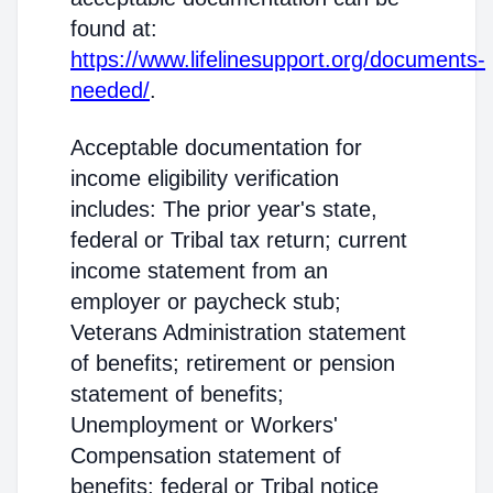
found at:
https://www.lifelinesupport.org/documents-
needed/
.
Acceptable documentation for
income eligibility verification
includes: The prior year's state,
federal or Tribal tax return; current
income statement from an
employer or paycheck stub;
Veterans Administration statement
of benefits; retirement or pension
statement of benefits;
Unemployment or Workers'
Compensation statement of
benefits; federal or Tribal notice