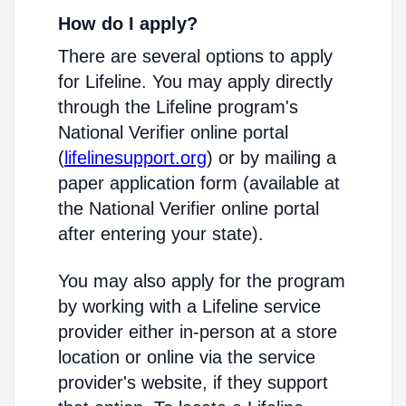
How do I apply?
There are several options to apply
for Lifeline. You may apply directly
through the Lifeline program's
National Verifier online portal
(
lifelinesupport.org
) or by mailing a
paper application form (available at
the National Verifier online portal
after entering your state).
You may also apply for the program
by working with a Lifeline service
provider either in-person at a store
location or online via the service
provider's website, if they support