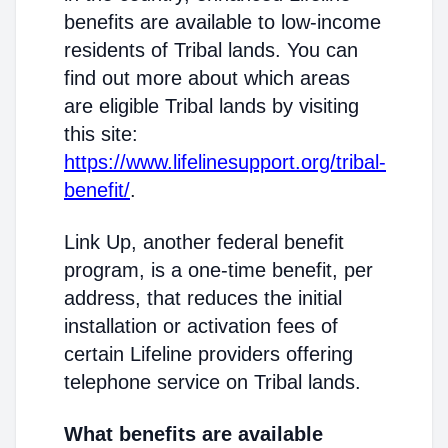
benefits are available to low-income
residents of Tribal lands. You can
find out more about which areas
are eligible Tribal lands by visiting
this site:
https://www.lifelinesupport.org/tribal-
benefit/
.
Link Up, another federal benefit
program, is a one-time benefit, per
address, that reduces the initial
installation or activation fees of
certain Lifeline providers offering
telephone service on Tribal lands.
What benefits are available