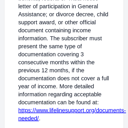
letter of participation in General
Assistance; or divorce decree, child
support award, or other official
document containing income
information. The subscriber must
present the same type of
documentation covering 3
consecutive months within the
previous 12 months, if the
documentation does not cover a full
year of income. More detailed
information regarding acceptable
documentation can be found at:
https://www.lifelinesupport.org/documents-
needed/
.