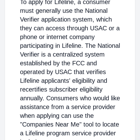
To apply for Lifeline, a consumer
must generally use the National
Verifier application system, which
they can access through USAC or a
phone or internet company
participating in Lifeline. The National
Verifier is a centralized system
established by the FCC and
operated by USAC that verifies
Lifeline applicants' eligibility and
recertifies subscriber eligibility
annually. Consumers who would like
assistance from a service provider
when applying can use the
"Companies Near Me" tool to locate
a Lifeline program service provider