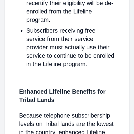
recertify their eligibility will be de-
enrolled from the Lifeline
program.
Subscribers receiving free
service from their service
provider must actually use their
service to continue to be enrolled
in the Lifeline program.
Enhanced Lifeline Benefits for
Tribal Lands
Because telephone subscribership
levels on Tribal lands are the lowest
in the country, enhanced Lifeline