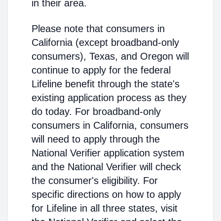
in their area.
Please note that consumers in
California (except broadband-only
consumers), Texas, and Oregon will
continue to apply for the federal
Lifeline benefit through the state's
existing application process as they
do today. For broadband-only
consumers in California, consumers
will need to apply through the
National Verifier application system
and the National Verifier will check
the consumer's eligibility. For
specific directions on how to apply
for Lifeline in all three states, visit