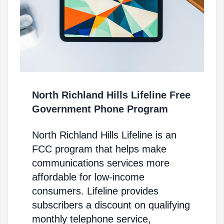
North Richland Hills Lifeline Free
Government Phone Program
North Richland Hills Lifeline is an
FCC program that helps make
communications services more
affordable for low-income
consumers. Lifeline provides
subscribers a discount on qualifying
monthly telephone service,