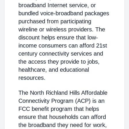
broadband Internet service, or
bundled voice-broadband packages
purchased from participating
wireline or wireless providers. The
discount helps ensure that low-
income consumers can afford 21st
century connectivity services and
the access they provide to jobs,
healthcare, and educational
resources.
The North Richland Hills Affordable
Connectivity Program (ACP) is an
FCC benefit program that helps
ensure that households can afford
the broadband they need for work,