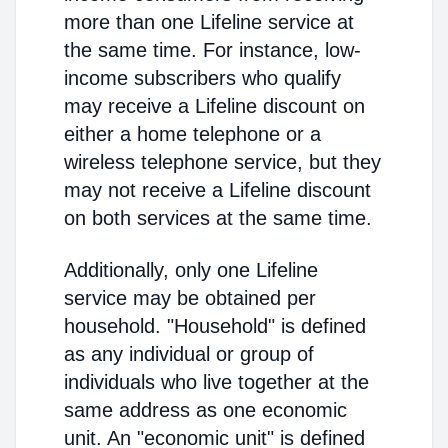
more than one Lifeline service at
the same time. For instance, low-
income subscribers who qualify
may receive a Lifeline discount on
either a home telephone or a
wireless telephone service, but they
may not receive a Lifeline discount
on both services at the same time.
Additionally, only one Lifeline
service may be obtained per
household. "Household" is defined
as any individual or group of
individuals who live together at the
same address as one economic
unit. An "economic unit" is defined