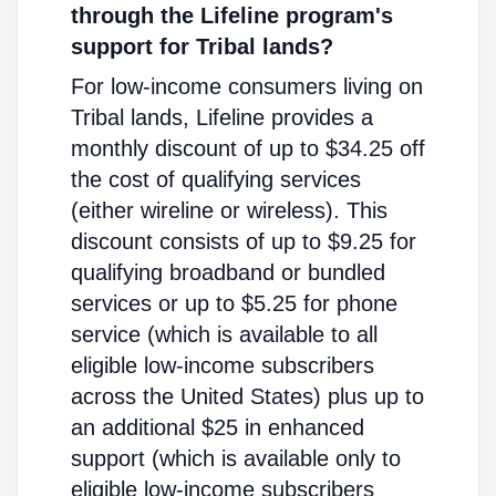
through the Lifeline program's
support for Tribal lands?
For low-income consumers living on
Tribal lands, Lifeline provides a
monthly discount of up to $34.25 off
the cost of qualifying services
(either wireline or wireless). This
discount consists of up to $9.25 for
qualifying broadband or bundled
services or up to $5.25 for phone
service (which is available to all
eligible low-income subscribers
across the United States) plus up to
an additional $25 in enhanced
support (which is available only to
eligible low-income subscribers