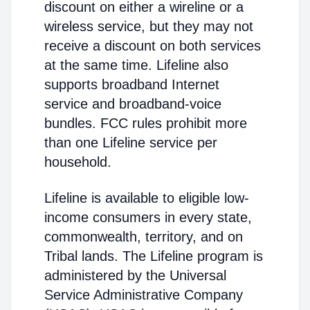
discount on either a wireline or a
wireless service, but they may not
receive a discount on both services
at the same time. Lifeline also
supports broadband Internet
service and broadband-voice
bundles. FCC rules prohibit more
than one Lifeline service per
household.
Lifeline is available to eligible low-
income consumers in every state,
commonwealth, territory, and on
Tribal lands. The Lifeline program is
administered by the Universal
Service Administrative Company