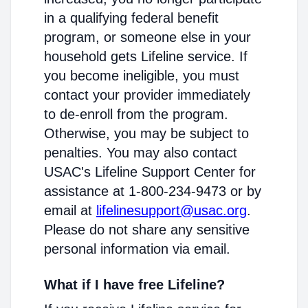
in a qualifying federal benefit
program, or someone else in your
household gets Lifeline service. If
you become ineligible, you must
contact your provider immediately
to de-enroll from the program.
Otherwise, you may be subject to
penalties. You may also contact
USAC's Lifeline Support Center for
assistance at 1-800-234-9473 or by
email at
lifelinesupport@usac.org
.
Please do not share any sensitive
personal information via email.
What if I have free Lifeline?