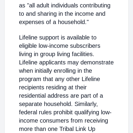
as "all adult individuals contributing
to and sharing in the income and
expenses of a household."
Lifeline support is available to
eligible low-income subscribers
living in group living facilities.
Lifeline applicants may demonstrate
when initially enrolling in the
program that any other Lifeline
recipients residing at their
residential address are part of a
separate household. Similarly,
federal rules prohibit qualifying low-
income consumers from receiving
more than one Tribal Link Up