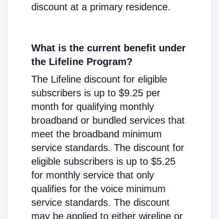
discount at a primary residence.
What is the current benefit under
the Lifeline Program?
The Lifeline discount for eligible
subscribers is up to $9.25 per
month for qualifying monthly
broadband or bundled services that
meet the broadband minimum
service standards. The discount for
eligible subscribers is up to $5.25
for monthly service that only
qualifies for the voice minimum
service standards. The discount
may be applied to either wireline or