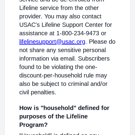
Lifeline service from the other
provider. You may also contact
USAC's Lifeline Support Center for
assistance at 1-800-234-9473 or
lifelinesupport@usac.org
. Please do
not share any sensitive personal
information via email. Subscribers
found to be violating the one-
discount-per-household rule may
also be subject to criminal and/or
civil penalties.
How is "household" defined for
purposes of the Lifeline
Program?