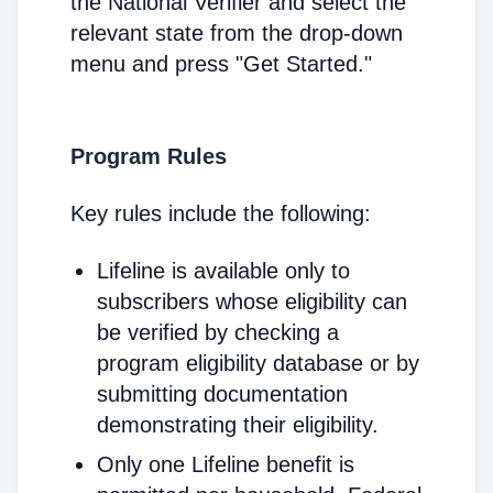
the National Verifier and select the
relevant state from the drop-down
menu and press "Get Started."
Program Rules
Key rules include the following:
Lifeline is available only to
subscribers whose eligibility can
be verified by checking a
program eligibility database or by
submitting documentation
demonstrating their eligibility.
Only one Lifeline benefit is