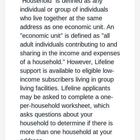
"Household" is defined as any
individual or group of individuals
who live together at the same
address as one economic unit. An
"economic unit" is defined as "all
adult individuals contributing to and
sharing in the income and expenses
of a household." However, Lifeline
support is available to eligible low-
income subscribers living in group
living facilities. Lifeline applicants
may be asked to complete a one-
per-household worksheet, which
asks questions about your
household to determine if there is
more than one household at your