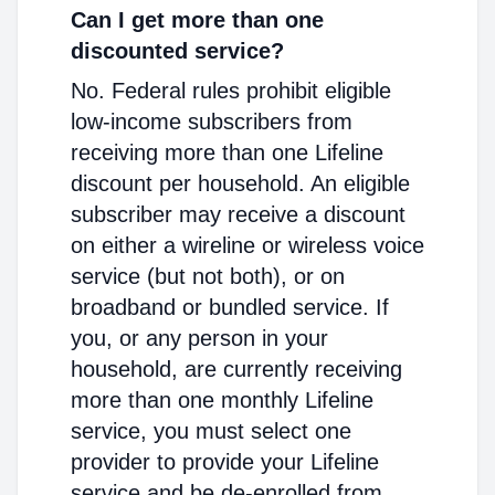
Can I get more than one
discounted service?
No. Federal rules prohibit eligible
low-income subscribers from
receiving more than one Lifeline
discount per household. An eligible
subscriber may receive a discount
on either a wireline or wireless voice
service (but not both), or on
broadband or bundled service. If
you, or any person in your
household, are currently receiving
more than one monthly Lifeline
service, you must select one
provider to provide your Lifeline
service and be de-enrolled from