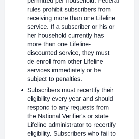
permitted per household. Federal
rules prohibit subscribers from
receiving more than one Lifeline
service. If a subscriber or his or
her household currently has
more than one Lifeline-
discounted service, they must
de-enroll from other Lifeline
services immediately or be
subject to penalties.
Subscribers must recertify their
eligibility every year and should
respond to any requests from
the National Verifier's or state
Lifeline administrator to recertify
eligibility. Subscribers who fail to