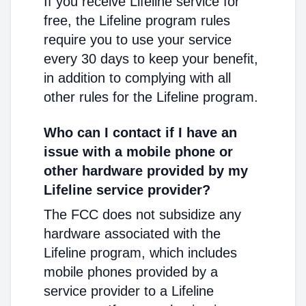
If you receive Lifeline service for
free, the Lifeline program rules
require you to use your service
every 30 days to keep your benefit,
in addition to complying with all
other rules for the Lifeline program.
Who can I contact if I have an
issue with a mobile phone or
other hardware provided by my
Lifeline service provider?
The FCC does not subsidize any
hardware associated with the
Lifeline program, which includes
mobile phones provided by a
service provider to a Lifeline