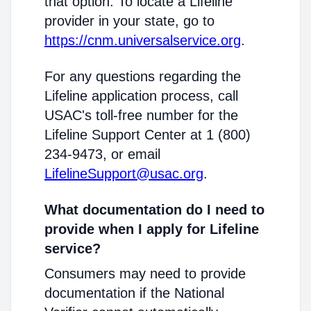
that option. To locate a Lifeline
provider in your state, go to
https://cnm.universalservice.org
.
For any questions regarding the
Lifeline application process, call
USAC's toll-free number for the
Lifeline Support Center at 1 (800)
234-9473, or email
LifelineSupport@usac.org
.
What documentation do I need to
provide when I apply for Lifeline
service?
Consumers may need to provide
documentation if the National