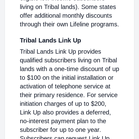
living on Tribal lands). Some states
offer additional monthly discounts
through their own Lifeline programs.
Tribal Lands Link Up
Tribal Lands Link Up provides
qualified subscribers living on Tribal
lands with a one-time discount of up
to $100 on the initial installation or
activation of telephone service at
their primary residence. For service
initiation charges of up to $200,
Link Up also provides a deferred,
no-interest payment plan to the
subscriber for up to one year.
Subscribers can request Link Up