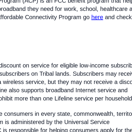
Program (ACP) is an FCC benefit program that hel
broadband they need for work, school, healthcare 
Affordable Connectivity Program go
here
and check
discount on service for eligible low-income subscri
 subscribers on Tribal lands. Subscribers may recei
 a wireless service, but they may not receive a disc
line also supports broadband Internet service and
hibit more than one Lifeline service per household
come consumers in every state, commonwealth, territo
am is administered by the Universal Service
s responsible for helping consumers apply for th