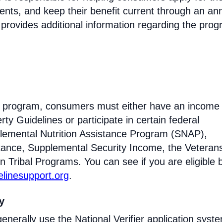
ments, and keep their benefit current through an an
 provides additional information regarding the prog
ine program, consumers must either have an income 
ty Guidelines or participate in certain federal
lemental Nutrition Assistance Program (SNAP),
tance, Supplemental Security Income, the Veteran
n Tribal Programs. You can see if you are eligible 
felinesupport.org
.
ty
enerally use the National Verifier application syst