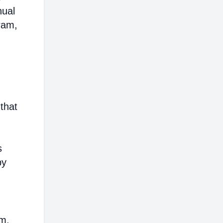
nual
ram,
that
s
by
em,