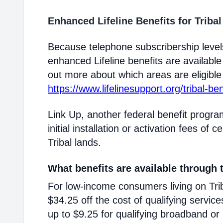
Enhanced Lifeline Benefits for Triba
Because telephone subscribership levels
enhanced Lifeline benefits are available
out more about which areas are eligible T
https://www.lifelinesupport.org/tribal-ben
Link Up, another federal benefit progra
initial installation or activation fees of 
Tribal lands.
What benefits are available through t
For low-income consumers living on Triba
$34.25 off the cost of qualifying service
up to $9.25 for qualifying broadband or