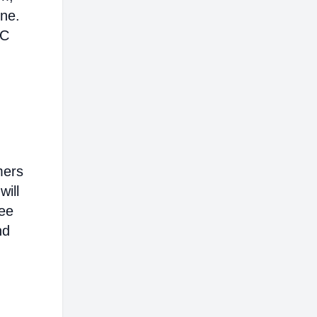
ine.
AC
mers
will
ree
nd