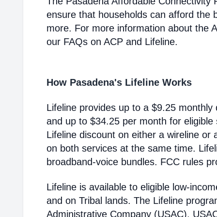
The Pasadena Affordable Connectivity 
ensure that households can afford the 
more. For more information about the 
our FAQs on ACP and Lifeline.
How Pasadena's Lifeline Works
Lifeline provides up to a $9.25 monthly 
and up to $34.25 per month for eligible
Lifeline discount on either a wireline or
on both services at the same time. Life
broadband-voice bundles. FCC rules pro
Lifeline is available to eligible low-in
and on Tribal lands. The Lifeline progr
Administrative Company (USAC). USAC i