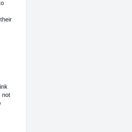
to
their
ink
o not
e