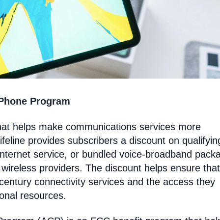
 Phone Program
hat helps make communications services more
feline provides subscribers a discount on qualifyin
Internet service, or bundled voice-broadband pack
 wireless providers. The discount helps ensure that
entury connectivity services and the access they
ional resources.