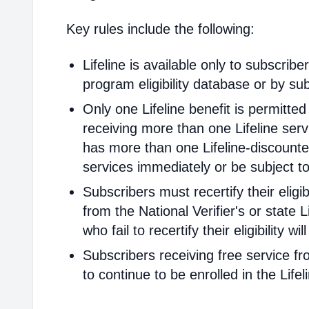
Key rules include the following:
Lifeline is available only to subscribe
program eligibility database or by sub
Only one Lifeline benefit is permitte
receiving more than one Lifeline servi
has more than one Lifeline-discounted
services immediately or be subject to
Subscribers must recertify their elig
from the National Verifier's or state Li
who fail to recertify their eligibility 
Subscribers receiving free service fr
to continue to be enrolled in the Life