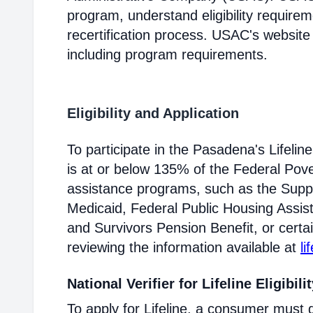
program, understand eligibility require
recertification process. USAC's website
including program requirements.
Eligibility and Application
To participate in the Pasadena's Lifel
is at or below 135% of the Federal Pover
assistance programs, such as the Supp
Medicaid, Federal Public Housing Assis
and Survivors Pension Benefit, or certai
reviewing the information available at
li
National Verifier for Lifeline Eligibili
To apply for Lifeline, a consumer must g