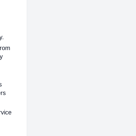
y.
from
ly
s
ers
rvice