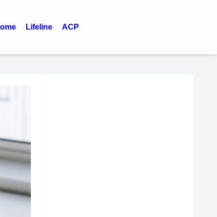
ome
Lifeline
ACP