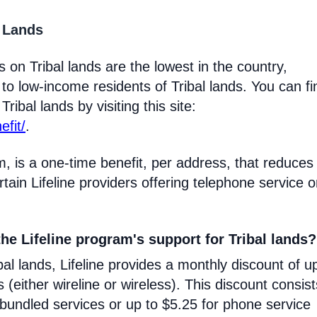
l Lands
 on Tribal lands are the lowest in the country,
 to low-income residents of Tribal lands. You can fi
ribal lands by visiting this site:
efit/
.
m, is a one-time benefit, per address, that reduces
certain Lifeline providers offering telephone service 
he Lifeline program's support for Tribal lands?
l lands, Lifeline provides a monthly discount of u
s (either wireline or wireless). This discount consist
 bundled services or up to $5.25 for phone service