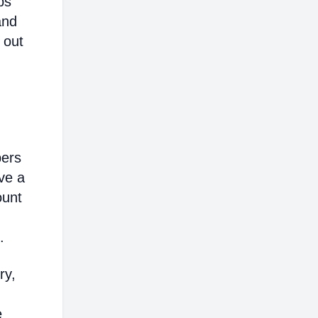
ps
and
 out
bers
ve a
ount
.
ry,
e