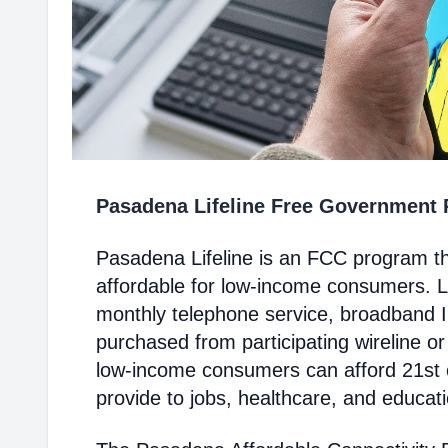
Pasadena Lifeline Free Government
Pasadena Lifeline is an FCC program t
affordable for low-income consumers. Li
monthly telephone service, broadband 
purchased from participating wireline or
low-income consumers can afford 21st c
provide to jobs, healthcare, and educat