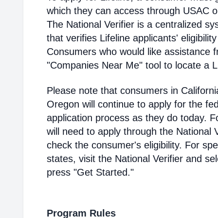
which they can access through USAC or a
The National Verifier is a centralized
that verifies Lifeline applicants' eligibilit
Consumers who would like assistance f
"Companies Near Me" tool to locate a Lif
Please note that consumers in Californ
Oregon will continue to apply for the fed
application process as they do today. 
will need to apply through the National V
check the consumer's eligibility. For spec
states, visit the National Verifier and 
press "Get Started."
Program Rules