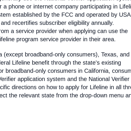
 phone or internet company participating in Lifel
 system established by the FCC and operated by US
y and recertifies subscriber eligibility annually.
rom a service provider when applying can use the
eline program service provider in their area.
ia (except broadband-only consumers), Texas, and
eral Lifeline benefit through the state's existing
For broadband-only consumers in California, consu
erifier application system and the National Verifier 
ific directions on how to apply for Lifeline in all th
select the relevant state from the drop-down menu a