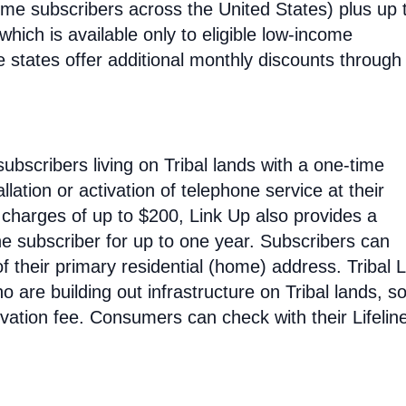
ncome subscribers across the United States) plus up 
hich is available only to eligible low-income
e states offer additional monthly discounts through 
subscribers living on Tribal lands with a one-time
allation or activation of telephone service at their
n charges of up to $200, Link Up also provides a
he subscriber for up to one year. Subscribers can
 their primary residential (home) address. Tribal L
o are building out infrastructure on Tribal lands, s
tivation fee. Consumers can check with their Lifelin