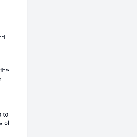
nd
 the
on
p to
s of