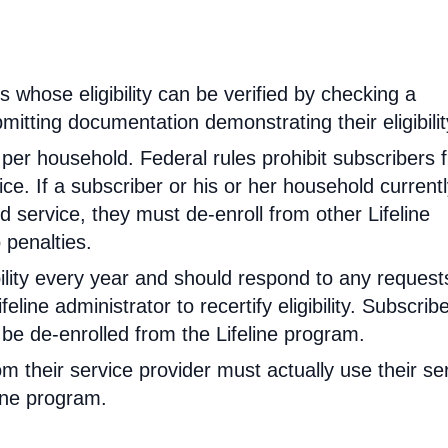
rs whose eligibility can be verified by checking a
mitting documentation demonstrating their eligibilit
d per household. Federal rules prohibit subscribers 
ce. If a subscriber or his or her household current
 service, they must de-enroll from other Lifeline
 penalties.
ibility every year and should respond to any request
feline administrator to recertify eligibility. Subscrib
will be de-enrolled from the Lifeline program.
om their service provider must actually use their se
line program.