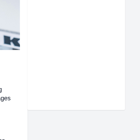
g
ages