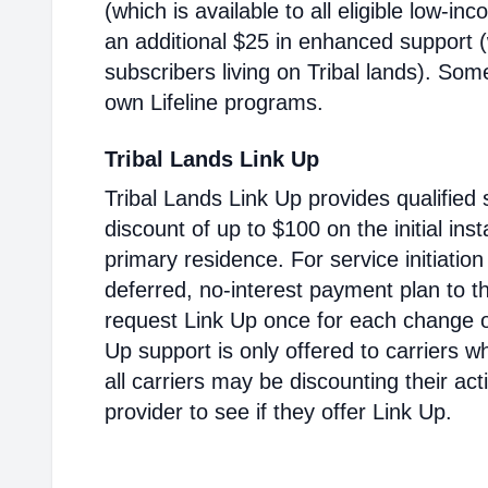
(which is available to all eligible low-i
an additional $25 in enhanced support (w
subscribers living on Tribal lands). Som
own Lifeline programs.
Tribal Lands Link Up
Tribal Lands Link Up provides qualified 
discount of up to $100 on the initial inst
primary residence. For service initiatio
deferred, no-interest payment plan to t
request Link Up once for each change of
Up support is only offered to carriers wh
all carriers may be discounting their ac
provider to see if they offer Link Up.