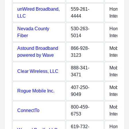
unWired Broadband,
559-261-
Home
LLC
4444
Internet
Nevada County
530-263-
Home
Fiber
5014
Internet
Astound Broadband
866-928-
Mobile
powered by Wave
3123
Internet
888-341-
Mobile
Clear Wireless, LLC
3471
Internet
407-250-
Mobile
Rogue Mobile Inc.
9049
Internet
800-459-
Mobile
ConnectTo
6753
Internet
619-732-
Home