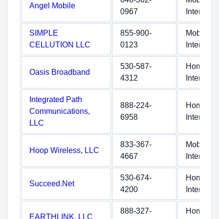
Angel Mobile
0967
Internet
SIMPLE
855-900-
Mobile
CELLUTION LLC
0123
Internet
530-587-
Home
Oasis Broadband
4312
Internet
Integrated Path
888-224-
Home
Communications,
6958
Internet
LLC
833-367-
Mobile
Hoop Wireless, LLC
4667
Internet
530-674-
Home
Succeed.Net
4200
Internet
888-327-
Home
EARTHLINK, LLC