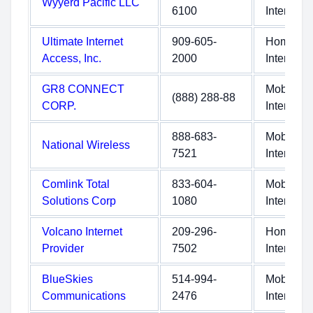
Wyyerd Pacific LLC
6100
Internet
Ultimate Internet
909-605-
Home
Access, Inc.
2000
Internet
GR8 CONNECT
Mobile
(888) 288-88
CORP.
Internet
888-683-
Mobile
National Wireless
7521
Internet
Comlink Total
833-604-
Mobile
Solutions Corp
1080
Internet
Volcano Internet
209-296-
Home
Provider
7502
Internet
BlueSkies
514-994-
Mobile
Communications
2476
Internet