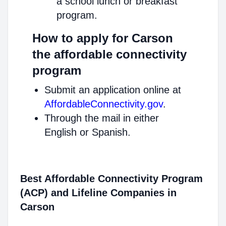
a school lunch or breakfast
program.
How to apply for Carson
the affordable connectivity
program
Submit an application online at
AffordableConnectivity.gov
.
Through the mail in either
English or Spanish.
Best Affordable Connectivity Program
(ACP) and Lifeline Companies in
Carson