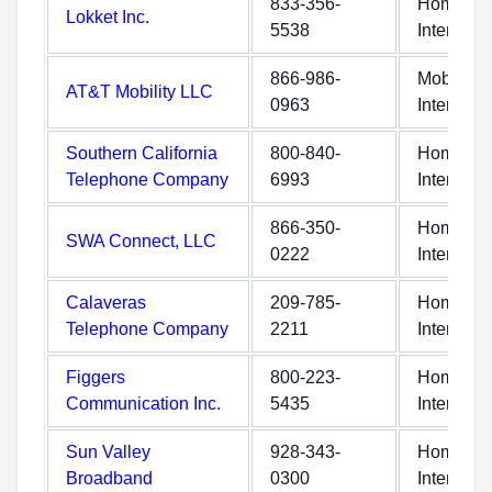
833-356-
Home
Lokket Inc.
5538
Internet
866-986-
Mobile
AT&T Mobility LLC
0963
Internet
Southern California
800-840-
Home
Telephone Company
6993
Internet
866-350-
Home
SWA Connect, LLC
0222
Internet
Calaveras
209-785-
Home
Telephone Company
2211
Internet
Figgers
800-223-
Home
Communication Inc.
5435
Internet
Sun Valley
928-343-
Home
Broadband
0300
Internet