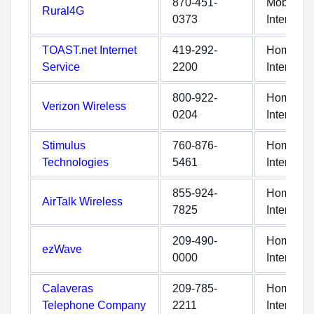
870-451-
Mobile
Rural4G
0373
Internet
TOAST.net Internet
419-292-
Home
Service
2200
Internet
800-922-
Home
Verizon Wireless
0204
Internet
Stimulus
760-876-
Home
Technologies
5461
Internet
855-924-
Home
AirTalk Wireless
7825
Internet
209-490-
Home
ezWave
0000
Internet
Calaveras
209-785-
Home
Telephone Company
2211
Internet