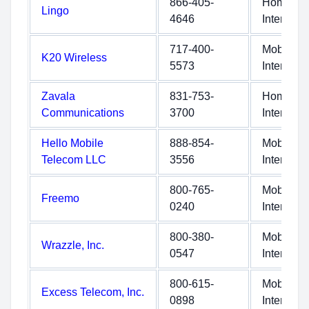
866-405-
Home
Lingo
4646
Internet
717-400-
Mobile
K20 Wireless
5573
Internet
Zavala
831-753-
Home
Communications
3700
Internet
Hello Mobile
888-854-
Mobile
Telecom LLC
3556
Internet
800-765-
Mobile
Freemo
0240
Internet
800-380-
Mobile
Wrazzle, Inc.
0547
Internet
800-615-
Mobile
Excess Telecom, Inc.
0898
Internet