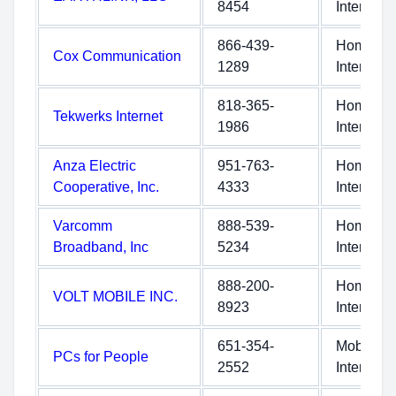
8454
Internet
866-439-
Home
Cox Communication
1289
Internet
818-365-
Home
Tekwerks Internet
1986
Internet
Anza Electric
951-763-
Home
Cooperative, Inc.
4333
Internet
Varcomm
888-539-
Home
Broadband, Inc
5234
Internet
888-200-
Home
VOLT MOBILE INC.
8923
Internet
651-354-
Mobile
PCs for People
2552
Internet