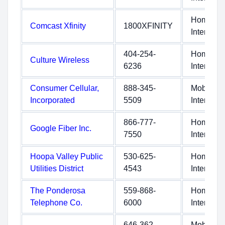
Home
Comcast Xfinity
1800XFINITY
Internet
404-254-
Home
Culture Wireless
6236
Internet
Consumer Cellular,
888-345-
Mobile
Incorporated
5509
Internet
866-777-
Home
Google Fiber Inc.
7550
Internet
Hoopa Valley Public
530-625-
Home
Utilities District
4543
Internet
The Ponderosa
559-868-
Home
Telephone Co.
6000
Internet
646-362-
Mobile