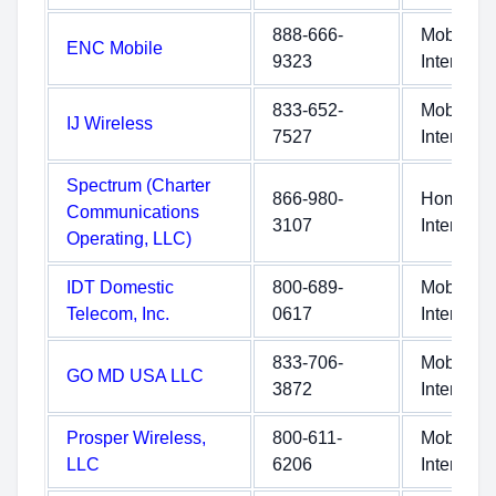
888-666-
Mobile
ENC Mobile
9323
Internet
833-652-
Mobile
IJ Wireless
7527
Internet
Spectrum (Charter
866-980-
Home
Communications
3107
Internet
Operating, LLC)
IDT Domestic
800-689-
Mobile
Telecom, Inc.
0617
Internet
833-706-
Mobile
GO MD USA LLC
3872
Internet
Prosper Wireless,
800-611-
Mobile
LLC
6206
Internet