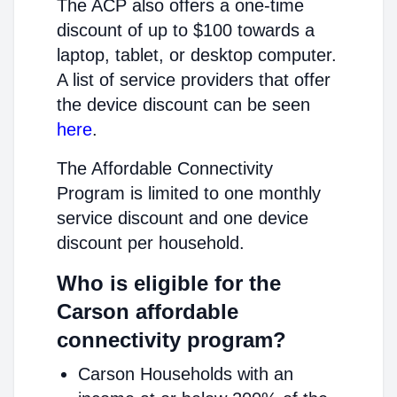
The ACP also offers a one-time
discount of up to $100 towards a
laptop, tablet, or desktop computer.
A list of service providers that offer
the device discount can be seen
here
.
The Affordable Connectivity
Program is limited to one monthly
service discount and one device
discount per household.
Who is eligible for the
Carson affordable
connectivity program?
Carson Households with an