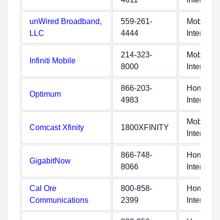
unWired Broadband,
559-261-
Mobile
LLC
4444
Internet
214-323-
Mobile
Infiniti Mobile
8000
Internet
866-203-
Home
Optimum
4983
Internet
Mobile
Comcast Xfinity
1800XFINITY
Internet
866-748-
Home
GigabitNow
8066
Internet
Cal Ore
800-858-
Home
Communications
2399
Internet