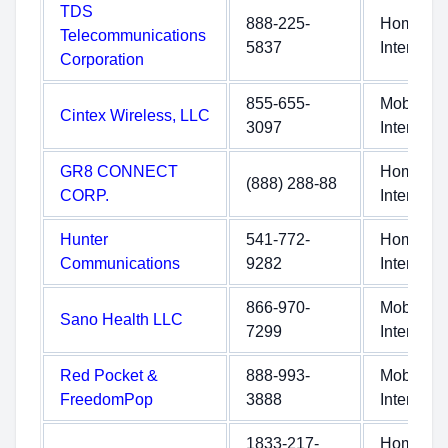
TDS
888-225-
Home
Telecommunications
5837
Internet
Corporation
855-655-
Mobile
Cintex Wireless, LLC
3097
Internet
GR8 CONNECT
Home
(888) 288-88
CORP.
Internet
Hunter
541-772-
Home
Communications
9282
Internet
866-970-
Mobile
Sano Health LLC
7299
Internet
Red Pocket &
888-993-
Mobile
FreedomPop
3888
Internet
1833-217-
Home