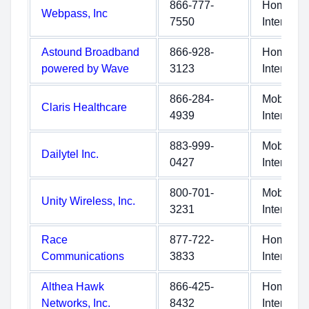
866-777-
Home
Webpass, Inc
7550
Internet
Astound Broadband
866-928-
Home
powered by Wave
3123
Internet
866-284-
Mobile
Claris Healthcare
4939
Internet
883-999-
Mobile
Dailytel Inc.
0427
Internet
800-701-
Mobile
Unity Wireless, Inc.
3231
Internet
Race
877-722-
Home
Communications
3833
Internet
Althea Hawk
866-425-
Home
Networks, Inc.
8432
Internet