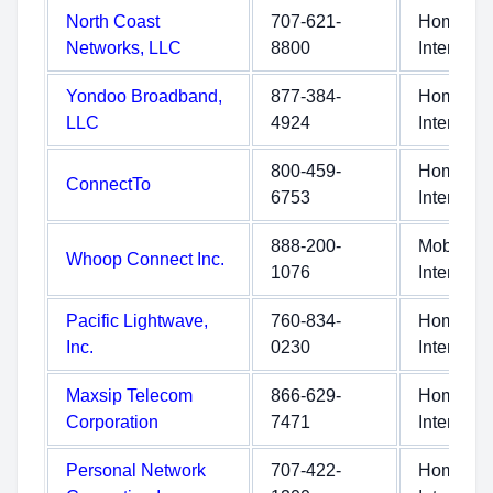
North Coast
707-621-
Home
Networks, LLC
8800
Internet
Yondoo Broadband,
877-384-
Home
LLC
4924
Internet
800-459-
Home
ConnectTo
6753
Internet
888-200-
Mobile
Whoop Connect Inc.
1076
Internet
Pacific Lightwave,
760-834-
Home
Inc.
0230
Internet
Maxsip Telecom
866-629-
Home
Corporation
7471
Internet
Personal Network
707-422-
Home