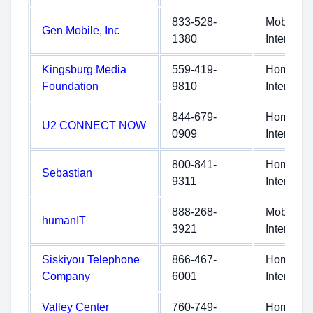
833-528-
Mobile
Gen Mobile, Inc
1380
Internet
Kingsburg Media
559-419-
Home
Foundation
9810
Internet
844-679-
Home
U2 CONNECT NOW
0909
Internet
800-841-
Home
Sebastian
9311
Internet
888-268-
Mobile
humanIT
3921
Internet
Siskiyou Telephone
866-467-
Home
Company
6001
Internet
Valley Center
760-749-
Home