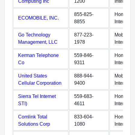
Computing Inc
1200
Internet
855-825-
Home
ECOMOBILE, INC.
8855
Internet
Go Technology
877-223-
Mobile
Management, LLC
1978
Internet
Kerman Telephone
559-846-
Home
Co
9311
Internet
United States
888-944-
Mobile
Cellular Corporation
9400
Internet
Sierra Tel Internet
559-683-
Home
STI)
4611
Internet
Comlink Total
833-604-
Home
Solutions Corp
1080
Internet