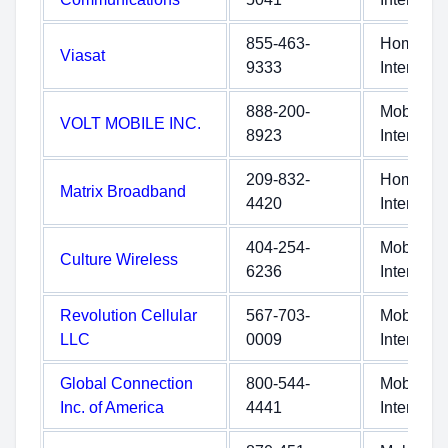
855-463-
Home
Viasat
9333
Internet
888-200-
Mobile
VOLT MOBILE INC.
8923
Internet
209-832-
Home
Matrix Broadband
4420
Internet
404-254-
Mobile
Culture Wireless
6236
Internet
Revolution Cellular
567-703-
Mobile
LLC
0009
Internet
Global Connection
800-544-
Mobile
Inc. of America
4441
Internet