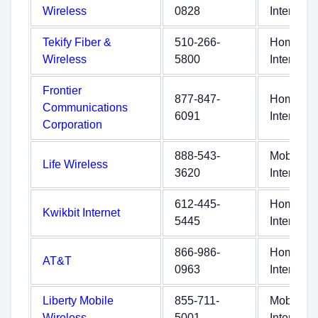
Wireless
0828
Internet
Tekify Fiber &
510-266-
Home
Wireless
5800
Internet
Frontier
877-847-
Home
Communications
6091
Internet
Corporation
888-543-
Mobile
Life Wireless
3620
Internet
612-445-
Home
Kwikbit Internet
5445
Internet
866-986-
Home
AT&T
0963
Internet
Liberty Mobile
855-711-
Mobile
Wireless
5001
Internet