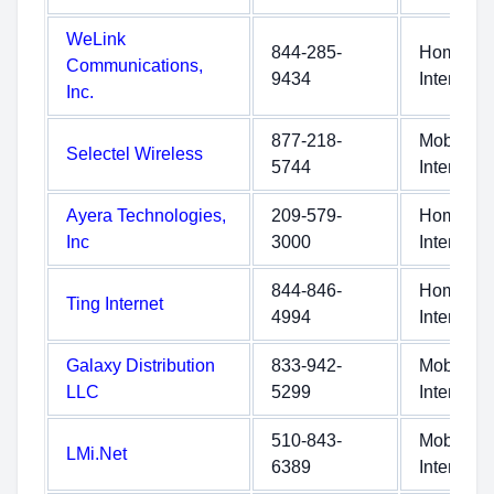
WeLink
844-285-
Home
Communications,
9434
Internet
Inc.
877-218-
Mobile
Selectel Wireless
5744
Internet
Ayera Technologies,
209-579-
Home
Inc
3000
Internet
844-846-
Home
Ting Internet
4994
Internet
Galaxy Distribution
833-942-
Mobile
LLC
5299
Internet
510-843-
Mobile
LMi.Net
6389
Internet