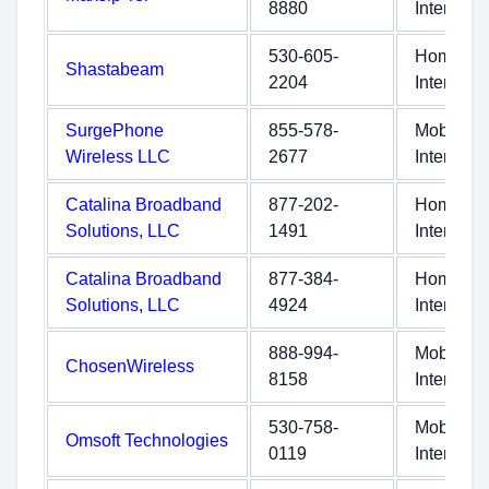
8880
Internet
530-605-
Home
Shastabeam
2204
Internet
SurgePhone
855-578-
Mobile
Wireless LLC
2677
Internet
Catalina Broadband
877-202-
Home
Solutions, LLC
1491
Internet
Catalina Broadband
877-384-
Home
Solutions, LLC
4924
Internet
888-994-
Mobile
ChosenWireless
8158
Internet
530-758-
Mobile
Omsoft Technologies
0119
Internet