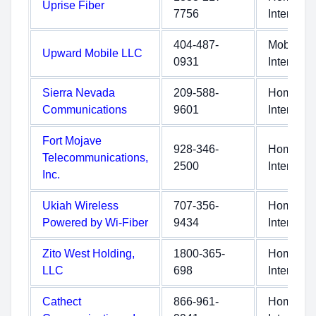
Uprise Fiber
7756
Internet
404-487-
Mobile
Upward Mobile LLC
0931
Internet
Sierra Nevada
209-588-
Home
Communications
9601
Internet
Fort Mojave
928-346-
Home
Telecommunications,
2500
Internet
Inc.
Ukiah Wireless
707-356-
Home
Powered by Wi-Fiber
9434
Internet
Zito West Holding,
1800-365-
Home
LLC
698
Internet
Cathect
866-961-
Home