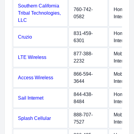
Southern California
760-742-
Home
Tribal Technologies,
0582
Internet
LLC
831-459-
Home
Cruzio
6301
Internet
877-388-
Mobile
LTE Wireless
2232
Internet
866-594-
Mobile
Access Wireless
3644
Internet
844-438-
Home
Sail Internet
8484
Internet
888-707-
Mobile
Splash Cellular
7527
Internet