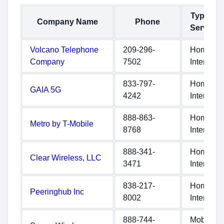
Type of
Company Name
Phone
Service
Volcano Telephone
209-296-
Home
Company
7502
Internet
833-797-
Home
GAIA 5G
4242
Internet
888-863-
Home
Metro by T-Mobile
8768
Internet
888-341-
Home
Clear Wireless, LLC
3471
Internet
838-217-
Home
Peeringhub Inc
8002
Internet
888-744-
Mobile