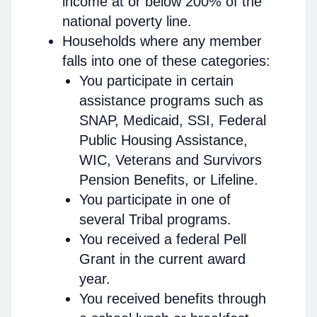
income at or below 200% of the
national poverty line.
Households where any member
falls into one of these categories:
You participate in certain
assistance programs such as
SNAP, Medicaid, SSI, Federal
Public Housing Assistance,
WIC, Veterans and Survivors
Pension Benefits, or Lifeline.
You participate in one of
several Tribal programs.
You received a federal Pell
Grant in the current award
year.
You received benefits through