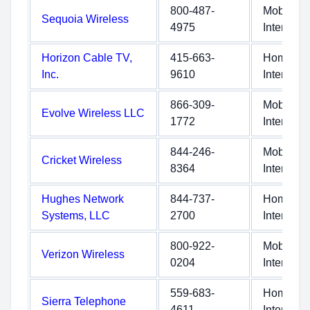
800-487-
Mobile
Sequoia Wireless
4975
Internet
Horizon Cable TV,
415-663-
Home
Inc.
9610
Internet
866-309-
Mobile
Evolve Wireless LLC
1772
Internet
844-246-
Mobile
Cricket Wireless
8364
Internet
Hughes Network
844-737-
Home
Systems, LLC
2700
Internet
800-922-
Mobile
Verizon Wireless
0204
Internet
559-683-
Home
Sierra Telephone
4611
Internet