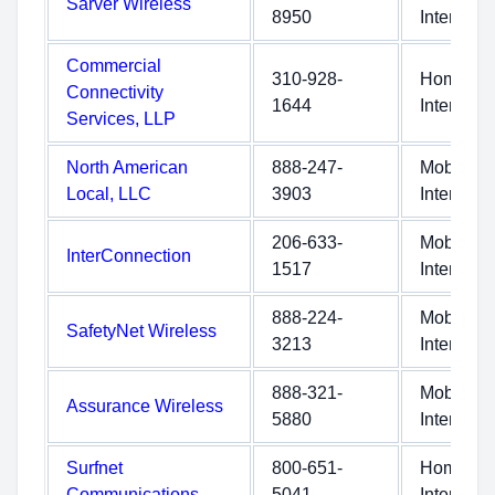
Sarver Wireless
8950
Internet
Commercial
310-928-
Home
Connectivity
1644
Internet
Services, LLP
North American
888-247-
Mobile
Local, LLC
3903
Internet
206-633-
Mobile
InterConnection
1517
Internet
888-224-
Mobile
SafetyNet Wireless
3213
Internet
888-321-
Mobile
Assurance Wireless
5880
Internet
Surfnet
800-651-
Home
Communications
5041
Internet