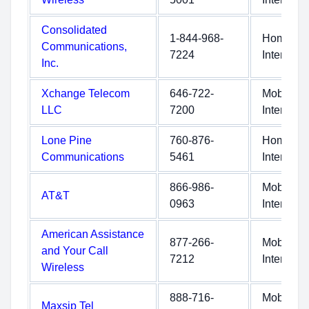
Consolidated
1-844-968-
Home
Communications,
7224
Internet
Inc.
Xchange Telecom
646-722-
Mobile
LLC
7200
Internet
Lone Pine
760-876-
Home
Communications
5461
Internet
866-986-
Mobile
AT&T
0963
Internet
American Assistance
877-266-
Mobile
and Your Call
7212
Internet
Wireless
888-716-
Mobile
Maxsip Tel