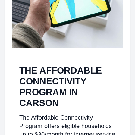
THE AFFORDABLE
CONNECTIVITY
PROGRAM IN
CARSON
The Affordable Connectivity
Program offers eligible households
up to $30/month for internet service