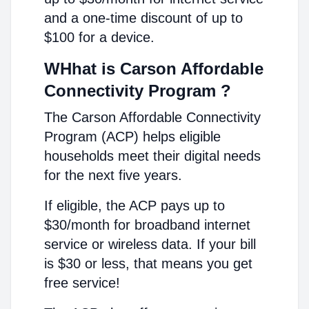
and a one-time discount of up to
$100 for a device.
WHhat is Carson Affordable
Connectivity Program ?
The Carson Affordable Connectivity
Program (ACP) helps eligible
households meet their digital needs
for the next five years.
If eligible, the ACP pays up to
$30/month for broadband internet
service or wireless data. If your bill
is $30 or less, that means you get
free service!