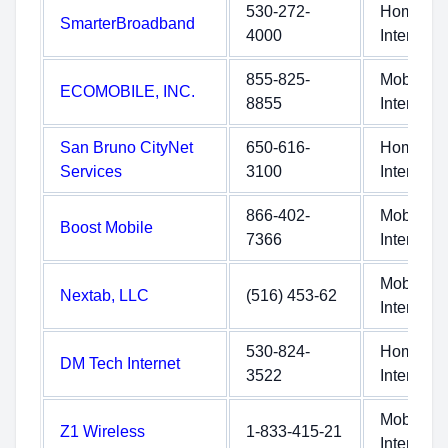
530-272-
Home
SmarterBroadband
4000
Internet
855-825-
Mobile
ECOMOBILE, INC.
8855
Internet
San Bruno CityNet
650-616-
Home
Services
3100
Internet
866-402-
Mobile
Boost Mobile
7366
Internet
Mobile
Nextab, LLC
(516) 453-62
Internet
530-824-
Home
DM Tech Internet
3522
Internet
Mobile
Z1 Wireless
1-833-415-21
Internet