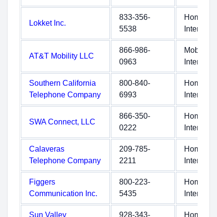
833-356-
Home
Lokket Inc.
5538
Internet
866-986-
Mobile
AT&T Mobility LLC
0963
Internet
Southern California
800-840-
Home
Telephone Company
6993
Internet
866-350-
Home
SWA Connect, LLC
0222
Internet
Calaveras
209-785-
Home
Telephone Company
2211
Internet
Figgers
800-223-
Home
Communication Inc.
5435
Internet
Sun Valley
928-343-
Home