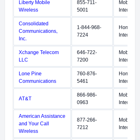
Liberty Mobile
855-711-
Mobile
Wireless
5001
Internet
Consolidated
1-844-968-
Home
Communications,
7224
Internet
Inc.
Xchange Telecom
646-722-
Mobile
LLC
7200
Internet
Lone Pine
760-876-
Home
Communications
5461
Internet
866-986-
Mobile
AT&T
0963
Internet
American Assistance
877-266-
Mobile
and Your Call
7212
Internet
Wireless