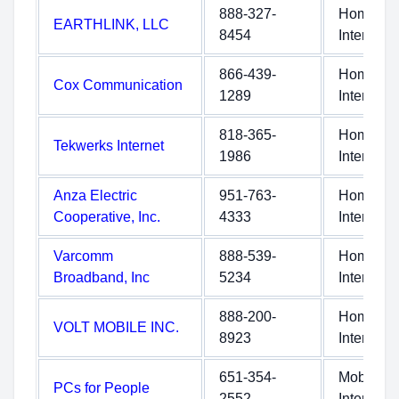
888-327-
Home
EARTHLINK, LLC
8454
Internet
866-439-
Home
Cox Communication
1289
Internet
818-365-
Home
Tekwerks Internet
1986
Internet
Anza Electric
951-763-
Home
Cooperative, Inc.
4333
Internet
Varcomm
888-539-
Home
Broadband, Inc
5234
Internet
888-200-
Home
VOLT MOBILE INC.
8923
Internet
651-354-
Mobile
PCs for People
2552
Internet