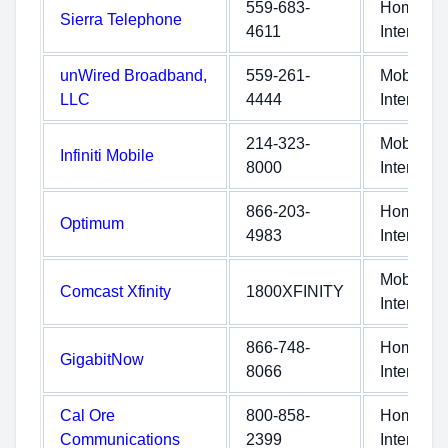
559-683-
Home
Sierra Telephone
4611
Internet
unWired Broadband,
559-261-
Mobile
LLC
4444
Internet
214-323-
Mobile
Infiniti Mobile
8000
Internet
866-203-
Home
Optimum
4983
Internet
Mobile
Comcast Xfinity
1800XFINITY
Internet
866-748-
Home
GigabitNow
8066
Internet
Cal Ore
800-858-
Home
Communications
2399
Internet