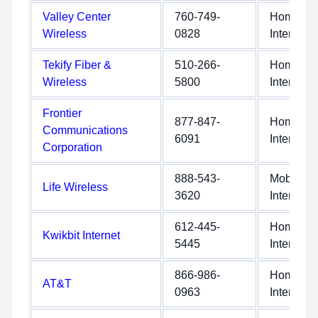
Valley Center
760-749-
Home
Wireless
0828
Internet
Tekify Fiber &
510-266-
Home
Wireless
5800
Internet
Frontier
877-847-
Home
Communications
6091
Internet
Corporation
888-543-
Mobile
Life Wireless
3620
Internet
612-445-
Home
Kwikbit Internet
5445
Internet
866-986-
Home
AT&T
0963
Internet