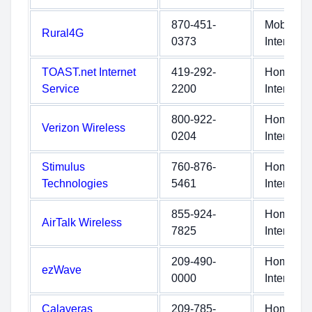
870-451-
Mobile
Rural4G
0373
Internet
TOAST.net Internet
419-292-
Home
Service
2200
Internet
800-922-
Home
Verizon Wireless
0204
Internet
Stimulus
760-876-
Home
Technologies
5461
Internet
855-924-
Home
AirTalk Wireless
7825
Internet
209-490-
Home
ezWave
0000
Internet
Calaveras
209-785-
Home