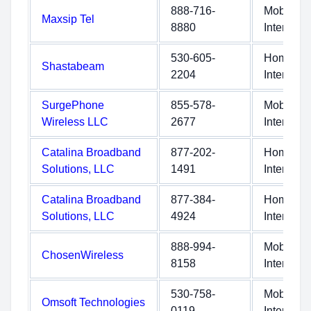
888-716-
Mobile
Maxsip Tel
8880
Internet
530-605-
Home
Shastabeam
2204
Internet
SurgePhone
855-578-
Mobile
Wireless LLC
2677
Internet
Catalina Broadband
877-202-
Home
Solutions, LLC
1491
Internet
Catalina Broadband
877-384-
Home
Solutions, LLC
4924
Internet
888-994-
Mobile
ChosenWireless
8158
Internet
530-758-
Mobile
Omsoft Technologies
0119
Internet