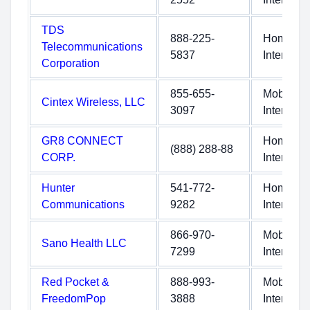
TDS
888-225-
Home
Telecommunications
5837
Internet
Corporation
855-655-
Mobile
Cintex Wireless, LLC
3097
Internet
GR8 CONNECT
Home
(888) 288-88
CORP.
Internet
Hunter
541-772-
Home
Communications
9282
Internet
866-970-
Mobile
Sano Health LLC
7299
Internet
Red Pocket &
888-993-
Mobile
FreedomPop
3888
Internet