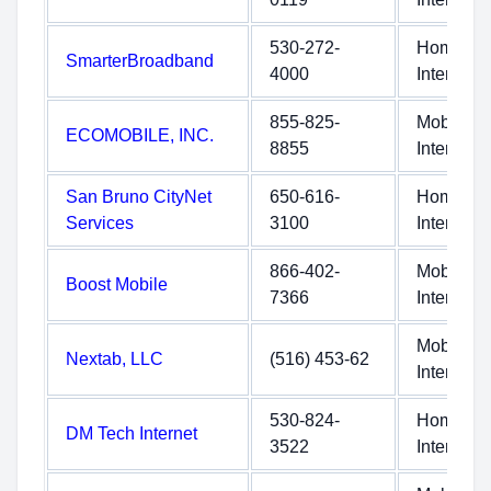
530-272-
Home
SmarterBroadband
4000
Internet
855-825-
Mobile
ECOMOBILE, INC.
8855
Internet
San Bruno CityNet
650-616-
Home
Services
3100
Internet
866-402-
Mobile
Boost Mobile
7366
Internet
Mobile
Nextab, LLC
(516) 453-62
Internet
530-824-
Home
DM Tech Internet
3522
Internet