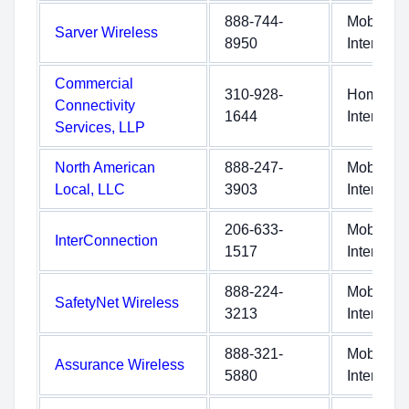
888-744-
Mobile
Sarver Wireless
8950
Internet
Commercial
310-928-
Home
Connectivity
1644
Internet
Services, LLP
North American
888-247-
Mobile
Local, LLC
3903
Internet
206-633-
Mobile
InterConnection
1517
Internet
888-224-
Mobile
SafetyNet Wireless
3213
Internet
888-321-
Mobile
Assurance Wireless
5880
Internet