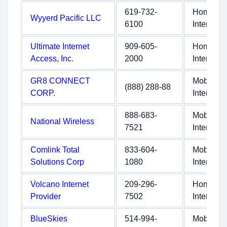
619-732-
Home
Wyyerd Pacific LLC
6100
Internet
Ultimate Internet
909-605-
Home
Access, Inc.
2000
Internet
GR8 CONNECT
Mobile
(888) 288-88
CORP.
Internet
888-683-
Mobile
National Wireless
7521
Internet
Comlink Total
833-604-
Mobile
Solutions Corp
1080
Internet
Volcano Internet
209-296-
Home
Provider
7502
Internet
BlueSkies
514-994-
Mobile