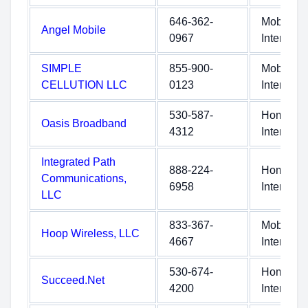
646-362-
Mobile
Angel Mobile
0967
Internet
SIMPLE
855-900-
Mobile
CELLUTION LLC
0123
Internet
530-587-
Home
Oasis Broadband
4312
Internet
Integrated Path
888-224-
Home
Communications,
6958
Internet
LLC
833-367-
Mobile
Hoop Wireless, LLC
4667
Internet
530-674-
Home
Succeed.Net
4200
Internet