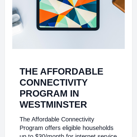
THE AFFORDABLE
CONNECTIVITY
PROGRAM IN
WESTMINSTER
The Affordable Connectivity
Program offers eligible households
up to $30/month for internet service