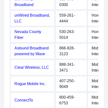
Broadband
0300
Internet
unWired Broadband,
559-261-
Home
LLC
4444
Internet
Nevada County
530-263-
Home
Fiber
5014
Internet
Astound Broadband
866-928-
Mobile
powered by Wave
3123
Internet
888-341-
Mobile
Clear Wireless, LLC
3471
Internet
407-250-
Mobile
Rogue Mobile Inc.
9049
Internet
800-459-
Mobile
ConnectTo
6753
Internet