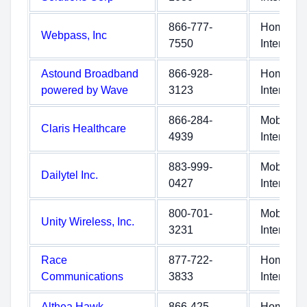
866-777-
Home
Webpass, Inc
7550
Internet
Astound Broadband
866-928-
Home
powered by Wave
3123
Internet
866-284-
Mobile
Claris Healthcare
4939
Internet
883-999-
Mobile
Dailytel Inc.
0427
Internet
800-701-
Mobile
Unity Wireless, Inc.
3231
Internet
Race
877-722-
Home
Communications
3833
Internet
Althea Hawk
866-425-
Home