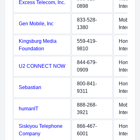
Excess Telecom, Inc.
0898
Internet
833-528-
Mobile
Gen Mobile, Inc
1380
Internet
Kingsburg Media
559-419-
Home
Foundation
9810
Internet
844-679-
Home
U2 CONNECT NOW
0909
Internet
800-841-
Home
Sebastian
9311
Internet
888-268-
Mobile
humanIT
3921
Internet
Siskiyou Telephone
866-467-
Home
Company
6001
Internet