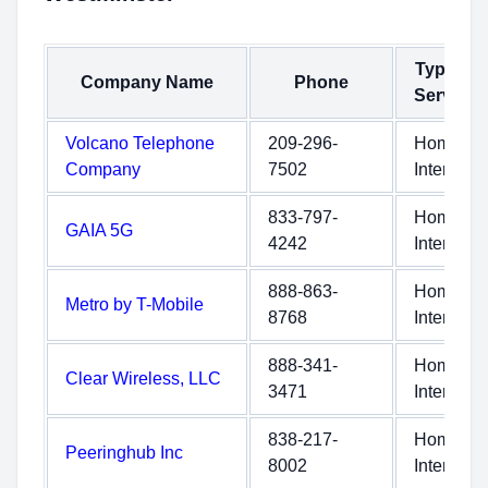
Type of
Company Name
Phone
Service
Volcano Telephone
209-296-
Home
Company
7502
Internet
833-797-
Home
GAIA 5G
4242
Internet
888-863-
Home
Metro by T-Mobile
8768
Internet
888-341-
Home
Clear Wireless, LLC
3471
Internet
838-217-
Home
Peeringhub Inc
8002
Internet