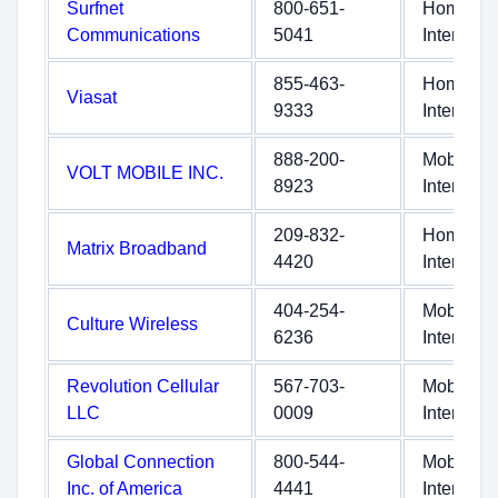
Surfnet
800-651-
Home
Communications
5041
Internet
855-463-
Home
Viasat
9333
Internet
888-200-
Mobile
VOLT MOBILE INC.
8923
Internet
209-832-
Home
Matrix Broadband
4420
Internet
404-254-
Mobile
Culture Wireless
6236
Internet
Revolution Cellular
567-703-
Mobile
LLC
0009
Internet
Global Connection
800-544-
Mobile
Inc. of America
4441
Internet