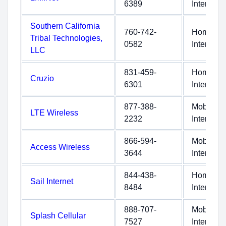
6389
Internet
Southern California
760-742-
Home
Tribal Technologies,
0582
Internet
LLC
831-459-
Home
Cruzio
6301
Internet
877-388-
Mobile
LTE Wireless
2232
Internet
866-594-
Mobile
Access Wireless
3644
Internet
844-438-
Home
Sail Internet
8484
Internet
888-707-
Mobile
Splash Cellular
7527
Internet