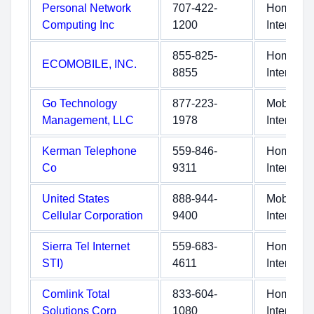
Personal Network
707-422-
Home
Computing Inc
1200
Internet
855-825-
Home
ECOMOBILE, INC.
8855
Internet
Go Technology
877-223-
Mobile
Management, LLC
1978
Internet
Kerman Telephone
559-846-
Home
Co
9311
Internet
United States
888-944-
Mobile
Cellular Corporation
9400
Internet
Sierra Tel Internet
559-683-
Home
STI)
4611
Internet
Comlink Total
833-604-
Home
Solutions Corp
1080
Internet