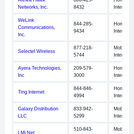
Networks, Inc.
8432
Internet
WeLink
844-285-
Home
Communications,
9434
Internet
Inc.
877-218-
Mobile
Selectel Wireless
5744
Internet
Ayera Technologies,
209-579-
Home
Inc
3000
Internet
844-846-
Home
Ting Internet
4994
Internet
Galaxy Distribution
833-942-
Mobile
LLC
5299
Internet
510-843-
Mobile
LMi.Net