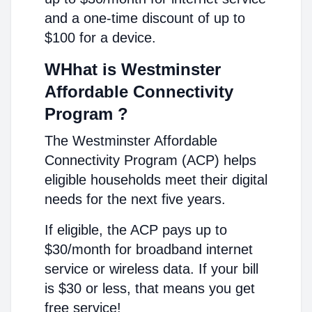
and a one-time discount of up to
$100 for a device.
WHhat is Westminster
Affordable Connectivity
Program ?
The Westminster Affordable
Connectivity Program (ACP) helps
eligible households meet their digital
needs for the next five years.
If eligible, the ACP pays up to
$30/month for broadband internet
service or wireless data. If your bill
is $30 or less, that means you get
free service!