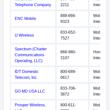
Telephone Company
2211
Internet
888-666-
Mobile
ENC Mobile
9323
Internet
833-652-
Mobile
IJ Wireless
7527
Internet
Spectrum (Charter
866-980-
Home
Communications
3107
Internet
Operating, LLC)
IDT Domestic
800-689-
Mobile
Telecom, Inc.
0617
Internet
833-706-
Mobile
GO MD USA LLC
3872
Internet
Prosper Wireless,
800-611-
Mobile