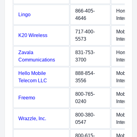
866-405-
Home
Lingo
4646
Internet
717-400-
Mobile
K20 Wireless
5573
Internet
Zavala
831-753-
Home
Communications
3700
Internet
Hello Mobile
888-854-
Mobile
Telecom LLC
3556
Internet
800-765-
Mobile
Freemo
0240
Internet
800-380-
Mobile
Wrazzle, Inc.
0547
Internet
800-615-
Mobile