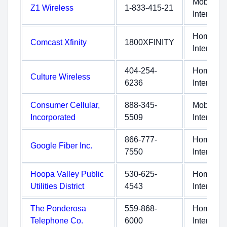
Mobile
Z1 Wireless
1-833-415-21
Internet
Home
Comcast Xfinity
1800XFINITY
Internet
404-254-
Home
Culture Wireless
6236
Internet
Consumer Cellular,
888-345-
Mobile
Incorporated
5509
Internet
866-777-
Home
Google Fiber Inc.
7550
Internet
Hoopa Valley Public
530-625-
Home
Utilities District
4543
Internet
The Ponderosa
559-868-
Home
Telephone Co.
6000
Internet