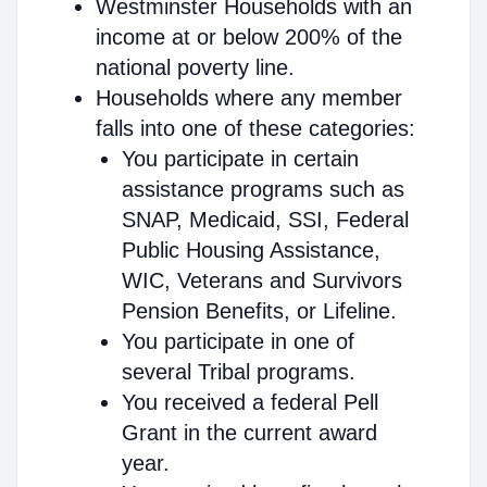
Westminster Households with an
income at or below 200% of the
national poverty line.
Households where any member
falls into one of these categories:
You participate in certain
assistance programs such as
SNAP, Medicaid, SSI, Federal
Public Housing Assistance,
WIC, Veterans and Survivors
Pension Benefits, or Lifeline.
You participate in one of
several Tribal programs.
You received a federal Pell
Grant in the current award
year.