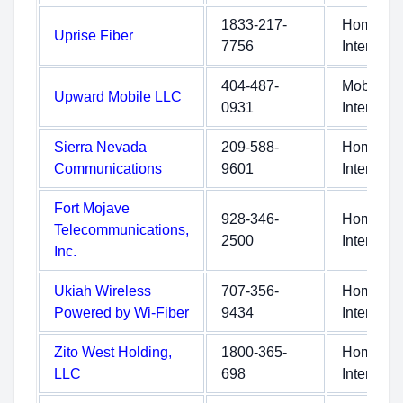
1833-217-
Home
Uprise Fiber
7756
Internet
404-487-
Mobile
Upward Mobile LLC
0931
Internet
Sierra Nevada
209-588-
Home
Communications
9601
Internet
Fort Mojave
928-346-
Home
Telecommunications,
2500
Internet
Inc.
Ukiah Wireless
707-356-
Home
Powered by Wi-Fiber
9434
Internet
Zito West Holding,
1800-365-
Home
LLC
698
Internet