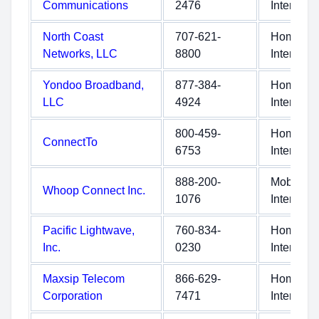
Communications
2476
Internet
North Coast
707-621-
Home
Networks, LLC
8800
Internet
Yondoo Broadband,
877-384-
Home
LLC
4924
Internet
800-459-
Home
ConnectTo
6753
Internet
888-200-
Mobile
Whoop Connect Inc.
1076
Internet
Pacific Lightwave,
760-834-
Home
Inc.
0230
Internet
Maxsip Telecom
866-629-
Home
Corporation
7471
Internet