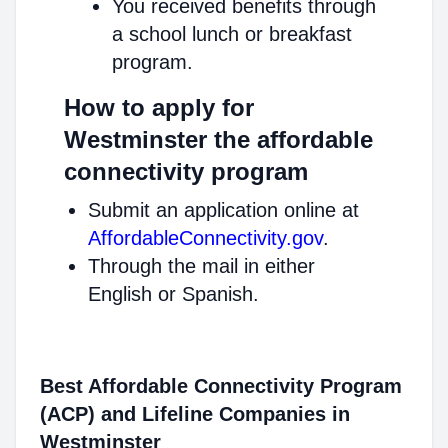
You received benefits through
a school lunch or breakfast
program.
How to apply for
Westminster the affordable
connectivity program
Submit an application online at
AffordableConnectivity.gov
.
Through the mail in either
English or Spanish.
Best Affordable Connectivity Program
(ACP) and Lifeline Companies in
Westminster