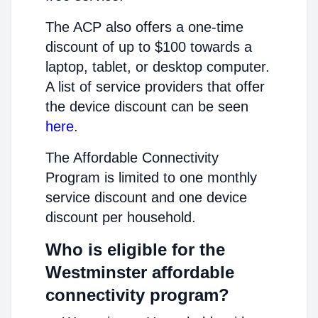
The ACP also offers a one-time
discount of up to $100 towards a
laptop, tablet, or desktop computer.
A list of service providers that offer
the device discount can be seen
here
.
The Affordable Connectivity
Program is limited to one monthly
service discount and one device
discount per household.
Who is eligible for the
Westminster affordable
connectivity program?