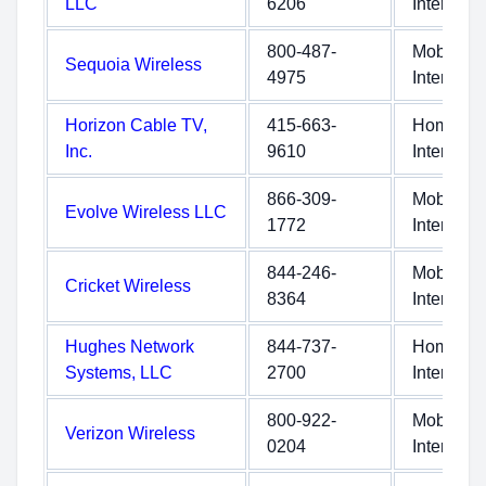
LLC
6206
Internet
800-487-
Mobile
Sequoia Wireless
4975
Internet
Horizon Cable TV,
415-663-
Home
Inc.
9610
Internet
866-309-
Mobile
Evolve Wireless LLC
1772
Internet
844-246-
Mobile
Cricket Wireless
8364
Internet
Hughes Network
844-737-
Home
Systems, LLC
2700
Internet
800-922-
Mobile
Verizon Wireless
0204
Internet