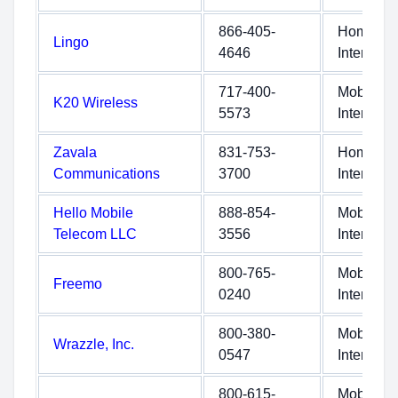
866-405-
Home
Lingo
4646
Internet
717-400-
Mobile
K20 Wireless
5573
Internet
Zavala
831-753-
Home
Communications
3700
Internet
Hello Mobile
888-854-
Mobile
Telecom LLC
3556
Internet
800-765-
Mobile
Freemo
0240
Internet
800-380-
Mobile
Wrazzle, Inc.
0547
Internet
800-615-
Mobile