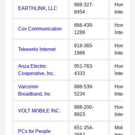
888-327-
Home
EARTHLINK, LLC
8454
Internet
866-439-
Home
Cox Communication
1289
Internet
818-365-
Home
Tekwerks Internet
1986
Internet
Anza Electric
951-763-
Home
Cooperative, Inc.
4333
Internet
Varcomm
888-539-
Home
Broadband, Inc
5234
Internet
888-200-
Home
VOLT MOBILE INC.
8923
Internet
651-354-
Mobile
PCs for People
2552
Internet