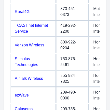
870-451-
Mobile
Rural4G
0373
Internet
TOAST.net Internet
419-292-
Home
Service
2200
Internet
800-922-
Home
Verizon Wireless
0204
Internet
Stimulus
760-876-
Home
Technologies
5461
Internet
855-924-
Home
AirTalk Wireless
7825
Internet
209-490-
Home
ezWave
0000
Internet
Calaveras
209-785-
Home