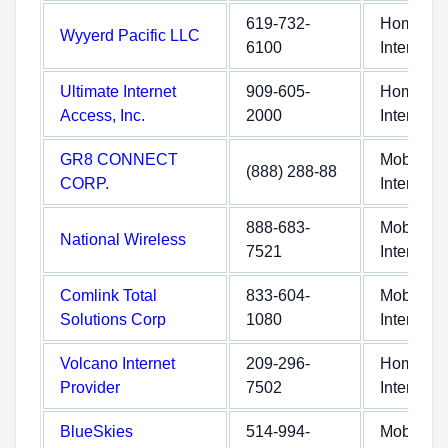
619-732-
Home
Wyyerd Pacific LLC
6100
Internet
Ultimate Internet
909-605-
Home
Access, Inc.
2000
Internet
GR8 CONNECT
Mobile
(888) 288-88
CORP.
Internet
888-683-
Mobile
National Wireless
7521
Internet
Comlink Total
833-604-
Mobile
Solutions Corp
1080
Internet
Volcano Internet
209-296-
Home
Provider
7502
Internet
BlueSkies
514-994-
Mobile