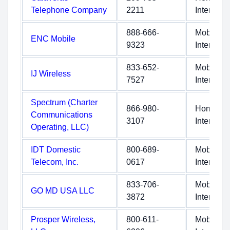
Telephone Company
2211
Internet
888-666-
Mobile
ENC Mobile
9323
Internet
833-652-
Mobile
IJ Wireless
7527
Internet
Spectrum (Charter
866-980-
Home
Communications
3107
Internet
Operating, LLC)
IDT Domestic
800-689-
Mobile
Telecom, Inc.
0617
Internet
833-706-
Mobile
GO MD USA LLC
3872
Internet
Prosper Wireless,
800-611-
Mobile