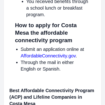
You received benefits through
a school lunch or breakfast
program.
How to apply for Costa
Mesa the affordable
connectivity program
Submit an application online at
AffordableConnectivity.gov
.
Through the mail in either
English or Spanish.
Best Affordable Connectivity Program
(ACP) and Lifeline Companies in
Costa Mesa