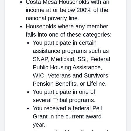
Costa Mesa Households with an
income at or below 200% of the
national poverty line.
Households where any member
falls into one of these categories:
You participate in certain
assistance programs such as
SNAP, Medicaid, SSI, Federal
Public Housing Assistance,
WIC, Veterans and Survivors
Pension Benefits, or Lifeline.
You participate in one of
several Tribal programs.
You received a federal Pell
Grant in the current award
year.