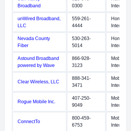
Broadband
0300
Internet
unWired Broadband,
559-261-
Home
LLC
4444
Internet
Nevada County
530-263-
Home
Fiber
5014
Internet
Astound Broadband
866-928-
Mobile
powered by Wave
3123
Internet
888-341-
Mobile
Clear Wireless, LLC
3471
Internet
407-250-
Mobile
Rogue Mobile Inc.
9049
Internet
800-459-
Mobile
ConnectTo
6753
Internet