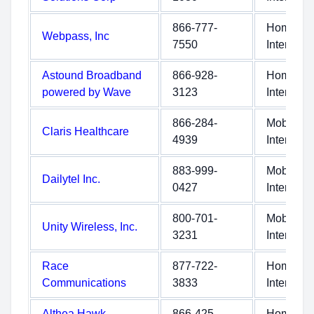
866-777-
Home
Webpass, Inc
7550
Internet
Astound Broadband
866-928-
Home
powered by Wave
3123
Internet
866-284-
Mobile
Claris Healthcare
4939
Internet
883-999-
Mobile
Dailytel Inc.
0427
Internet
800-701-
Mobile
Unity Wireless, Inc.
3231
Internet
Race
877-722-
Home
Communications
3833
Internet
Althea Hawk
866-425-
Home