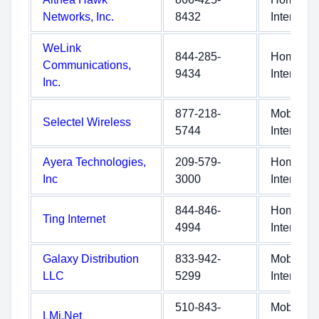
Networks, Inc.
8432
Internet
WeLink
844-285-
Home
Communications,
9434
Internet
Inc.
877-218-
Mobile
Selectel Wireless
5744
Internet
Ayera Technologies,
209-579-
Home
Inc
3000
Internet
844-846-
Home
Ting Internet
4994
Internet
Galaxy Distribution
833-942-
Mobile
LLC
5299
Internet
510-843-
Mobile
LMi.Net