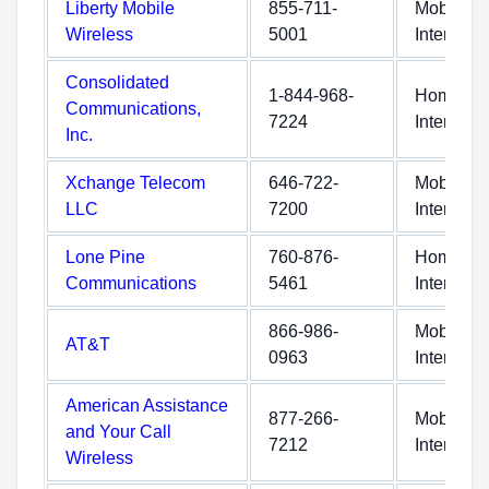
Liberty Mobile
855-711-
Mobile
Wireless
5001
Internet
Consolidated
1-844-968-
Home
Communications,
7224
Internet
Inc.
Xchange Telecom
646-722-
Mobile
LLC
7200
Internet
Lone Pine
760-876-
Home
Communications
5461
Internet
866-986-
Mobile
AT&T
0963
Internet
American Assistance
877-266-
Mobile
and Your Call
7212
Internet
Wireless