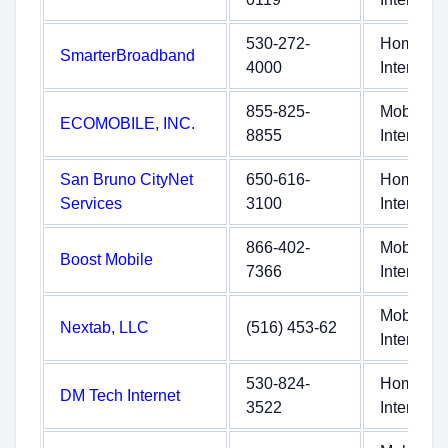
530-272-
Home
SmarterBroadband
4000
Internet
855-825-
Mobile
ECOMOBILE, INC.
8855
Internet
San Bruno CityNet
650-616-
Home
Services
3100
Internet
866-402-
Mobile
Boost Mobile
7366
Internet
Mobile
Nextab, LLC
(516) 453-62
Internet
530-824-
Home
DM Tech Internet
3522
Internet