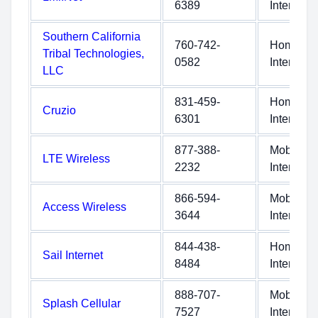
6389
Internet
Southern California
760-742-
Home
Tribal Technologies,
0582
Internet
LLC
831-459-
Home
Cruzio
6301
Internet
877-388-
Mobile
LTE Wireless
2232
Internet
866-594-
Mobile
Access Wireless
3644
Internet
844-438-
Home
Sail Internet
8484
Internet
888-707-
Mobile
Splash Cellular
7527
Internet