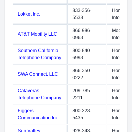
833-356-
Home
Lokket Inc.
5538
Internet
866-986-
Mobile
AT&T Mobility LLC
0963
Internet
Southern California
800-840-
Home
Telephone Company
6993
Internet
866-350-
Home
SWA Connect, LLC
0222
Internet
Calaveras
209-785-
Home
Telephone Company
2211
Internet
Figgers
800-223-
Home
Communication Inc.
5435
Internet
Sun Valley
928-343-
Home