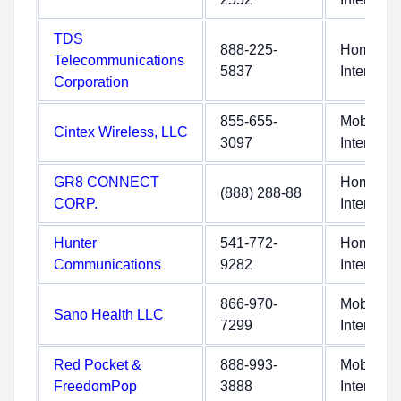
TDS
888-225-
Home
Telecommunications
5837
Internet
Corporation
855-655-
Mobile
Cintex Wireless, LLC
3097
Internet
GR8 CONNECT
Home
(888) 288-88
CORP.
Internet
Hunter
541-772-
Home
Communications
9282
Internet
866-970-
Mobile
Sano Health LLC
7299
Internet
Red Pocket &
888-993-
Mobile
FreedomPop
3888
Internet