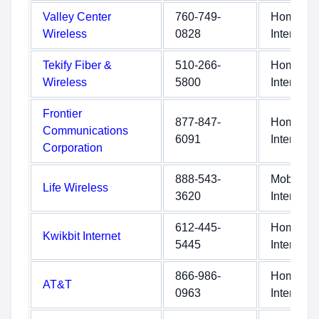
Valley Center
760-749-
Home
Wireless
0828
Internet
Tekify Fiber &
510-266-
Home
Wireless
5800
Internet
Frontier
877-847-
Home
Communications
6091
Internet
Corporation
888-543-
Mobile
Life Wireless
3620
Internet
612-445-
Home
Kwikbit Internet
5445
Internet
866-986-
Home
AT&T
0963
Internet