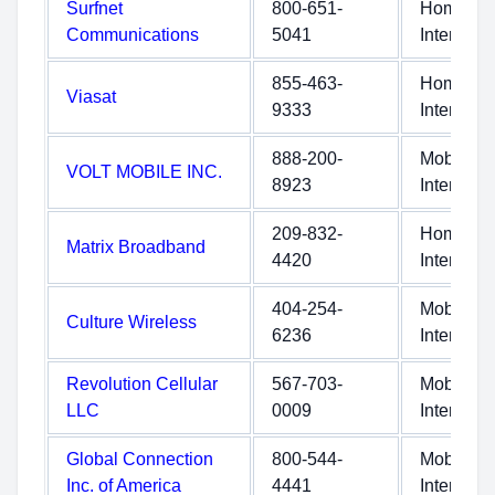
Surfnet
800-651-
Home
Communications
5041
Internet
855-463-
Home
Viasat
9333
Internet
888-200-
Mobile
VOLT MOBILE INC.
8923
Internet
209-832-
Home
Matrix Broadband
4420
Internet
404-254-
Mobile
Culture Wireless
6236
Internet
Revolution Cellular
567-703-
Mobile
LLC
0009
Internet
Global Connection
800-544-
Mobile
Inc. of America
4441
Internet