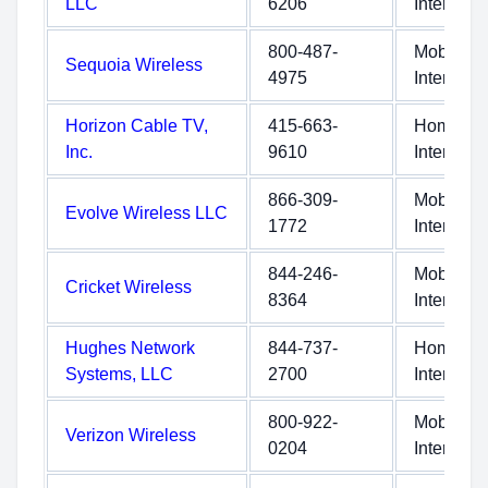
LLC
6206
Internet
800-487-
Mobile
Sequoia Wireless
4975
Internet
Horizon Cable TV,
415-663-
Home
Inc.
9610
Internet
866-309-
Mobile
Evolve Wireless LLC
1772
Internet
844-246-
Mobile
Cricket Wireless
8364
Internet
Hughes Network
844-737-
Home
Systems, LLC
2700
Internet
800-922-
Mobile
Verizon Wireless
0204
Internet