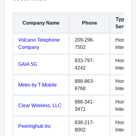
Type of
Company Name
Phone
Service
Volcano Telephone
209-296-
Home
Company
7502
Internet
833-797-
Home
GAIA 5G
4242
Internet
888-863-
Home
Metro by T-Mobile
8768
Internet
888-341-
Home
Clear Wireless, LLC
3471
Internet
838-217-
Home
Peeringhub Inc
8002
Internet