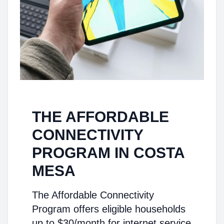
THE AFFORDABLE
CONNECTIVITY
PROGRAM IN COSTA
MESA
The Affordable Connectivity
Program offers eligible households
up to $30/month for internet service