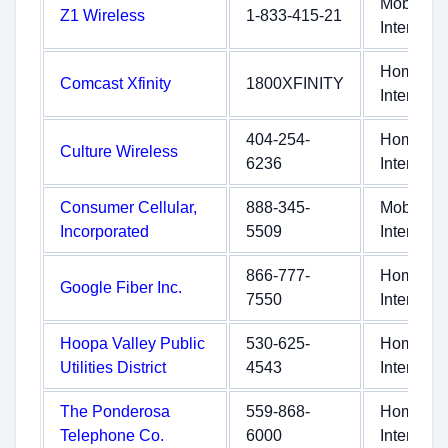
Mobile
Z1 Wireless
1-833-415-21
Internet
Home
Comcast Xfinity
1800XFINITY
Internet
404-254-
Home
Culture Wireless
6236
Internet
Consumer Cellular,
888-345-
Mobile
Incorporated
5509
Internet
866-777-
Home
Google Fiber Inc.
7550
Internet
Hoopa Valley Public
530-625-
Home
Utilities District
4543
Internet
The Ponderosa
559-868-
Home
Telephone Co.
6000
Internet