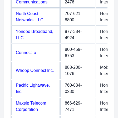
Communications
2476
Internet
North Coast
707-621-
Home
Networks, LLC
8800
Internet
Yondoo Broadband,
877-384-
Home
LLC
4924
Internet
800-459-
Home
ConnectTo
6753
Internet
888-200-
Mobile
Whoop Connect Inc.
1076
Internet
Pacific Lightwave,
760-834-
Home
Inc.
0230
Internet
Maxsip Telecom
866-629-
Home
Corporation
7471
Internet