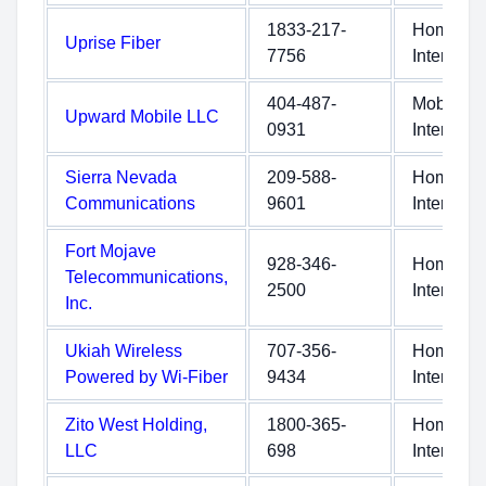
1833-217-
Home
Uprise Fiber
7756
Internet
404-487-
Mobile
Upward Mobile LLC
0931
Internet
Sierra Nevada
209-588-
Home
Communications
9601
Internet
Fort Mojave
928-346-
Home
Telecommunications,
2500
Internet
Inc.
Ukiah Wireless
707-356-
Home
Powered by Wi-Fiber
9434
Internet
Zito West Holding,
1800-365-
Home
LLC
698
Internet