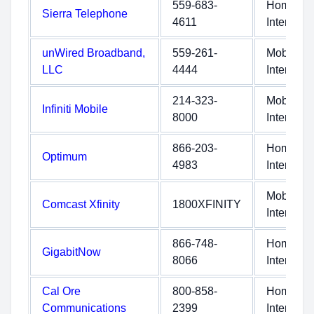
559-683-
Home
Sierra Telephone
4611
Internet
unWired Broadband,
559-261-
Mobile
LLC
4444
Internet
214-323-
Mobile
Infiniti Mobile
8000
Internet
866-203-
Home
Optimum
4983
Internet
Mobile
Comcast Xfinity
1800XFINITY
Internet
866-748-
Home
GigabitNow
8066
Internet
Cal Ore
800-858-
Home
Communications
2399
Internet