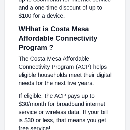
and a one-time discount of up to
$100 for a device.
WHhat is Costa Mesa
Affordable Connectivity
Program ?
The Costa Mesa Affordable
Connectivity Program (ACP) helps
eligible households meet their digital
needs for the next five years.
If eligible, the ACP pays up to
$30/month for broadband internet
service or wireless data. If your bill
is $30 or less, that means you get
free service!