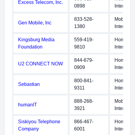
Excess Telecom, Inc.
0898
Internet
833-528-
Mobile
Gen Mobile, Inc
1380
Internet
Kingsburg Media
559-419-
Home
Foundation
9810
Internet
844-679-
Home
U2 CONNECT NOW
0909
Internet
800-841-
Home
Sebastian
9311
Internet
888-268-
Mobile
humanIT
3921
Internet
Siskiyou Telephone
866-467-
Home
Company
6001
Internet