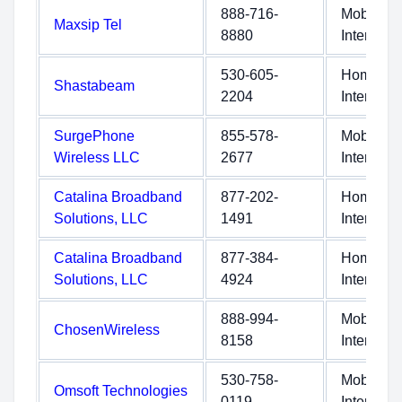
888-716-
Mobile
Maxsip Tel
8880
Internet
530-605-
Home
Shastabeam
2204
Internet
SurgePhone
855-578-
Mobile
Wireless LLC
2677
Internet
Catalina Broadband
877-202-
Home
Solutions, LLC
1491
Internet
Catalina Broadband
877-384-
Home
Solutions, LLC
4924
Internet
888-994-
Mobile
ChosenWireless
8158
Internet
530-758-
Mobile
Omsoft Technologies
0119
Internet