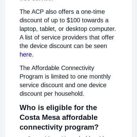
The ACP also offers a one-time
discount of up to $100 towards a
laptop, tablet, or desktop computer.
A list of service providers that offer
the device discount can be seen
here
.
The Affordable Connectivity
Program is limited to one monthly
service discount and one device
discount per household.
Who is eligible for the
Costa Mesa affordable
connectivity program?