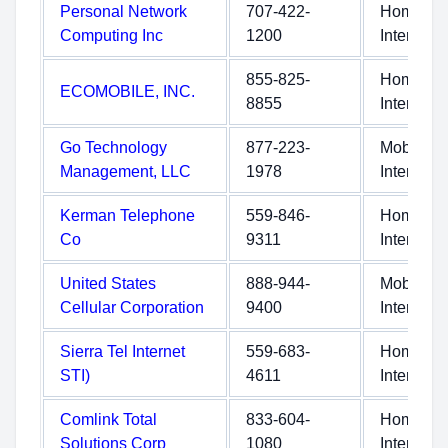
Personal Network
707-422-
Home
Computing Inc
1200
Internet
855-825-
Home
ECOMOBILE, INC.
8855
Internet
Go Technology
877-223-
Mobile
Management, LLC
1978
Internet
Kerman Telephone
559-846-
Home
Co
9311
Internet
United States
888-944-
Mobile
Cellular Corporation
9400
Internet
Sierra Tel Internet
559-683-
Home
STI)
4611
Internet
Comlink Total
833-604-
Home
Solutions Corp
1080
Internet