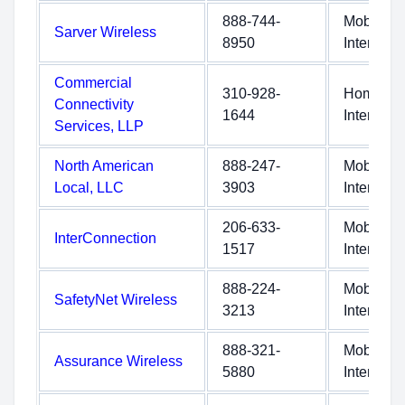
888-744-
Mobile
Sarver Wireless
8950
Internet
Commercial
310-928-
Home
Connectivity
1644
Internet
Services, LLP
North American
888-247-
Mobile
Local, LLC
3903
Internet
206-633-
Mobile
InterConnection
1517
Internet
888-224-
Mobile
SafetyNet Wireless
3213
Internet
888-321-
Mobile
Assurance Wireless
5880
Internet