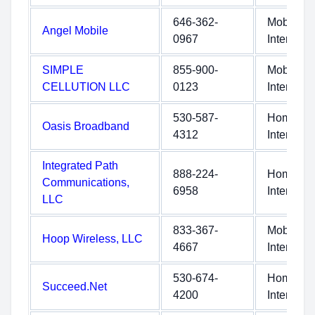
646-362-
Mobile
Angel Mobile
0967
Internet
SIMPLE
855-900-
Mobile
CELLUTION LLC
0123
Internet
530-587-
Home
Oasis Broadband
4312
Internet
Integrated Path
888-224-
Home
Communications,
6958
Internet
LLC
833-367-
Mobile
Hoop Wireless, LLC
4667
Internet
530-674-
Home
Succeed.Net
4200
Internet