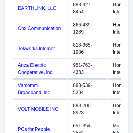
888-327-
Home
EARTHLINK, LLC
8454
Internet
866-439-
Home
Cox Communication
1289
Internet
818-365-
Home
Tekwerks Internet
1986
Internet
Anza Electric
951-763-
Home
Cooperative, Inc.
4333
Internet
Varcomm
888-539-
Home
Broadband, Inc
5234
Internet
888-200-
Home
VOLT MOBILE INC.
8923
Internet
651-354-
Mobile
PCs for People
2552
Internet