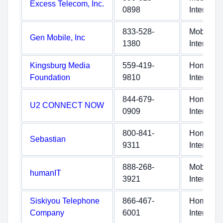
Excess Telecom, Inc.
0898
Internet
833-528-
Mobile
Gen Mobile, Inc
1380
Internet
Kingsburg Media
559-419-
Home
Foundation
9810
Internet
844-679-
Home
U2 CONNECT NOW
0909
Internet
800-841-
Home
Sebastian
9311
Internet
888-268-
Mobile
humanIT
3921
Internet
Siskiyou Telephone
866-467-
Home
Company
6001
Internet