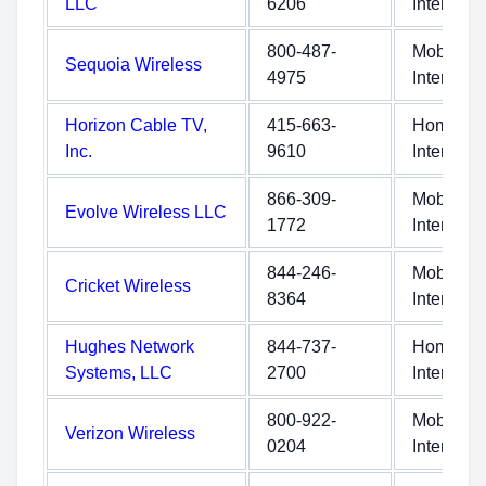
LLC
6206
Internet
800-487-
Mobile
Sequoia Wireless
4975
Internet
Horizon Cable TV,
415-663-
Home
Inc.
9610
Internet
866-309-
Mobile
Evolve Wireless LLC
1772
Internet
844-246-
Mobile
Cricket Wireless
8364
Internet
Hughes Network
844-737-
Home
Systems, LLC
2700
Internet
800-922-
Mobile
Verizon Wireless
0204
Internet