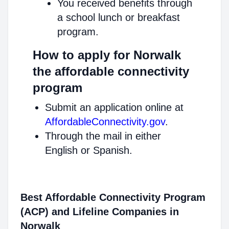
You received benefits through
a school lunch or breakfast
program.
How to apply for Norwalk
the affordable connectivity
program
Submit an application online at
AffordableConnectivity.gov
.
Through the mail in either
English or Spanish.
Best Affordable Connectivity Program
(ACP) and Lifeline Companies in
Norwalk