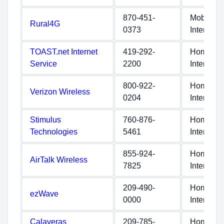
870-451-
Mobile
Rural4G
0373
Internet
TOAST.net Internet
419-292-
Home
Service
2200
Internet
800-922-
Home
Verizon Wireless
0204
Internet
Stimulus
760-876-
Home
Technologies
5461
Internet
855-924-
Home
AirTalk Wireless
7825
Internet
209-490-
Home
ezWave
0000
Internet
Calaveras
209-785-
Home