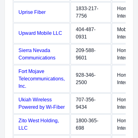
1833-217-
Home
Uprise Fiber
7756
Internet
404-487-
Mobile
Upward Mobile LLC
0931
Internet
Sierra Nevada
209-588-
Home
Communications
9601
Internet
Fort Mojave
928-346-
Home
Telecommunications,
2500
Internet
Inc.
Ukiah Wireless
707-356-
Home
Powered by Wi-Fiber
9434
Internet
Zito West Holding,
1800-365-
Home
LLC
698
Internet