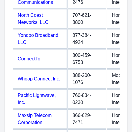
Communications
2476
Internet
North Coast
707-621-
Home
Networks, LLC
8800
Internet
Yondoo Broadband,
877-384-
Home
LLC
4924
Internet
800-459-
Home
ConnectTo
6753
Internet
888-200-
Mobile
Whoop Connect Inc.
1076
Internet
Pacific Lightwave,
760-834-
Home
Inc.
0230
Internet
Maxsip Telecom
866-629-
Home
Corporation
7471
Internet