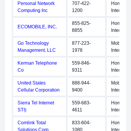
Personal Network
707-422-
Home
Computing Inc
1200
Internet
855-825-
Home
ECOMOBILE, INC.
8855
Internet
Go Technology
877-223-
Mobile
Management, LLC
1978
Internet
Kerman Telephone
559-846-
Home
Co
9311
Internet
United States
888-944-
Mobile
Cellular Corporation
9400
Internet
Sierra Tel Internet
559-683-
Home
STI)
4611
Internet
Comlink Total
833-604-
Home
Solutions Corp
1080
Internet