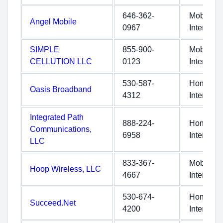
646-362-
Mobile
Angel Mobile
0967
Internet
SIMPLE
855-900-
Mobile
CELLUTION LLC
0123
Internet
530-587-
Home
Oasis Broadband
4312
Internet
Integrated Path
888-224-
Home
Communications,
6958
Internet
LLC
833-367-
Mobile
Hoop Wireless, LLC
4667
Internet
530-674-
Home
Succeed.Net
4200
Internet