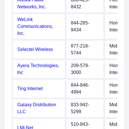
Networks, Inc.
8432
Internet
WeLink
844-285-
Home
Communications,
9434
Internet
Inc.
877-218-
Mobile
Selectel Wireless
5744
Internet
Ayera Technologies,
209-579-
Home
Inc
3000
Internet
844-846-
Home
Ting Internet
4994
Internet
Galaxy Distribution
833-942-
Mobile
LLC
5299
Internet
510-843-
Mobile
LMi.Net