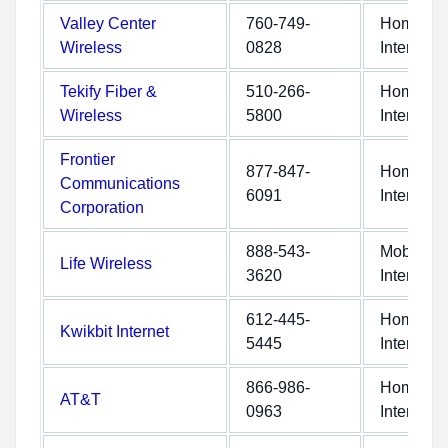
Valley Center
760-749-
Home
Wireless
0828
Internet
Tekify Fiber &
510-266-
Home
Wireless
5800
Internet
Frontier
877-847-
Home
Communications
6091
Internet
Corporation
888-543-
Mobile
Life Wireless
3620
Internet
612-445-
Home
Kwikbit Internet
5445
Internet
866-986-
Home
AT&T
0963
Internet