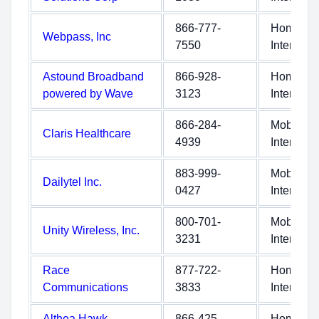
866-777-
Home
Webpass, Inc
7550
Internet
Astound Broadband
866-928-
Home
powered by Wave
3123
Internet
866-284-
Mobile
Claris Healthcare
4939
Internet
883-999-
Mobile
Dailytel Inc.
0427
Internet
800-701-
Mobile
Unity Wireless, Inc.
3231
Internet
Race
877-722-
Home
Communications
3833
Internet
Althea Hawk
866-425-
Home