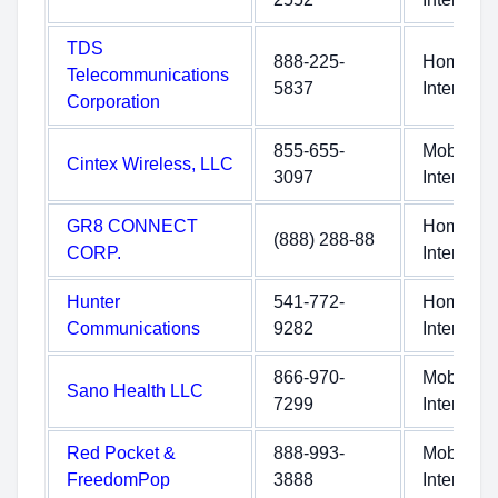
TDS
888-225-
Home
Telecommunications
5837
Internet
Corporation
855-655-
Mobile
Cintex Wireless, LLC
3097
Internet
GR8 CONNECT
Home
(888) 288-88
CORP.
Internet
Hunter
541-772-
Home
Communications
9282
Internet
866-970-
Mobile
Sano Health LLC
7299
Internet
Red Pocket &
888-993-
Mobile
FreedomPop
3888
Internet