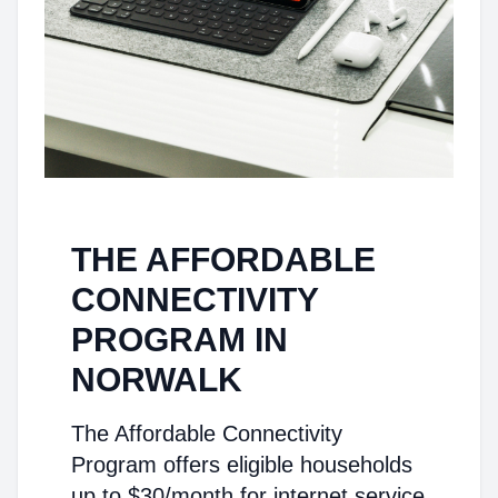
THE AFFORDABLE
CONNECTIVITY
PROGRAM IN
NORWALK
The Affordable Connectivity
Program offers eligible households
up to $30/month for internet service