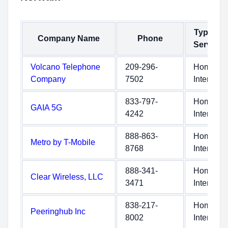
Type of
Company Name
Phone
Service
Volcano Telephone
209-296-
Home
Company
7502
Internet
833-797-
Home
GAIA 5G
4242
Internet
888-863-
Home
Metro by T-Mobile
8768
Internet
888-341-
Home
Clear Wireless, LLC
3471
Internet
838-217-
Home
Peeringhub Inc
8002
Internet