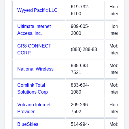
619-732-
Home
Wyyerd Pacific LLC
6100
Internet
Ultimate Internet
909-605-
Home
Access, Inc.
2000
Internet
GR8 CONNECT
Mobile
(888) 288-88
CORP.
Internet
888-683-
Mobile
National Wireless
7521
Internet
Comlink Total
833-604-
Mobile
Solutions Corp
1080
Internet
Volcano Internet
209-296-
Home
Provider
7502
Internet
BlueSkies
514-994-
Mobile