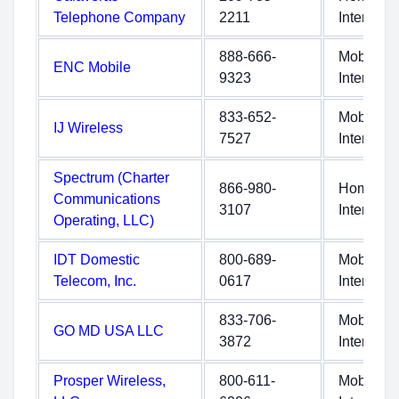
Telephone Company
2211
Internet
888-666-
Mobile
ENC Mobile
9323
Internet
833-652-
Mobile
IJ Wireless
7527
Internet
Spectrum (Charter
866-980-
Home
Communications
3107
Internet
Operating, LLC)
IDT Domestic
800-689-
Mobile
Telecom, Inc.
0617
Internet
833-706-
Mobile
GO MD USA LLC
3872
Internet
Prosper Wireless,
800-611-
Mobile