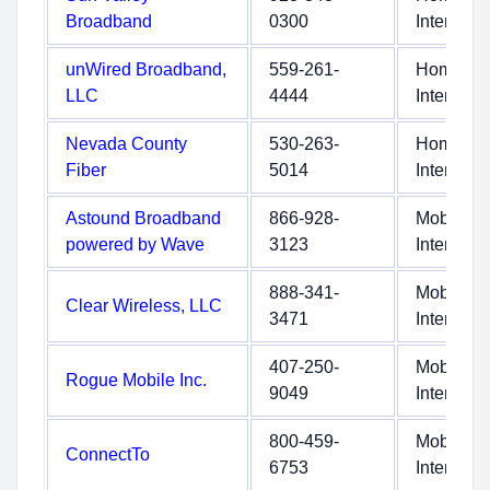
Broadband
0300
Internet
unWired Broadband,
559-261-
Home
LLC
4444
Internet
Nevada County
530-263-
Home
Fiber
5014
Internet
Astound Broadband
866-928-
Mobile
powered by Wave
3123
Internet
888-341-
Mobile
Clear Wireless, LLC
3471
Internet
407-250-
Mobile
Rogue Mobile Inc.
9049
Internet
800-459-
Mobile
ConnectTo
6753
Internet