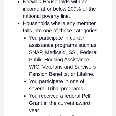
Norwalk Households with an
income at or below 200% of the
national poverty line.
Households where any member
falls into one of these categories:
You participate in certain
assistance programs such as
SNAP, Medicaid, SSI, Federal
Public Housing Assistance,
WIC, Veterans and Survivors
Pension Benefits, or Lifeline.
You participate in one of
several Tribal programs.
You received a federal Pell
Grant in the current award
year.