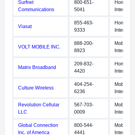
Surfnet
800-651-
Home
Communications
5041
Internet
855-463-
Home
Viasat
9333
Internet
888-200-
Mobile
VOLT MOBILE INC.
8923
Internet
209-832-
Home
Matrix Broadband
4420
Internet
404-254-
Mobile
Culture Wireless
6236
Internet
Revolution Cellular
567-703-
Mobile
LLC
0009
Internet
Global Connection
800-544-
Mobile
Inc. of America
4441
Internet