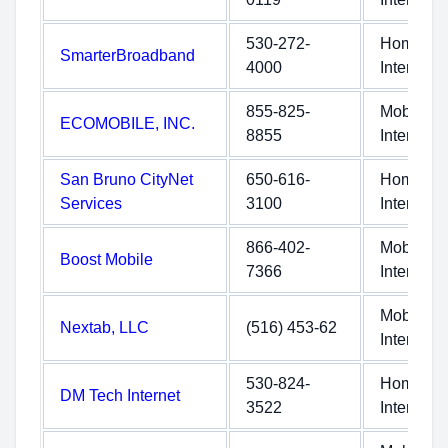
530-272-
Home
SmarterBroadband
4000
Internet
855-825-
Mobile
ECOMOBILE, INC.
8855
Internet
San Bruno CityNet
650-616-
Home
Services
3100
Internet
866-402-
Mobile
Boost Mobile
7366
Internet
Mobile
Nextab, LLC
(516) 453-62
Internet
530-824-
Home
DM Tech Internet
3522
Internet