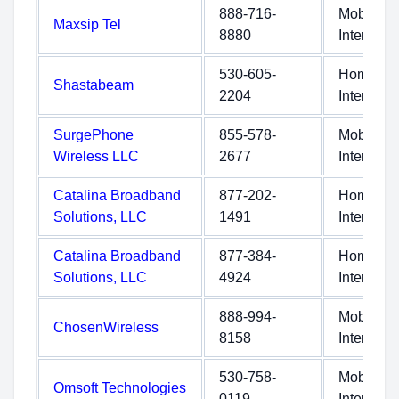
888-716-
Mobile
Maxsip Tel
8880
Internet
530-605-
Home
Shastabeam
2204
Internet
SurgePhone
855-578-
Mobile
Wireless LLC
2677
Internet
Catalina Broadband
877-202-
Home
Solutions, LLC
1491
Internet
Catalina Broadband
877-384-
Home
Solutions, LLC
4924
Internet
888-994-
Mobile
ChosenWireless
8158
Internet
530-758-
Mobile
Omsoft Technologies
0119
Internet