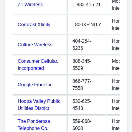
Mobile
Z1 Wireless
1-833-415-21
Internet
Home
Comcast Xfinity
1800XFINITY
Internet
404-254-
Home
Culture Wireless
6236
Internet
Consumer Cellular,
888-345-
Mobile
Incorporated
5509
Internet
866-777-
Home
Google Fiber Inc.
7550
Internet
Hoopa Valley Public
530-625-
Home
Utilities District
4543
Internet
The Ponderosa
559-868-
Home
Telephone Co.
6000
Internet