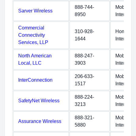
888-744-
Mobile
Sarver Wireless
8950
Internet
Commercial
310-928-
Home
Connectivity
1644
Internet
Services, LLP
North American
888-247-
Mobile
Local, LLC
3903
Internet
206-633-
Mobile
InterConnection
1517
Internet
888-224-
Mobile
SafetyNet Wireless
3213
Internet
888-321-
Mobile
Assurance Wireless
5880
Internet