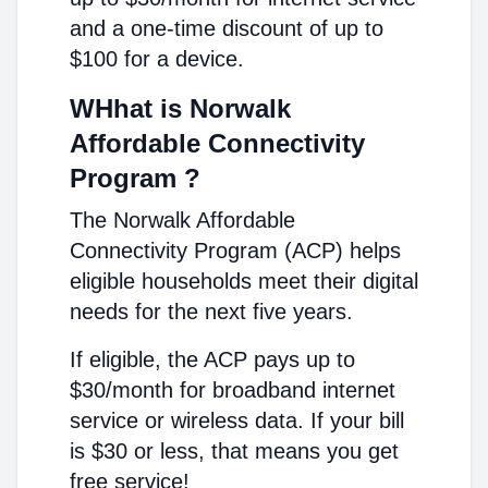
and a one-time discount of up to
$100 for a device.
WHhat is Norwalk
Affordable Connectivity
Program ?
The Norwalk Affordable
Connectivity Program (ACP) helps
eligible households meet their digital
needs for the next five years.
If eligible, the ACP pays up to
$30/month for broadband internet
service or wireless data. If your bill
is $30 or less, that means you get
free service!