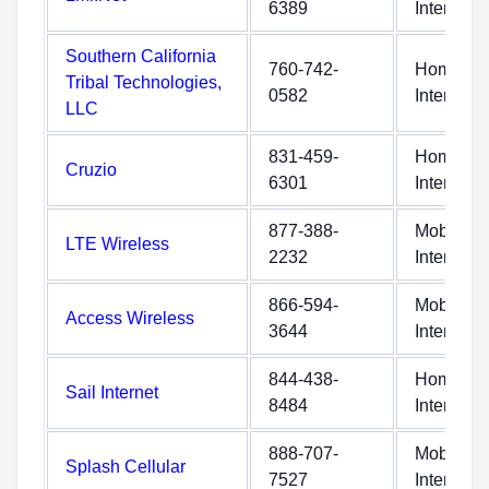
6389
Internet
Southern California
760-742-
Home
Tribal Technologies,
0582
Internet
LLC
831-459-
Home
Cruzio
6301
Internet
877-388-
Mobile
LTE Wireless
2232
Internet
866-594-
Mobile
Access Wireless
3644
Internet
844-438-
Home
Sail Internet
8484
Internet
888-707-
Mobile
Splash Cellular
7527
Internet