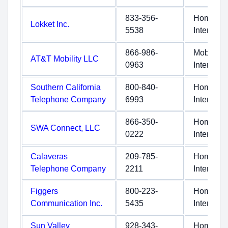
833-356-
Home
Lokket Inc.
5538
Internet
866-986-
Mobile
AT&T Mobility LLC
0963
Internet
Southern California
800-840-
Home
Telephone Company
6993
Internet
866-350-
Home
SWA Connect, LLC
0222
Internet
Calaveras
209-785-
Home
Telephone Company
2211
Internet
Figgers
800-223-
Home
Communication Inc.
5435
Internet
Sun Valley
928-343-
Home