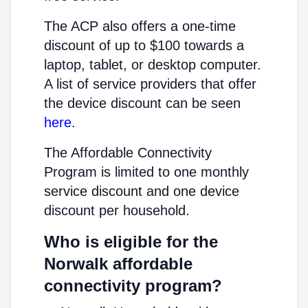
The ACP also offers a one-time
discount of up to $100 towards a
laptop, tablet, or desktop computer.
A list of service providers that offer
the device discount can be seen
here
.
The Affordable Connectivity
Program is limited to one monthly
service discount and one device
discount per household.
Who is eligible for the
Norwalk affordable
connectivity program?