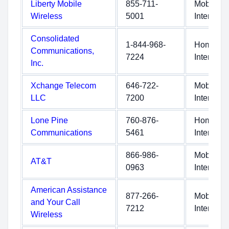
Liberty Mobile
855-711-
Mobile
Wireless
5001
Internet
Consolidated
1-844-968-
Home
Communications,
7224
Internet
Inc.
Xchange Telecom
646-722-
Mobile
LLC
7200
Internet
Lone Pine
760-876-
Home
Communications
5461
Internet
866-986-
Mobile
AT&T
0963
Internet
American Assistance
877-266-
Mobile
and Your Call
7212
Internet
Wireless