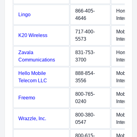
866-405-
Home
Lingo
4646
Internet
717-400-
Mobile
K20 Wireless
5573
Internet
Zavala
831-753-
Home
Communications
3700
Internet
Hello Mobile
888-854-
Mobile
Telecom LLC
3556
Internet
800-765-
Mobile
Freemo
0240
Internet
800-380-
Mobile
Wrazzle, Inc.
0547
Internet
800-615-
Mobile