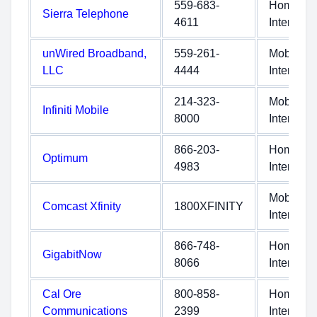
559-683-
Home
Sierra Telephone
4611
Internet
unWired Broadband,
559-261-
Mobile
LLC
4444
Internet
214-323-
Mobile
Infiniti Mobile
8000
Internet
866-203-
Home
Optimum
4983
Internet
Mobile
Comcast Xfinity
1800XFINITY
Internet
866-748-
Home
GigabitNow
8066
Internet
Cal Ore
800-858-
Home
Communications
2399
Internet