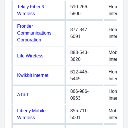
Tekify Fiber &
510-266-
Home
Wireless
5800
Internet
Frontier
877-847-
Home
Communications
6091
Internet
Corporation
888-543-
Mobile
Life Wireless
3620
Internet
612-445-
Home
Kwikbit Internet
5445
Internet
866-986-
Home
AT&T
0963
Internet
Liberty Mobile
855-711-
Mobile
Wireless
5001
Internet