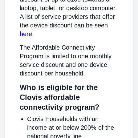
laptop, tablet, or desktop computer.
A list of service providers that offer
the device discount can be seen
here
.
The Affordable Connectivity
Program is limited to one monthly
service discount and one device
discount per household.
Who is eligible for the
Clovis affordable
connectivity program?
Clovis Households with an
income at or below 200% of the
national poverty line.