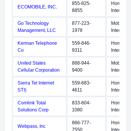
855-825-
Home
ECOMOBILE, INC.
8855
Internet
Go Technology
877-223-
Mobile
Management, LLC
1978
Internet
Kerman Telephone
559-846-
Home
Co
9311
Internet
United States
888-944-
Mobile
Cellular Corporation
9400
Internet
Sierra Tel Internet
559-683-
Home
STI)
4611
Internet
Comlink Total
833-604-
Home
Solutions Corp
1080
Internet
866-777-
Home
Webpass, Inc
7550
Internet