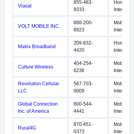
855-463-
Home
Viasat
9333
Internet
888-200-
Mobile
VOLT MOBILE INC.
8923
Internet
209-832-
Home
Matrix Broadband
4420
Internet
404-254-
Mobile
Culture Wireless
6236
Internet
Revolution Cellular
567-703-
Mobile
LLC
0009
Internet
Global Connection
800-544-
Mobile
Inc. of America
4441
Internet
870-451-
Mobile
Rural4G
0373
Internet