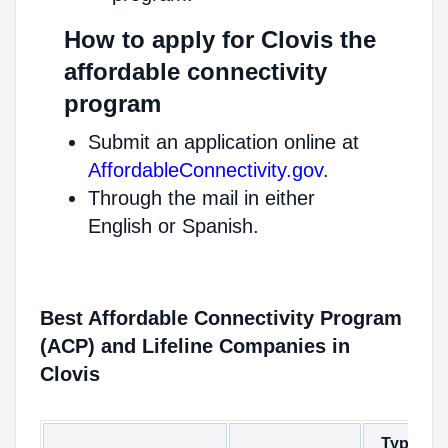
How to apply for Clovis the
affordable connectivity
program
Submit an application online at
AffordableConnectivity.gov
.
Through the mail in either
English or Spanish.
Best Affordable Connectivity Program
(ACP) and Lifeline Companies in
Clovis
Type of