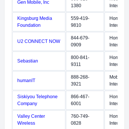
Gen Mobile, Inc
1380
Internet
Kingsburg Media
559-419-
Home
Foundation
9810
Internet
844-679-
Home
U2 CONNECT NOW
0909
Internet
800-841-
Home
Sebastian
9311
Internet
888-268-
Mobile
humanIT
3921
Internet
Siskiyou Telephone
866-467-
Home
Company
6001
Internet
Valley Center
760-749-
Home
Wireless
0828
Internet