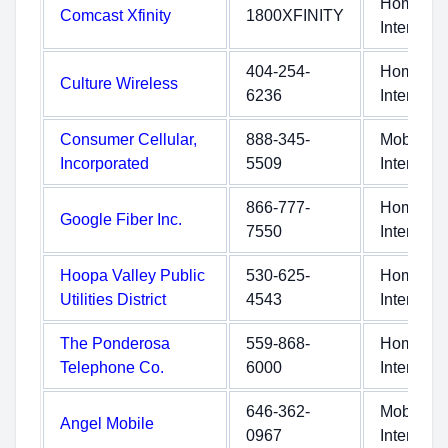
Home
Comcast Xfinity
1800XFINITY
Internet
404-254-
Home
Culture Wireless
6236
Internet
Consumer Cellular,
888-345-
Mobile
Incorporated
5509
Internet
866-777-
Home
Google Fiber Inc.
7550
Internet
Hoopa Valley Public
530-625-
Home
Utilities District
4543
Internet
The Ponderosa
559-868-
Home
Telephone Co.
6000
Internet
646-362-
Mobile
Angel Mobile
0967
Internet