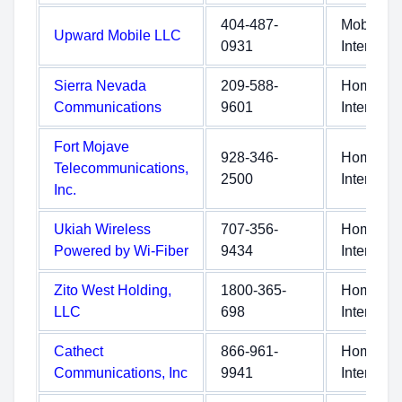
404-487-
Mobile
Upward Mobile LLC
0931
Internet
Sierra Nevada
209-588-
Home
Communications
9601
Internet
Fort Mojave
928-346-
Home
Telecommunications,
2500
Internet
Inc.
Ukiah Wireless
707-356-
Home
Powered by Wi-Fiber
9434
Internet
Zito West Holding,
1800-365-
Home
LLC
698
Internet
Cathect
866-961-
Home
Communications, Inc
9941
Internet