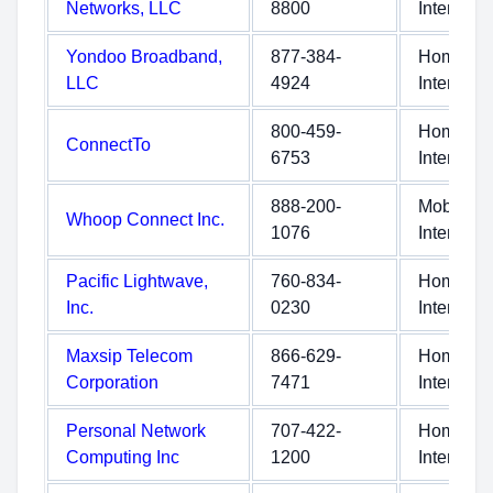
Networks, LLC
8800
Internet
Yondoo Broadband,
877-384-
Home
LLC
4924
Internet
800-459-
Home
ConnectTo
6753
Internet
888-200-
Mobile
Whoop Connect Inc.
1076
Internet
Pacific Lightwave,
760-834-
Home
Inc.
0230
Internet
Maxsip Telecom
866-629-
Home
Corporation
7471
Internet
Personal Network
707-422-
Home
Computing Inc
1200
Internet