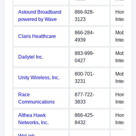
Astound Broadband
866-928-
Home
powered by Wave
3123
Internet
866-284-
Mobile
Claris Healthcare
4939
Internet
883-999-
Mobile
Dailytel Inc.
0427
Internet
800-701-
Mobile
Unity Wireless, Inc.
3231
Internet
Race
877-722-
Home
Communications
3833
Internet
Althea Hawk
866-425-
Home
Networks, Inc.
8432
Internet
WeLink