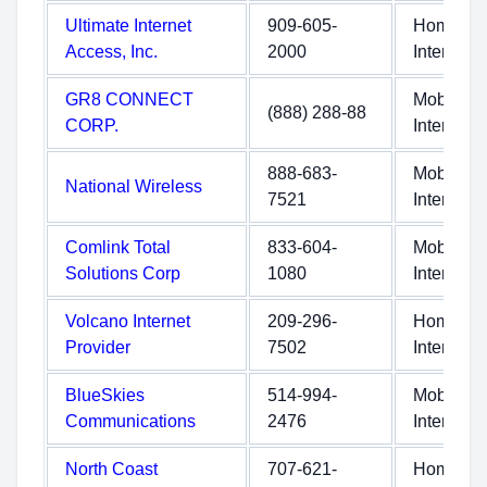
Ultimate Internet
909-605-
Home
Access, Inc.
2000
Internet
GR8 CONNECT
Mobile
(888) 288-88
CORP.
Internet
888-683-
Mobile
National Wireless
7521
Internet
Comlink Total
833-604-
Mobile
Solutions Corp
1080
Internet
Volcano Internet
209-296-
Home
Provider
7502
Internet
BlueSkies
514-994-
Mobile
Communications
2476
Internet
North Coast
707-621-
Home