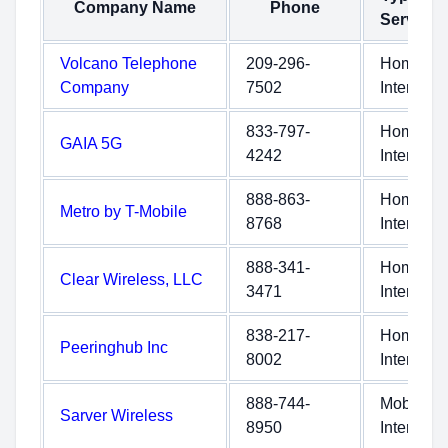
Company Name
Phone
Service
Volcano Telephone
209-296-
Home
Company
7502
Internet
833-797-
Home
GAIA 5G
4242
Internet
888-863-
Home
Metro by T-Mobile
8768
Internet
888-341-
Home
Clear Wireless, LLC
3471
Internet
838-217-
Home
Peeringhub Inc
8002
Internet
888-744-
Mobile
Sarver Wireless
8950
Internet