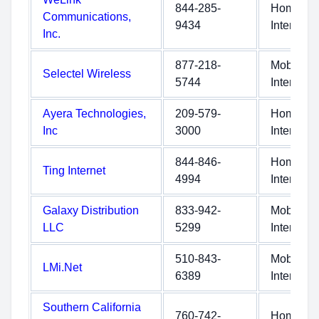
844-285-
Home
Communications,
9434
Internet
Inc.
877-218-
Mobile
Selectel Wireless
5744
Internet
Ayera Technologies,
209-579-
Home
Inc
3000
Internet
844-846-
Home
Ting Internet
4994
Internet
Galaxy Distribution
833-942-
Mobile
LLC
5299
Internet
510-843-
Mobile
LMi.Net
6389
Internet
Southern California
760-742-
Home