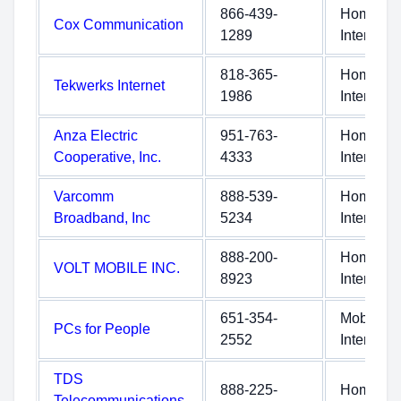
866-439-
Home
Cox Communication
1289
Internet
818-365-
Home
Tekwerks Internet
1986
Internet
Anza Electric
951-763-
Home
Cooperative, Inc.
4333
Internet
Varcomm
888-539-
Home
Broadband, Inc
5234
Internet
888-200-
Home
VOLT MOBILE INC.
8923
Internet
651-354-
Mobile
PCs for People
2552
Internet
TDS
888-225-
Home
Telecommunications