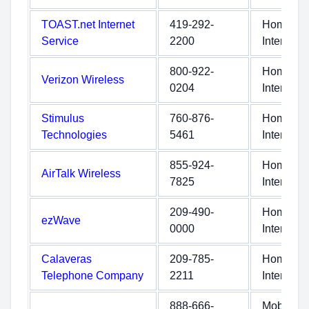
TOAST.net Internet
419-292-
Home
Service
2200
Internet
800-922-
Home
Verizon Wireless
0204
Internet
Stimulus
760-876-
Home
Technologies
5461
Internet
855-924-
Home
AirTalk Wireless
7825
Internet
209-490-
Home
ezWave
0000
Internet
Calaveras
209-785-
Home
Telephone Company
2211
Internet
888-666-
Mobile