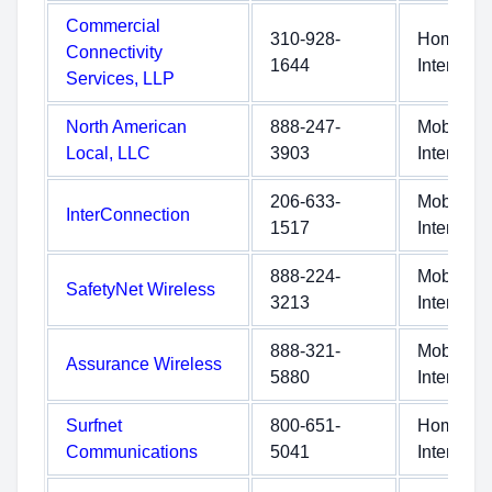
Commercial
310-928-
Home
Connectivity
1644
Internet
Services, LLP
North American
888-247-
Mobile
Local, LLC
3903
Internet
206-633-
Mobile
InterConnection
1517
Internet
888-224-
Mobile
SafetyNet Wireless
3213
Internet
888-321-
Mobile
Assurance Wireless
5880
Internet
Surfnet
800-651-
Home
Communications
5041
Internet