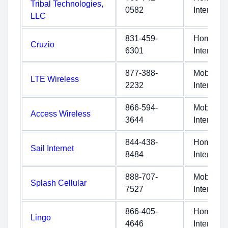
Tribal Technologies,
0582
Internet
LLC
831-459-
Home
Cruzio
6301
Internet
877-388-
Mobile
LTE Wireless
2232
Internet
866-594-
Mobile
Access Wireless
3644
Internet
844-438-
Home
Sail Internet
8484
Internet
888-707-
Mobile
Splash Cellular
7527
Internet
866-405-
Home
Lingo
4646
Internet