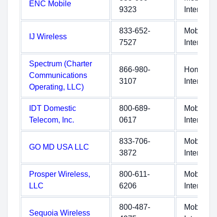
ENC Mobile
9323
Internet
833-652-
Mobile
IJ Wireless
7527
Internet
Spectrum (Charter
866-980-
Home
Communications
3107
Internet
Operating, LLC)
IDT Domestic
800-689-
Mobile
Telecom, Inc.
0617
Internet
833-706-
Mobile
GO MD USA LLC
3872
Internet
Prosper Wireless,
800-611-
Mobile
LLC
6206
Internet
800-487-
Mobile
Sequoia Wireless