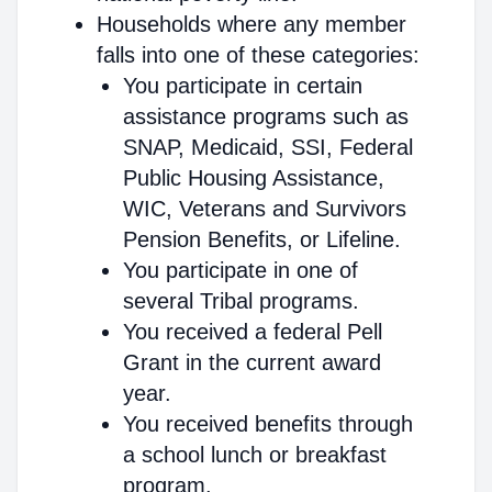
Households where any member
falls into one of these categories:
You participate in certain
assistance programs such as
SNAP, Medicaid, SSI, Federal
Public Housing Assistance,
WIC, Veterans and Survivors
Pension Benefits, or Lifeline.
You participate in one of
several Tribal programs.
You received a federal Pell
Grant in the current award
year.
You received benefits through
a school lunch or breakfast
program.