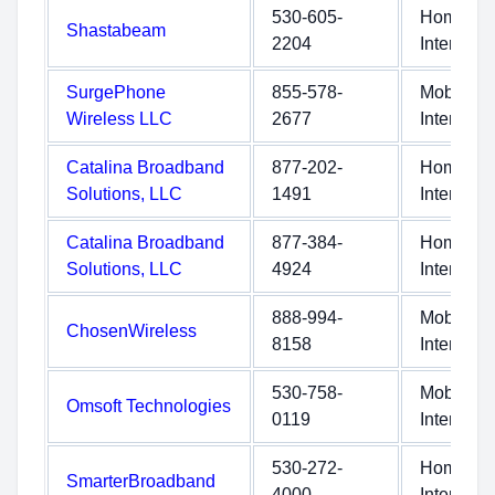
530-605-
Home
Shastabeam
2204
Internet
SurgePhone
855-578-
Mobile
Wireless LLC
2677
Internet
Catalina Broadband
877-202-
Home
Solutions, LLC
1491
Internet
Catalina Broadband
877-384-
Home
Solutions, LLC
4924
Internet
888-994-
Mobile
ChosenWireless
8158
Internet
530-758-
Mobile
Omsoft Technologies
0119
Internet
530-272-
Home
SmarterBroadband
4000
Internet