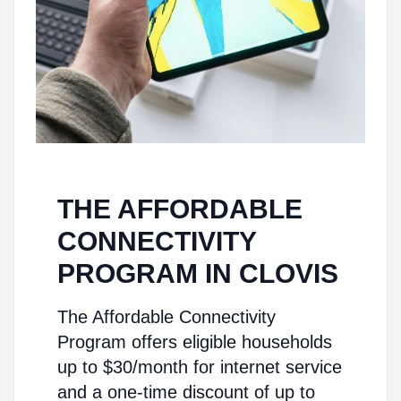
THE AFFORDABLE
CONNECTIVITY
PROGRAM IN CLOVIS
The Affordable Connectivity
Program offers eligible households
up to $30/month for internet service
and a one-time discount of up to