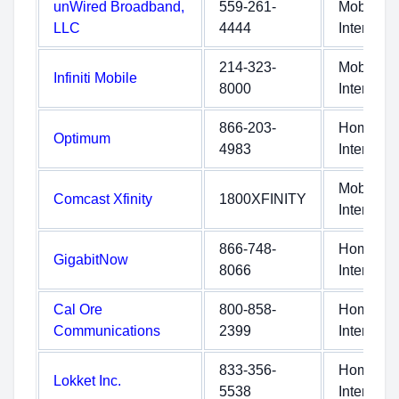
unWired Broadband,
559-261-
Mobile
LLC
4444
Internet
214-323-
Mobile
Infiniti Mobile
8000
Internet
866-203-
Home
Optimum
4983
Internet
Mobile
Comcast Xfinity
1800XFINITY
Internet
866-748-
Home
GigabitNow
8066
Internet
Cal Ore
800-858-
Home
Communications
2399
Internet
833-356-
Home
Lokket Inc.
5538
Internet