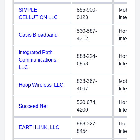
SIMPLE
855-900-
Mobile
CELLUTION LLC
0123
Internet
530-587-
Home
Oasis Broadband
4312
Internet
Integrated Path
888-224-
Home
Communications,
6958
Internet
LLC
833-367-
Mobile
Hoop Wireless, LLC
4667
Internet
530-674-
Home
Succeed.Net
4200
Internet
888-327-
Home
EARTHLINK, LLC
8454
Internet