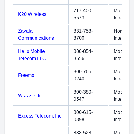
717-400-
Mobile
K20 Wireless
5573
Internet
Zavala
831-753-
Home
Communications
3700
Internet
Hello Mobile
888-854-
Mobile
Telecom LLC
3556
Internet
800-765-
Mobile
Freemo
0240
Internet
800-380-
Mobile
Wrazzle, Inc.
0547
Internet
800-615-
Mobile
Excess Telecom, Inc.
0898
Internet
833-528-
Mobile