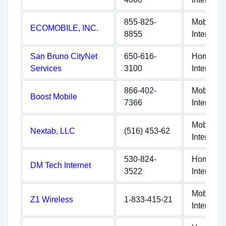
855-825-
Mobile
ECOMOBILE, INC.
8855
Internet
San Bruno CityNet
650-616-
Home
Services
3100
Internet
866-402-
Mobile
Boost Mobile
7366
Internet
Mobile
Nextab, LLC
(516) 453-62
Internet
530-824-
Home
DM Tech Internet
3522
Internet
Mobile
Z1 Wireless
1-833-415-21
Internet