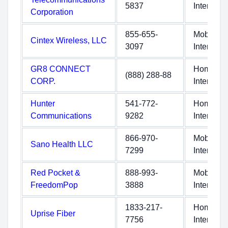
5837
Internet
Corporation
855-655-
Mobile
Cintex Wireless, LLC
3097
Internet
GR8 CONNECT
Home
(888) 288-88
CORP.
Internet
Hunter
541-772-
Home
Communications
9282
Internet
866-970-
Mobile
Sano Health LLC
7299
Internet
Red Pocket &
888-993-
Mobile
FreedomPop
3888
Internet
1833-217-
Home
Uprise Fiber
7756
Internet