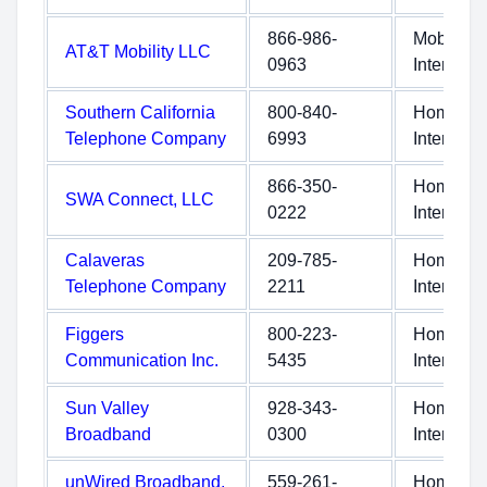
866-986-
Mobile
AT&T Mobility LLC
0963
Internet
Southern California
800-840-
Home
Telephone Company
6993
Internet
866-350-
Home
SWA Connect, LLC
0222
Internet
Calaveras
209-785-
Home
Telephone Company
2211
Internet
Figgers
800-223-
Home
Communication Inc.
5435
Internet
Sun Valley
928-343-
Home
Broadband
0300
Internet
unWired Broadband,
559-261-
Home