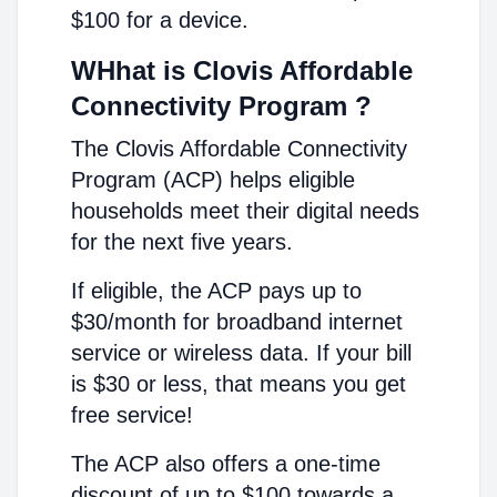
$100 for a device.
WHhat is Clovis Affordable
Connectivity Program ?
The Clovis Affordable Connectivity
Program (ACP) helps eligible
households meet their digital needs
for the next five years.
If eligible, the ACP pays up to
$30/month for broadband internet
service or wireless data. If your bill
is $30 or less, that means you get
free service!
The ACP also offers a one-time
discount of up to $100 towards a