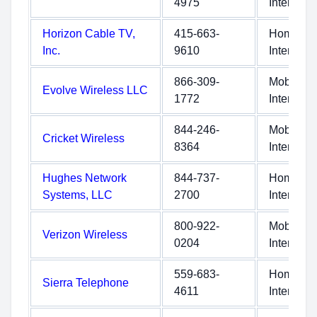
4975
Internet
Horizon Cable TV,
415-663-
Home
Inc.
9610
Internet
866-309-
Mobile
Evolve Wireless LLC
1772
Internet
844-246-
Mobile
Cricket Wireless
8364
Internet
Hughes Network
844-737-
Home
Systems, LLC
2700
Internet
800-922-
Mobile
Verizon Wireless
0204
Internet
559-683-
Home
Sierra Telephone
4611
Internet