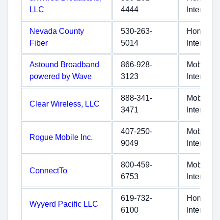
LLC
4444
Internet
Nevada County
530-263-
Home
Fiber
5014
Internet
Astound Broadband
866-928-
Mobile
powered by Wave
3123
Internet
888-341-
Mobile
Clear Wireless, LLC
3471
Internet
407-250-
Mobile
Rogue Mobile Inc.
9049
Internet
800-459-
Mobile
ConnectTo
6753
Internet
619-732-
Home
Wyyerd Pacific LLC
6100
Internet