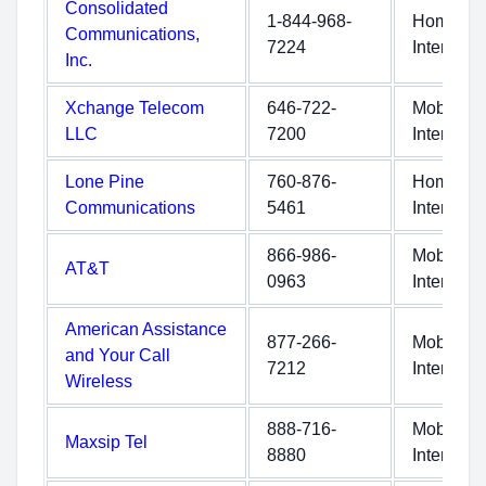
Consolidated
1-844-968-
Home
Communications,
7224
Internet
Inc.
Xchange Telecom
646-722-
Mobile
LLC
7200
Internet
Lone Pine
760-876-
Home
Communications
5461
Internet
866-986-
Mobile
AT&T
0963
Internet
American Assistance
877-266-
Mobile
and Your Call
7212
Internet
Wireless
888-716-
Mobile
Maxsip Tel
8880
Internet