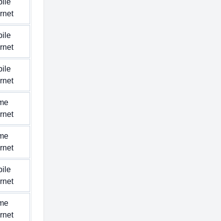
ile
ernet
ile
ernet
ile
ernet
me
ernet
me
ernet
ile
ernet
me
ernet