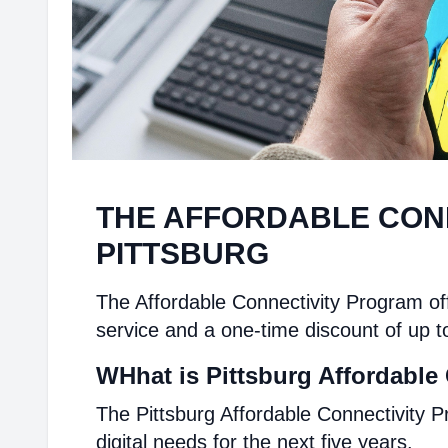
THE AFFORDABLE CON
PITTSBURG
The Affordable Connectivity Program off
service and a one-time discount of up t
WHhat is Pittsburg Affordable
The Pittsburg Affordable Connectivity P
digital needs for the next five years.