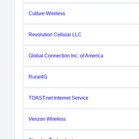
Culture Wireless
Revolution Cellular LLC
Global Connection Inc. of America
Rural4G
TOAST.net Internet Service
Verizon Wireless