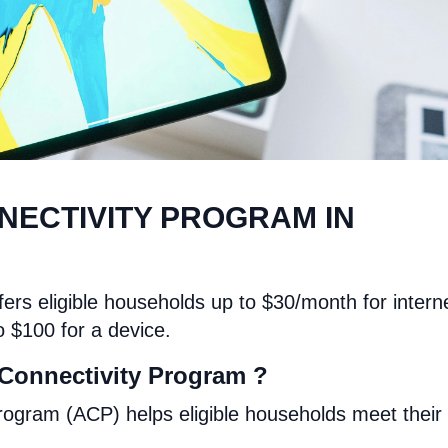
NECTIVITY PROGRAM IN
ers eligible households up to $30/month for intern
o $100 for a device.
 Connectivity Program ?
rogram (ACP) helps eligible households meet their