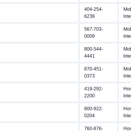
404-254-
Mob
6236
Int
567-703-
Mob
0009
Int
800-544-
Mob
4441
Int
870-451-
Mob
0373
Int
419-292-
Ho
2200
Int
800-922-
Ho
0204
Int
760-876-
Ho