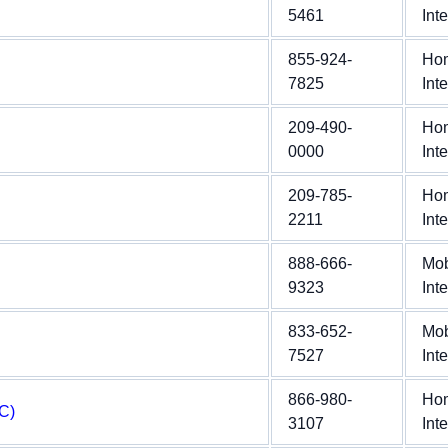
5461
Int
855-924-
Ho
7825
Int
209-490-
Ho
0000
Int
209-785-
Ho
2211
Int
888-666-
Mob
9323
Int
833-652-
Mob
7527
Int
866-980-
Ho
C)
3107
Int