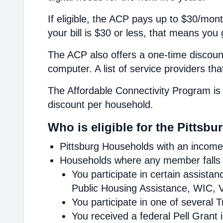
If eligible, the ACP pays up to $30/mont
your bill is $30 or less, that means you 
The ACP also offers a one-time discount
computer. A list of service providers th
The Affordable Connectivity Program is 
discount per household.
Who is eligible for the Pittsb
Pittsburg Households with an income 
Households where any member falls i
You participate in certain assist
Public Housing Assistance, WIC, V
You participate in one of several 
You received a federal Pell Grant 