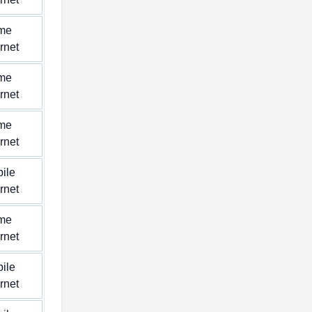
me
ernet
me
ernet
me
ernet
ile
ernet
me
ernet
ile
ernet