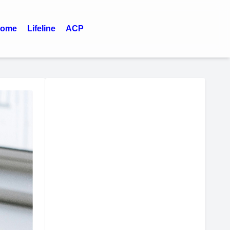
ome
Lifeline
ACP