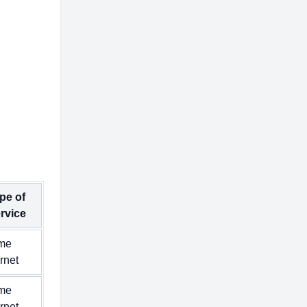
pe of
rvice
me
ernet
me
ernet