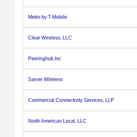
Metro by T-Mobile
Clear Wireless, LLC
Peeringhub Inc
Sarver Wireless
Commercial Connectivity Services, LLP
North American Local, LLC