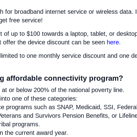
h for broadband internet service or wireless data. I
get free service!
 of up to $100 towards a laptop, tablet, or deskto
at offer the device discount can be seen
here
.
limited to one monthly service discount and one d
urg affordable connectivity program?
at or below 200% of the national poverty line.
nto one of these categories:
ance programs such as SNAP, Medicaid, SSI, Federa
eterans and Survivors Pension Benefits, or Lifelin
Tribal programs.
in the current award year.