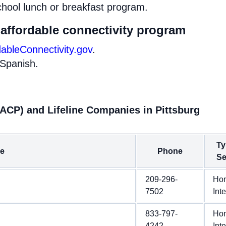
chool lunch or breakfast program.
 affordable connectivity program
dableConnectivity.gov
.
 Spanish.
(ACP) and Lifeline Companies in Pittsburg
Ty
e
Phone
Se
209-296-
Ho
7502
Int
833-797-
Ho
4242
Int