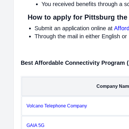
You received benefits through a s
How to apply for Pittsburg the
Submit an application online at
Affor
Through the mail in either English or
Best Affordable Connectivity Program 
Company Nam
Volcano Telephone Company
GAIA 5G