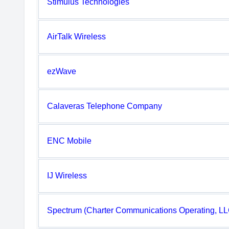
Stimulus Technologies
AirTalk Wireless
ezWave
Calaveras Telephone Company
ENC Mobile
IJ Wireless
Spectrum (Charter Communications Operating, LL