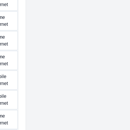
ernet
me
ernet
me
ernet
me
ernet
ile
ernet
ile
ernet
me
ernet