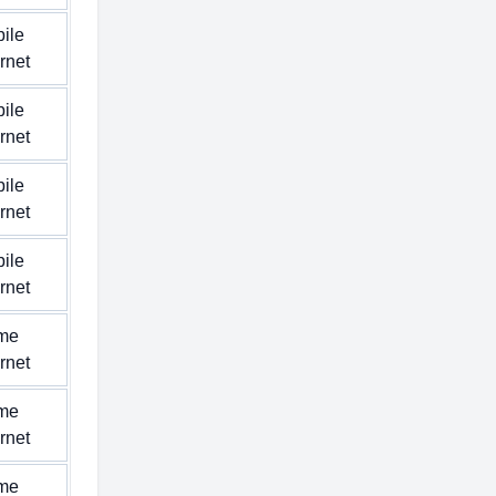
ile
ernet
ile
ernet
ile
ernet
ile
ernet
me
ernet
me
ernet
me