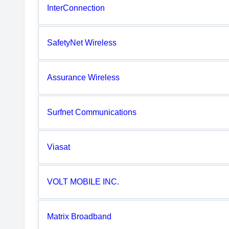
InterConnection
SafetyNet Wireless
Assurance Wireless
Surfnet Communications
Viasat
VOLT MOBILE INC.
Matrix Broadband