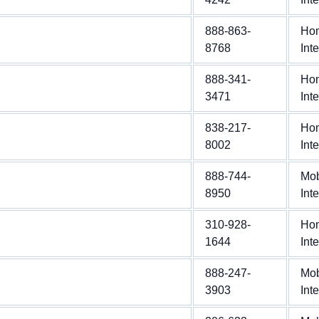
888-863-
Ho
8768
Int
888-341-
Ho
3471
Int
838-217-
Ho
8002
Int
888-744-
Mob
8950
Int
310-928-
Ho
1644
Int
888-247-
Mob
3903
Int