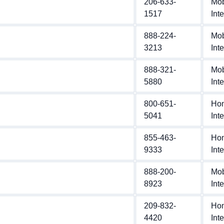
206-633-
Mob
1517
Int
888-224-
Mob
3213
Int
888-321-
Mob
5880
Int
800-651-
Ho
5041
Int
855-463-
Ho
9333
Int
888-200-
Mob
8923
Int
209-832-
Ho
4420
Int