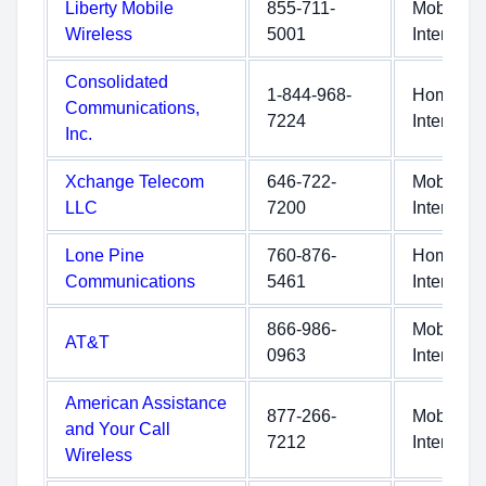
Liberty Mobile
855-711-
Mobile
Wireless
5001
Internet
Consolidated
1-844-968-
Home
Communications,
7224
Internet
Inc.
Xchange Telecom
646-722-
Mobile
LLC
7200
Internet
Lone Pine
760-876-
Home
Communications
5461
Internet
866-986-
Mobile
AT&T
0963
Internet
American Assistance
877-266-
Mobile
and Your Call
7212
Internet
Wireless