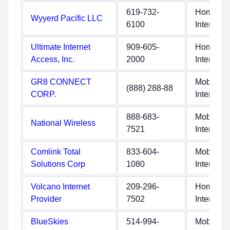
619-732-
Home
Wyyerd Pacific LLC
6100
Internet
Ultimate Internet
909-605-
Home
Access, Inc.
2000
Internet
GR8 CONNECT
Mobile
(888) 288-88
CORP.
Internet
888-683-
Mobile
National Wireless
7521
Internet
Comlink Total
833-604-
Mobile
Solutions Corp
1080
Internet
Volcano Internet
209-296-
Home
Provider
7502
Internet
BlueSkies
514-994-
Mobile