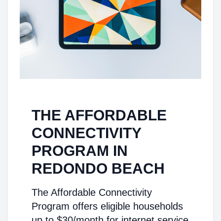
THE AFFORDABLE
CONNECTIVITY
PROGRAM IN
REDONDO BEACH
The Affordable Connectivity
Program offers eligible households
up to $30/month for internet service