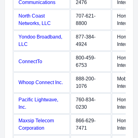
Communications
2476
Internet
North Coast
707-621-
Home
Networks, LLC
8800
Internet
Yondoo Broadband,
877-384-
Home
LLC
4924
Internet
800-459-
Home
ConnectTo
6753
Internet
888-200-
Mobile
Whoop Connect Inc.
1076
Internet
Pacific Lightwave,
760-834-
Home
Inc.
0230
Internet
Maxsip Telecom
866-629-
Home
Corporation
7471
Internet