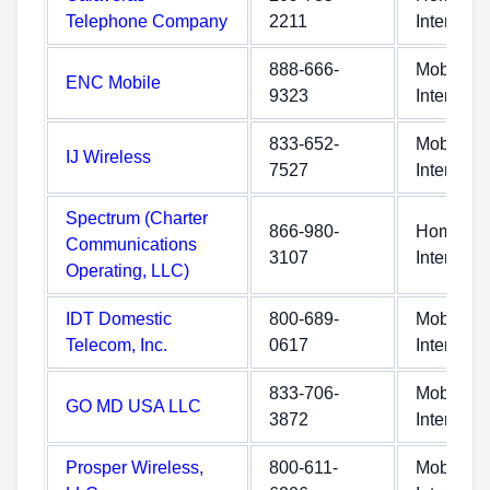
Telephone Company
2211
Internet
888-666-
Mobile
ENC Mobile
9323
Internet
833-652-
Mobile
IJ Wireless
7527
Internet
Spectrum (Charter
866-980-
Home
Communications
3107
Internet
Operating, LLC)
IDT Domestic
800-689-
Mobile
Telecom, Inc.
0617
Internet
833-706-
Mobile
GO MD USA LLC
3872
Internet
Prosper Wireless,
800-611-
Mobile