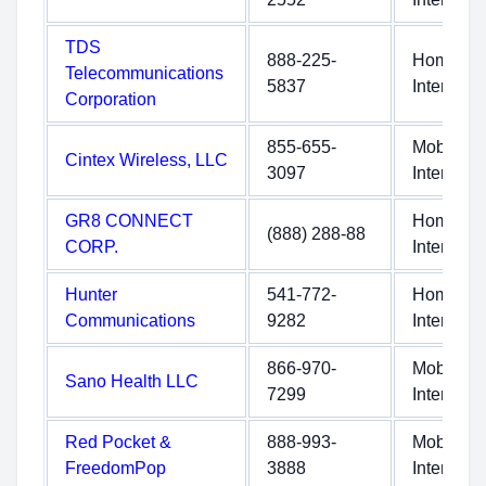
TDS
888-225-
Home
Telecommunications
5837
Internet
Corporation
855-655-
Mobile
Cintex Wireless, LLC
3097
Internet
GR8 CONNECT
Home
(888) 288-88
CORP.
Internet
Hunter
541-772-
Home
Communications
9282
Internet
866-970-
Mobile
Sano Health LLC
7299
Internet
Red Pocket &
888-993-
Mobile
FreedomPop
3888
Internet