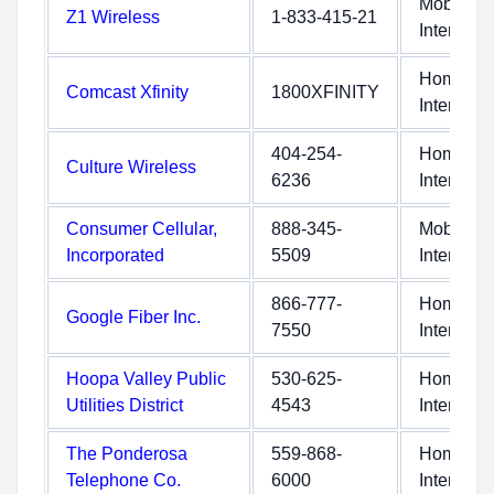
Mobile
Z1 Wireless
1-833-415-21
Internet
Home
Comcast Xfinity
1800XFINITY
Internet
404-254-
Home
Culture Wireless
6236
Internet
Consumer Cellular,
888-345-
Mobile
Incorporated
5509
Internet
866-777-
Home
Google Fiber Inc.
7550
Internet
Hoopa Valley Public
530-625-
Home
Utilities District
4543
Internet
The Ponderosa
559-868-
Home
Telephone Co.
6000
Internet