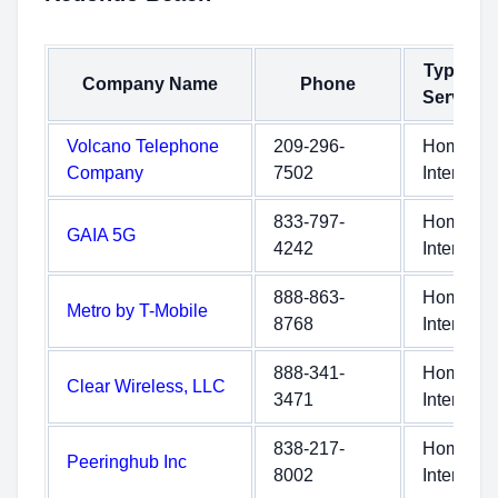
Type of
Company Name
Phone
Service
Volcano Telephone
209-296-
Home
Company
7502
Internet
833-797-
Home
GAIA 5G
4242
Internet
888-863-
Home
Metro by T-Mobile
8768
Internet
888-341-
Home
Clear Wireless, LLC
3471
Internet
838-217-
Home
Peeringhub Inc
8002
Internet