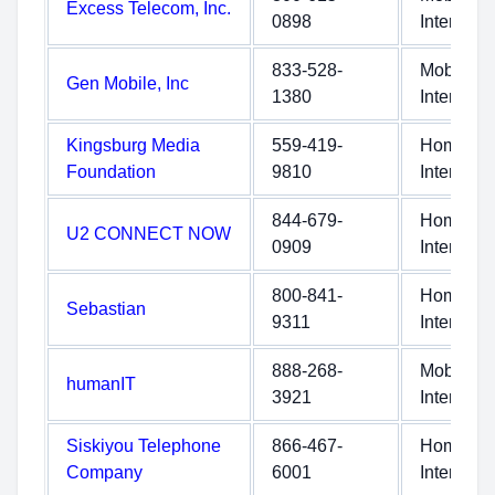
Excess Telecom, Inc.
0898
Internet
833-528-
Mobile
Gen Mobile, Inc
1380
Internet
Kingsburg Media
559-419-
Home
Foundation
9810
Internet
844-679-
Home
U2 CONNECT NOW
0909
Internet
800-841-
Home
Sebastian
9311
Internet
888-268-
Mobile
humanIT
3921
Internet
Siskiyou Telephone
866-467-
Home
Company
6001
Internet