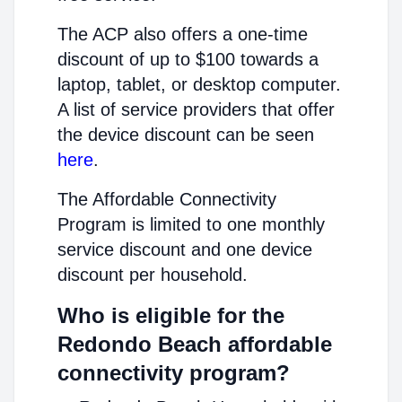
The ACP also offers a one-time
discount of up to $100 towards a
laptop, tablet, or desktop computer.
A list of service providers that offer
the device discount can be seen
here
.
The Affordable Connectivity
Program is limited to one monthly
service discount and one device
discount per household.
Who is eligible for the
Redondo Beach affordable
connectivity program?