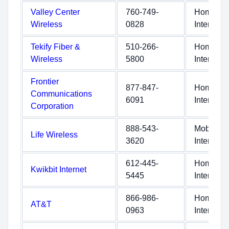
Valley Center
760-749-
Home
Wireless
0828
Internet
Tekify Fiber &
510-266-
Home
Wireless
5800
Internet
Frontier
877-847-
Home
Communications
6091
Internet
Corporation
888-543-
Mobile
Life Wireless
3620
Internet
612-445-
Home
Kwikbit Internet
5445
Internet
866-986-
Home
AT&T
0963
Internet