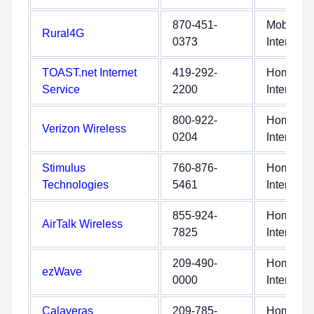
870-451-
Mobile
Rural4G
0373
Internet
TOAST.net Internet
419-292-
Home
Service
2200
Internet
800-922-
Home
Verizon Wireless
0204
Internet
Stimulus
760-876-
Home
Technologies
5461
Internet
855-924-
Home
AirTalk Wireless
7825
Internet
209-490-
Home
ezWave
0000
Internet
Calaveras
209-785-
Home