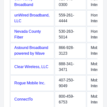
Broadband
0300
Internet
unWired Broadband,
559-261-
Home
LLC
4444
Internet
Nevada County
530-263-
Home
Fiber
5014
Internet
Astound Broadband
866-928-
Mobile
powered by Wave
3123
Internet
888-341-
Mobile
Clear Wireless, LLC
3471
Internet
407-250-
Mobile
Rogue Mobile Inc.
9049
Internet
800-459-
Mobile
ConnectTo
6753
Internet