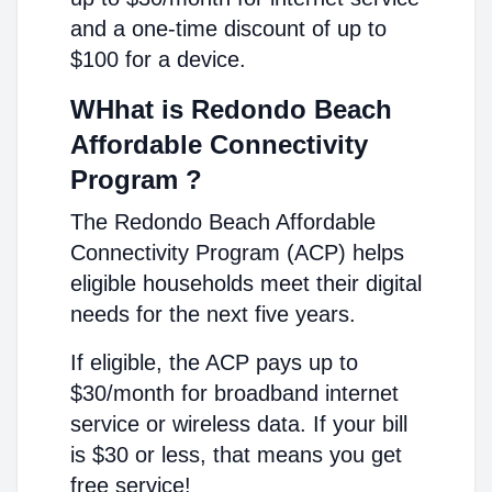
and a one-time discount of up to
$100 for a device.
WHhat is Redondo Beach
Affordable Connectivity
Program ?
The Redondo Beach Affordable
Connectivity Program (ACP) helps
eligible households meet their digital
needs for the next five years.
If eligible, the ACP pays up to
$30/month for broadband internet
service or wireless data. If your bill
is $30 or less, that means you get
free service!