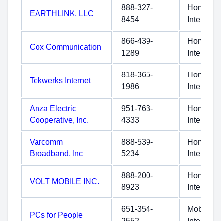
888-327-
Home
EARTHLINK, LLC
8454
Internet
866-439-
Home
Cox Communication
1289
Internet
818-365-
Home
Tekwerks Internet
1986
Internet
Anza Electric
951-763-
Home
Cooperative, Inc.
4333
Internet
Varcomm
888-539-
Home
Broadband, Inc
5234
Internet
888-200-
Home
VOLT MOBILE INC.
8923
Internet
651-354-
Mobile
PCs for People
2552
Internet