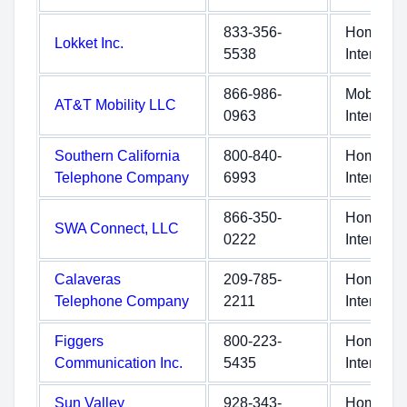
833-356-
Home
Lokket Inc.
5538
Internet
866-986-
Mobile
AT&T Mobility LLC
0963
Internet
Southern California
800-840-
Home
Telephone Company
6993
Internet
866-350-
Home
SWA Connect, LLC
0222
Internet
Calaveras
209-785-
Home
Telephone Company
2211
Internet
Figgers
800-223-
Home
Communication Inc.
5435
Internet
Sun Valley
928-343-
Home