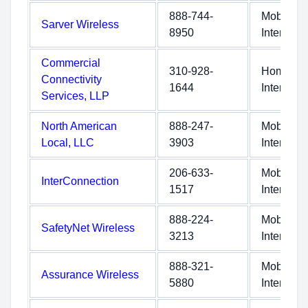
888-744-
Mobile
Sarver Wireless
8950
Internet
Commercial
310-928-
Home
Connectivity
1644
Internet
Services, LLP
North American
888-247-
Mobile
Local, LLC
3903
Internet
206-633-
Mobile
InterConnection
1517
Internet
888-224-
Mobile
SafetyNet Wireless
3213
Internet
888-321-
Mobile
Assurance Wireless
5880
Internet