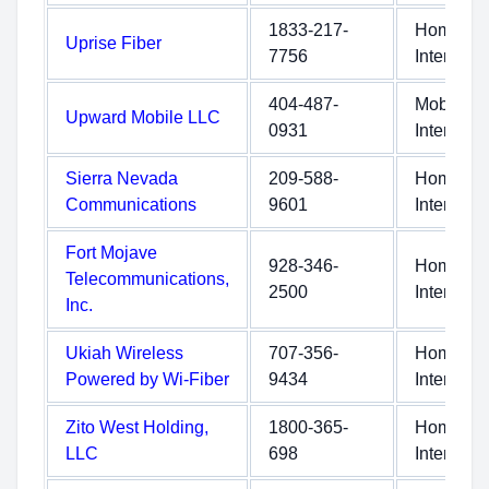
1833-217-
Home
Uprise Fiber
7756
Internet
404-487-
Mobile
Upward Mobile LLC
0931
Internet
Sierra Nevada
209-588-
Home
Communications
9601
Internet
Fort Mojave
928-346-
Home
Telecommunications,
2500
Internet
Inc.
Ukiah Wireless
707-356-
Home
Powered by Wi-Fiber
9434
Internet
Zito West Holding,
1800-365-
Home
LLC
698
Internet