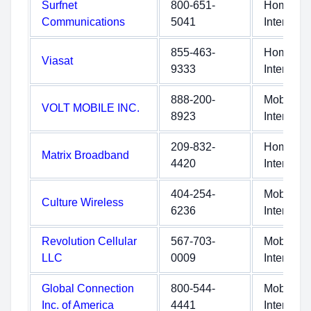
Surfnet
800-651-
Home
Communications
5041
Internet
855-463-
Home
Viasat
9333
Internet
888-200-
Mobile
VOLT MOBILE INC.
8923
Internet
209-832-
Home
Matrix Broadband
4420
Internet
404-254-
Mobile
Culture Wireless
6236
Internet
Revolution Cellular
567-703-
Mobile
LLC
0009
Internet
Global Connection
800-544-
Mobile
Inc. of America
4441
Internet