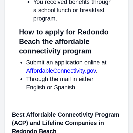
You received benefits through
a school lunch or breakfast
program.
How to apply for Redondo
Beach the affordable
connectivity program
Submit an application online at
AffordableConnectivity.gov
.
Through the mail in either
English or Spanish.
Best Affordable Connectivity Program
(ACP) and Lifeline Companies in
Redondo Beach