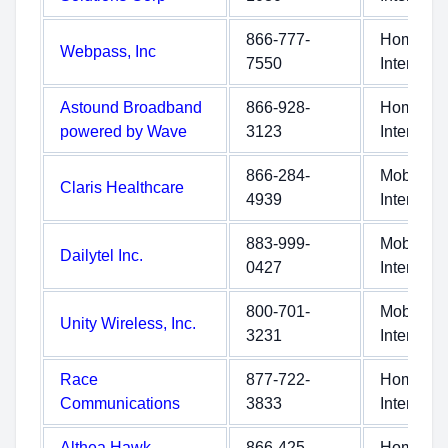
866-777-
Home
Webpass, Inc
7550
Internet
Astound Broadband
866-928-
Home
powered by Wave
3123
Internet
866-284-
Mobile
Claris Healthcare
4939
Internet
883-999-
Mobile
Dailytel Inc.
0427
Internet
800-701-
Mobile
Unity Wireless, Inc.
3231
Internet
Race
877-722-
Home
Communications
3833
Internet
Althea Hawk
866-425-
Home