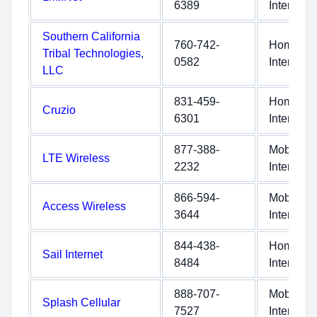
6389
Internet
Southern California
760-742-
Home
Tribal Technologies,
0582
Internet
LLC
831-459-
Home
Cruzio
6301
Internet
877-388-
Mobile
LTE Wireless
2232
Internet
866-594-
Mobile
Access Wireless
3644
Internet
844-438-
Home
Sail Internet
8484
Internet
888-707-
Mobile
Splash Cellular
7527
Internet