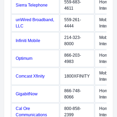
559-683-
Home
Sierra Telephone
4611
Internet
unWired Broadband,
559-261-
Mobile
LLC
4444
Internet
214-323-
Mobile
Infiniti Mobile
8000
Internet
866-203-
Home
Optimum
4983
Internet
Mobile
Comcast Xfinity
1800XFINITY
Internet
866-748-
Home
GigabitNow
8066
Internet
Cal Ore
800-858-
Home
Communications
2399
Internet