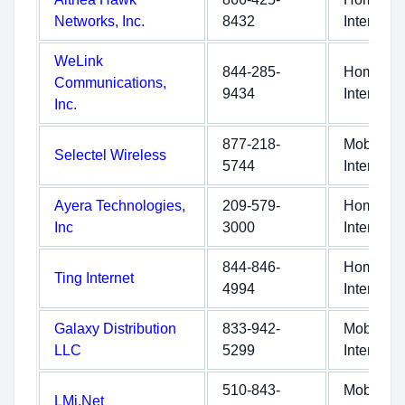
Networks, Inc.
8432
Internet
WeLink
844-285-
Home
Communications,
9434
Internet
Inc.
877-218-
Mobile
Selectel Wireless
5744
Internet
Ayera Technologies,
209-579-
Home
Inc
3000
Internet
844-846-
Home
Ting Internet
4994
Internet
Galaxy Distribution
833-942-
Mobile
LLC
5299
Internet
510-843-
Mobile
LMi.Net