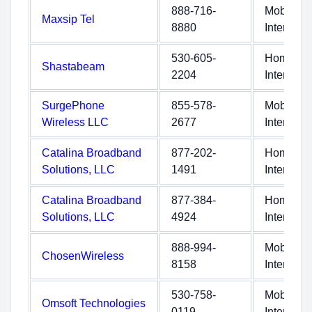
888-716-
Mobile
Maxsip Tel
8880
Internet
530-605-
Home
Shastabeam
2204
Internet
SurgePhone
855-578-
Mobile
Wireless LLC
2677
Internet
Catalina Broadband
877-202-
Home
Solutions, LLC
1491
Internet
Catalina Broadband
877-384-
Home
Solutions, LLC
4924
Internet
888-994-
Mobile
ChosenWireless
8158
Internet
530-758-
Mobile
Omsoft Technologies
0119
Internet