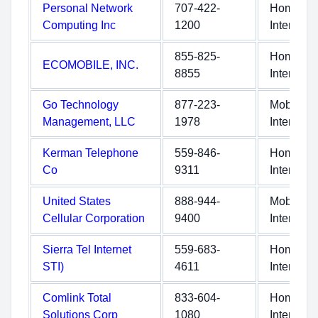
Personal Network
707-422-
Home
Computing Inc
1200
Internet
855-825-
Home
ECOMOBILE, INC.
8855
Internet
Go Technology
877-223-
Mobile
Management, LLC
1978
Internet
Kerman Telephone
559-846-
Home
Co
9311
Internet
United States
888-944-
Mobile
Cellular Corporation
9400
Internet
Sierra Tel Internet
559-683-
Home
STI)
4611
Internet
Comlink Total
833-604-
Home
Solutions Corp
1080
Internet