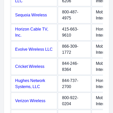
LLC
6206
Internet
800-487-
Mobile
Sequoia Wireless
4975
Internet
Horizon Cable TV,
415-663-
Home
Inc.
9610
Internet
866-309-
Mobile
Evolve Wireless LLC
1772
Internet
844-246-
Mobile
Cricket Wireless
8364
Internet
Hughes Network
844-737-
Home
Systems, LLC
2700
Internet
800-922-
Mobile
Verizon Wireless
0204
Internet