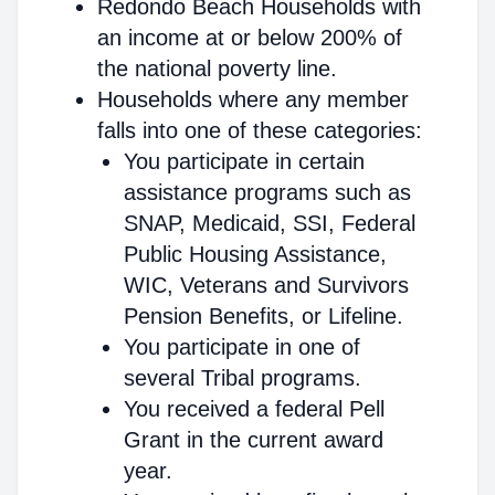
Redondo Beach Households with
an income at or below 200% of
the national poverty line.
Households where any member
falls into one of these categories:
You participate in certain
assistance programs such as
SNAP, Medicaid, SSI, Federal
Public Housing Assistance,
WIC, Veterans and Survivors
Pension Benefits, or Lifeline.
You participate in one of
several Tribal programs.
You received a federal Pell
Grant in the current award
year.