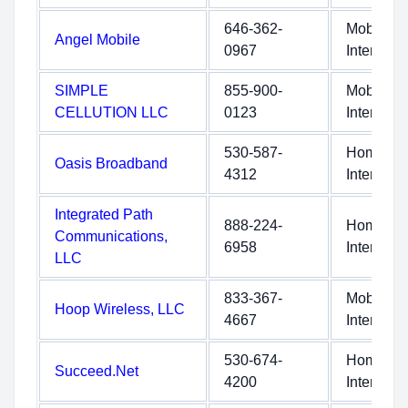
646-362-
Mobile
Angel Mobile
0967
Internet
SIMPLE
855-900-
Mobile
CELLUTION LLC
0123
Internet
530-587-
Home
Oasis Broadband
4312
Internet
Integrated Path
888-224-
Home
Communications,
6958
Internet
LLC
833-367-
Mobile
Hoop Wireless, LLC
4667
Internet
530-674-
Home
Succeed.Net
4200
Internet