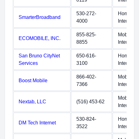
530-272-
Home
SmarterBroadband
4000
Internet
855-825-
Mobile
ECOMOBILE, INC.
8855
Internet
San Bruno CityNet
650-616-
Home
Services
3100
Internet
866-402-
Mobile
Boost Mobile
7366
Internet
Mobile
Nextab, LLC
(516) 453-62
Internet
530-824-
Home
DM Tech Internet
3522
Internet