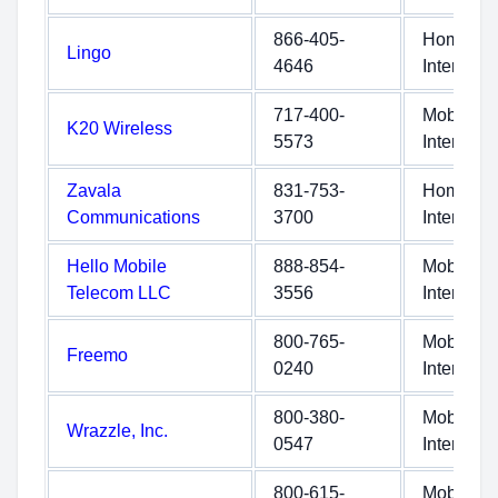
866-405-
Home
Lingo
4646
Internet
717-400-
Mobile
K20 Wireless
5573
Internet
Zavala
831-753-
Home
Communications
3700
Internet
Hello Mobile
888-854-
Mobile
Telecom LLC
3556
Internet
800-765-
Mobile
Freemo
0240
Internet
800-380-
Mobile
Wrazzle, Inc.
0547
Internet
800-615-
Mobile