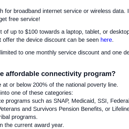
h for broadband internet service or wireless data. I
get free service!
 of up to $100 towards a laptop, tablet, or deskto
at offer the device discount can be seen
here
.
limited to one monthly service discount and one d
se affordable connectivity program?
at or below 200% of the national poverty line.
nto one of these categories:
ance programs such as SNAP, Medicaid, SSI, Federa
eterans and Survivors Pension Benefits, or Lifelin
Tribal programs.
in the current award year.