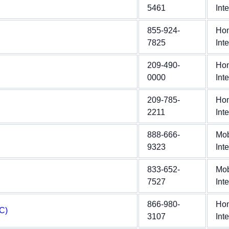
5461
Int
855-924-
Ho
7825
Int
209-490-
Ho
0000
Int
209-785-
Ho
2211
Int
888-666-
Mob
9323
Int
833-652-
Mob
7527
Int
866-980-
Ho
C)
3107
Int