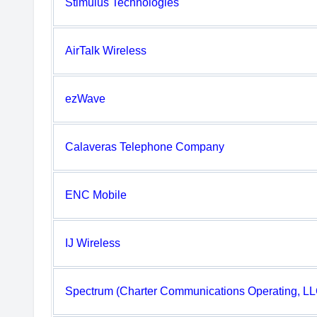
Stimulus Technologies
AirTalk Wireless
ezWave
Calaveras Telephone Company
ENC Mobile
IJ Wireless
Spectrum (Charter Communications Operating, LL