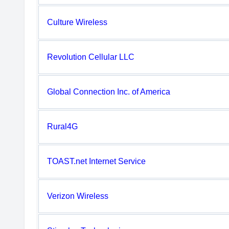
Culture Wireless
Revolution Cellular LLC
Global Connection Inc. of America
Rural4G
TOAST.net Internet Service
Verizon Wireless