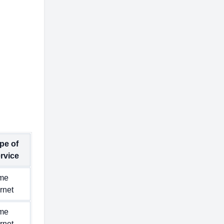
pe of
rvice
me
ernet
me
ernet