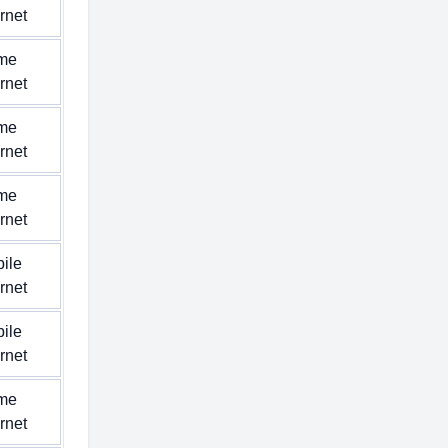
ernet
me
ernet
me
ernet
me
ernet
ile
ernet
ile
ernet
me
ernet