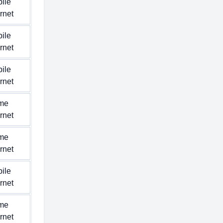
ile
ernet
ile
ernet
ile
ernet
me
ernet
me
ernet
ile
ernet
me
ernet