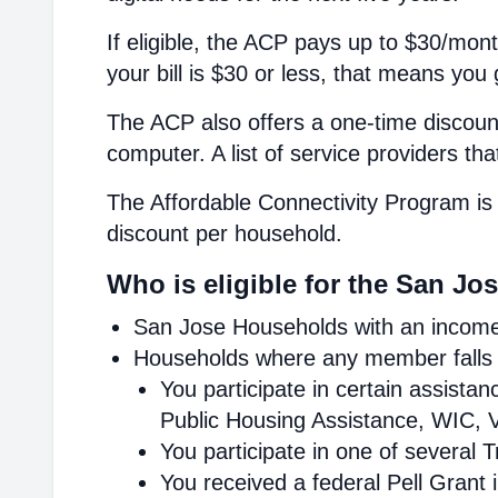
If eligible, the ACP pays up to $30/mont
your bill is $30 or less, that means you 
The ACP also offers a one-time discount
computer. A list of service providers th
The Affordable Connectivity Program is 
discount per household.
Who is eligible for the San Jo
San Jose Households with an income 
Households where any member falls i
You participate in certain assist
Public Housing Assistance, WIC, V
You participate in one of several 
You received a federal Pell Grant 