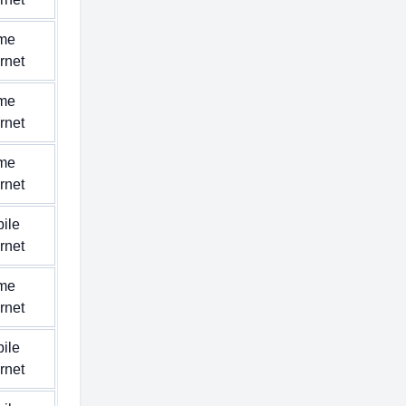
me
ernet
me
ernet
me
ernet
ile
ernet
me
ernet
ile
ernet