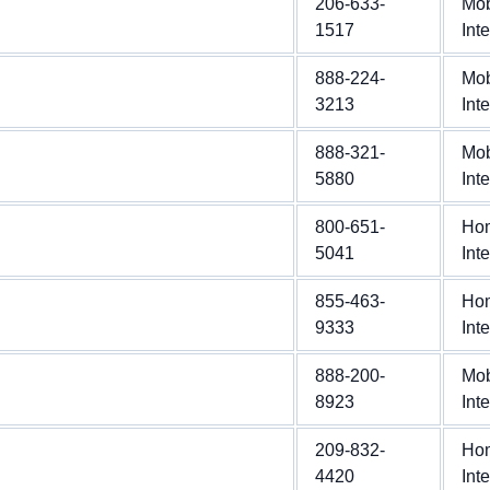
206-633-
Mob
1517
Int
888-224-
Mob
3213
Int
888-321-
Mob
5880
Int
800-651-
Ho
5041
Int
855-463-
Ho
9333
Int
888-200-
Mob
8923
Int
209-832-
Ho
4420
Int