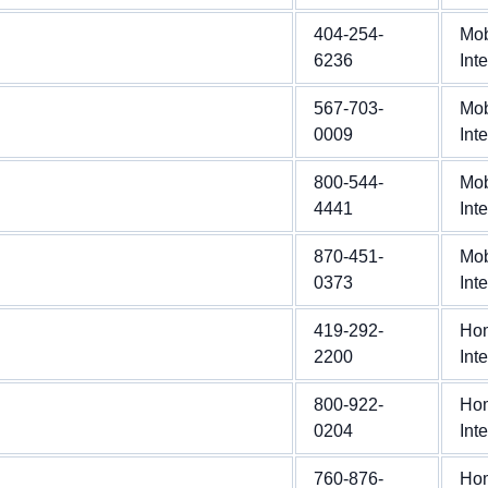
404-254-
Mob
6236
Int
567-703-
Mob
0009
Int
800-544-
Mob
4441
Int
870-451-
Mob
0373
Int
419-292-
Ho
2200
Int
800-922-
Ho
0204
Int
760-876-
Ho