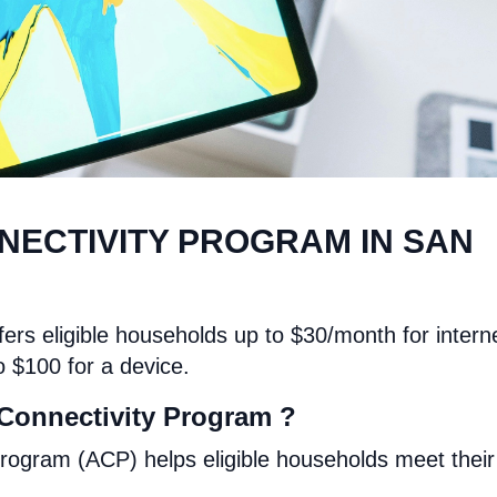
NECTIVITY PROGRAM IN SAN
ers eligible households up to $30/month for intern
o $100 for a device.
Connectivity Program ?
rogram (ACP) helps eligible households meet their