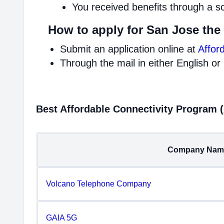
You received benefits through a s
How to apply for San Jose the
Submit an application online at
Affor
Through the mail in either English or
Best Affordable Connectivity Program 
Company Nam
Volcano Telephone Company
GAIA 5G