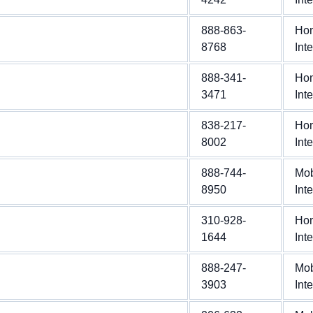
888-863-
Ho
8768
Int
888-341-
Ho
3471
Int
838-217-
Ho
8002
Int
888-744-
Mob
8950
Int
310-928-
Ho
1644
Int
888-247-
Mob
3903
Int