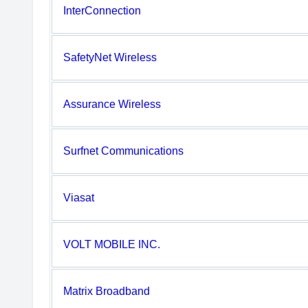
InterConnection
SafetyNet Wireless
Assurance Wireless
Surfnet Communications
Viasat
VOLT MOBILE INC.
Matrix Broadband