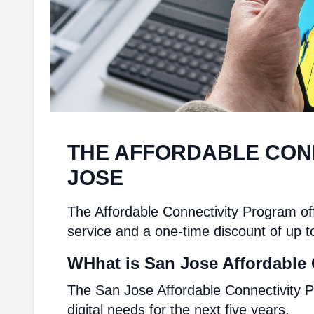
THE AFFORDABLE CON
JOSE
The Affordable Connectivity Program off
service and a one-time discount of up t
WHhat is San Jose Affordable 
The San Jose Affordable Connectivity P
digital needs for the next five years.