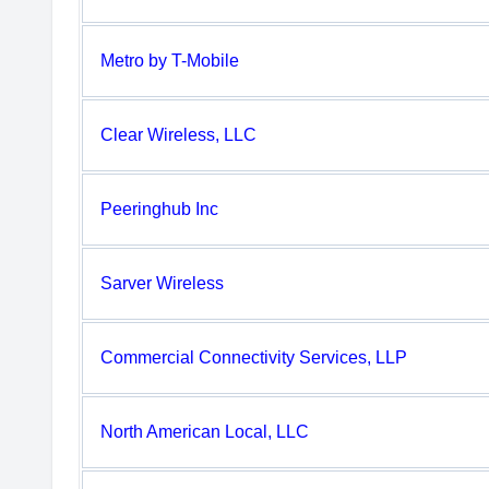
Metro by T-Mobile
Clear Wireless, LLC
Peeringhub Inc
Sarver Wireless
Commercial Connectivity Services, LLP
North American Local, LLC