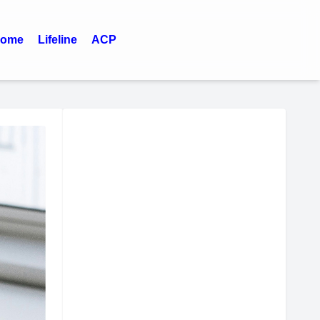
ome
Lifeline
ACP