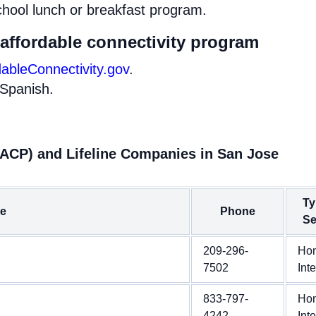
chool lunch or breakfast program.
 affordable connectivity program
dableConnectivity.gov
.
 Spanish.
(ACP) and Lifeline Companies in San Jose
Ty
e
Phone
Se
209-296-
Ho
7502
Int
833-797-
Ho
4242
Int