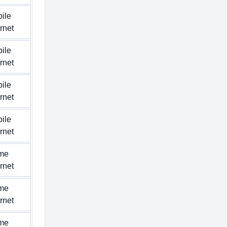
ile
ernet
ile
ernet
ile
ernet
ile
ernet
me
ernet
me
ernet
me