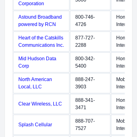
Corporation
Astound Broadband
800-746-
Home
powered by RCN
4726
Internet
Heart of the Catskills
877-727-
Home
Communications Inc.
2288
Internet
Mid Hudson Data
800-342-
Home
Corp
5400
Internet
North American
888-247-
Mobile
Local, LLC
3903
Internet
888-341-
Home
Clear Wireless, LLC
3471
Internet
888-707-
Mobile
Splash Cellular
7527
Internet