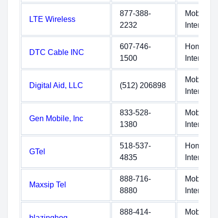
877-388-
Mobile
LTE Wireless
2232
Internet
607-746-
Home
DTC Cable INC
1500
Internet
Mobile
Digital Aid, LLC
(512) 206898
Internet
833-528-
Mobile
Gen Mobile, Inc
1380
Internet
518-537-
Home
GTel
4835
Internet
888-716-
Mobile
Maxsip Tel
8880
Internet
888-414-
Mobile
blazinghog