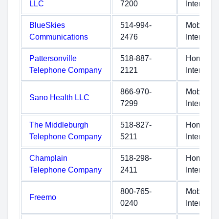
LLC
7200
Internet
BlueSkies
514-994-
Mobile
Communications
2476
Internet
Pattersonville
518-887-
Home
Telephone Company
2121
Internet
866-970-
Mobile
Sano Health LLC
7299
Internet
The Middleburgh
518-827-
Home
Telephone Company
5211
Internet
Champlain
518-298-
Home
Telephone Company
2411
Internet
800-765-
Mobile
Freemo
0240
Internet