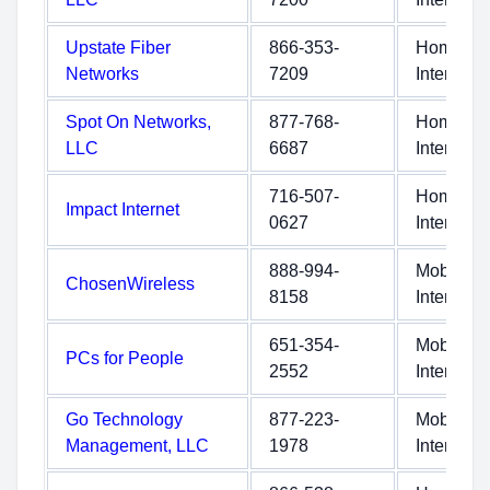
Upstate Fiber
866-353-
Home
Networks
7209
Internet
Spot On Networks,
877-768-
Home
LLC
6687
Internet
716-507-
Home
Impact Internet
0627
Internet
888-994-
Mobile
ChosenWireless
8158
Internet
651-354-
Mobile
PCs for People
2552
Internet
Go Technology
877-223-
Mobile
Management, LLC
1978
Internet