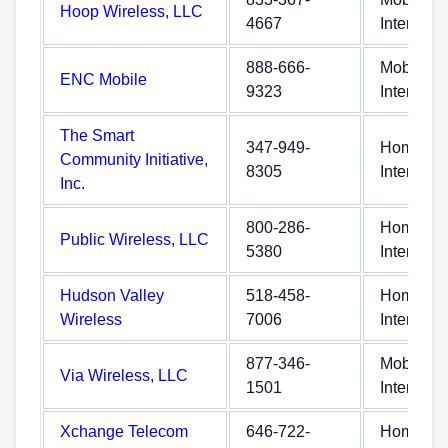
Hoop Wireless, LLC
4667
Internet
888-666-
Mobile
ENC Mobile
9323
Internet
The Smart
347-949-
Home
Community Initiative,
8305
Internet
Inc.
800-286-
Home
Public Wireless, LLC
5380
Internet
Hudson Valley
518-458-
Home
Wireless
7006
Internet
877-346-
Mobile
Via Wireless, LLC
1501
Internet
Xchange Telecom
646-722-
Home