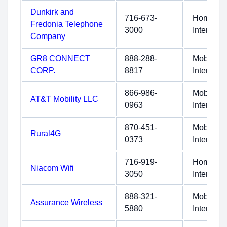
Dunkirk and
716-673-
Home
Fredonia Telephone
3000
Internet
Company
GR8 CONNECT
888-288-
Mobile
CORP.
8817
Internet
866-986-
Mobile
AT&T Mobility LLC
0963
Internet
870-451-
Mobile
Rural4G
0373
Internet
716-919-
Home
Niacom Wifi
3050
Internet
888-321-
Mobile
Assurance Wireless
5880
Internet