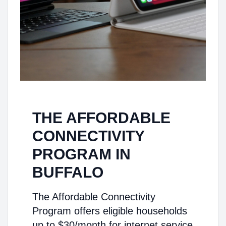
THE AFFORDABLE
CONNECTIVITY
PROGRAM IN
BUFFALO
The Affordable Connectivity
Program offers eligible households
up to $30/month for internet service