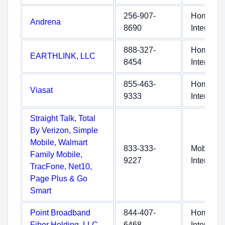
256-907-
Home
Andrena
8690
Internet
888-327-
Home
EARTHLINK, LLC
8454
Internet
855-463-
Home
Viasat
9333
Internet
Straight Talk, Total
By Verizon, Simple
Mobile, Walmart
833-333-
Mobile
Family Mobile,
9227
Internet
TracFone, Net10,
Page Plus & Go
Smart
Point Broadband
844-407-
Home
Fiber Holding, LLC
6468
Internet