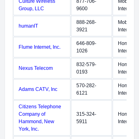
Culture Wireless
877-706-
Mobile
Group, LLC
9600
Internet
888-268-
Mobile
humanIT
3921
Internet
646-809-
Home
Flume Internet, Inc.
1026
Internet
832-579-
Home
Nexus Telecom
0193
Internet
570-282-
Home
Adams CATV, Inc
6121
Internet
Citizens Telephone
Company of
315-324-
Home
Hammond, New
5911
Internet
York, Inc.