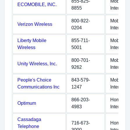
855-825-
Mobile
ECOMOBILE, INC.
8855
Internet
800-922-
Mobile
Verizon Wireless
0204
Internet
Liberty Mobile
855-711-
Mobile
Wireless
5001
Internet
800-701-
Mobile
Unity Wireless, Inc.
9262
Internet
People's Choice
843-579-
Mobile
Communications Inc
1247
Internet
866-203-
Home
Optimum
4983
Internet
Cassadaga
716-673-
Home
Telephone
3000
Internet