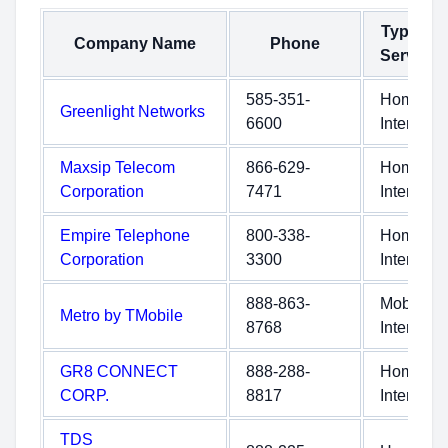
Type of
Company Name
Phone
Service
585-351-
Home
Greenlight Networks
6600
Internet
Maxsip Telecom
866-629-
Home
Corporation
7471
Internet
Empire Telephone
800-338-
Home
Corporation
3300
Internet
888-863-
Mobile
Metro by TMobile
8768
Internet
GR8 CONNECT
888-288-
Home
CORP.
8817
Internet
TDS