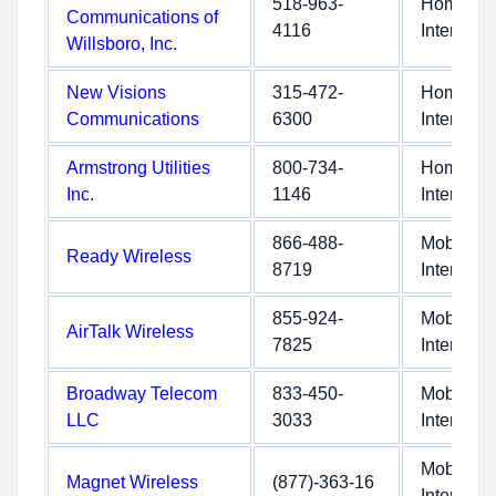
518-963-
Home
Communications of
4116
Internet
Willsboro, Inc.
New Visions
315-472-
Home
Communications
6300
Internet
Armstrong Utilities
800-734-
Home
Inc.
1146
Internet
866-488-
Mobile
Ready Wireless
8719
Internet
855-924-
Mobile
AirTalk Wireless
7825
Internet
Broadway Telecom
833-450-
Mobile
LLC
3033
Internet
Mobile
Magnet Wireless
(877)-363-16
Internet