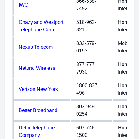
866-538-
Home
IWC
7492
Internet
Chazy and Westport
518-962-
Home
Telephone Corp.
8211
Internet
832-579-
Mobile
Nexus Telecom
0193
Internet
877-777-
Home
Natural Wireless
7930
Internet
1800-837-
Home
Verizon New York
496
Internet
802-949-
Home
Better Broadband
0254
Internet
Delhi Telephone
607-746-
Home
Company
1500
Internet