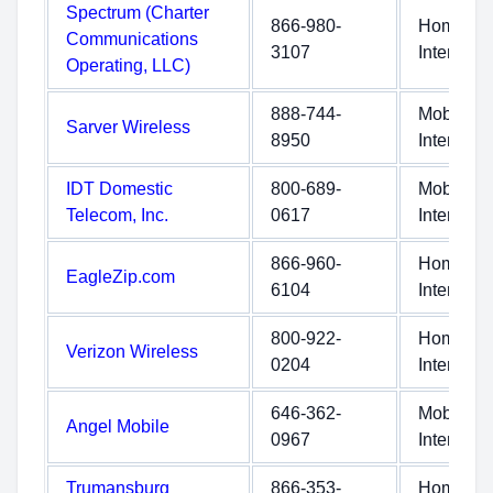
Spectrum (Charter
866-980-
Home
Communications
3107
Internet
Operating, LLC)
888-744-
Mobile
Sarver Wireless
8950
Internet
IDT Domestic
800-689-
Mobile
Telecom, Inc.
0617
Internet
866-960-
Home
EagleZip.com
6104
Internet
800-922-
Home
Verizon Wireless
0204
Internet
646-362-
Mobile
Angel Mobile
0967
Internet
Trumansburg
866-353-
Home