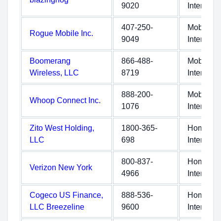
9020
Internet
407-250-
Mobile
Rogue Mobile Inc.
9049
Internet
Boomerang
866-488-
Mobile
Wireless, LLC
8719
Internet
888-200-
Mobile
Whoop Connect Inc.
1076
Internet
Zito West Holding,
1800-365-
Home
LLC
698
Internet
800-837-
Home
Verizon New York
4966
Internet
Cogeco US Finance,
888-536-
Home
LLC Breezeline
9600
Internet