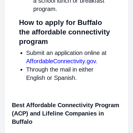
a school lunch or breakfast
program.
How to apply for Buffalo
the affordable connectivity
program
Submit an application online at
AffordableConnectivity.gov
.
Through the mail in either
English or Spanish.
Best Affordable Connectivity Program
(ACP) and Lifeline Companies in
Buffalo