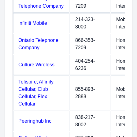
Telephone Company
7209
Internet
214-323-
Mobile
Infiniti Mobile
8000
Internet
Ontario Telephone
866-353-
Home
Company
7209
Internet
404-254-
Home
Culture Wireless
6236
Internet
Telispire, Affinity
Cellular, Club
855-893-
Mobile
Cellular, Flex
2888
Internet
Cellular
838-217-
Home
Peeringhub Inc
8002
Internet