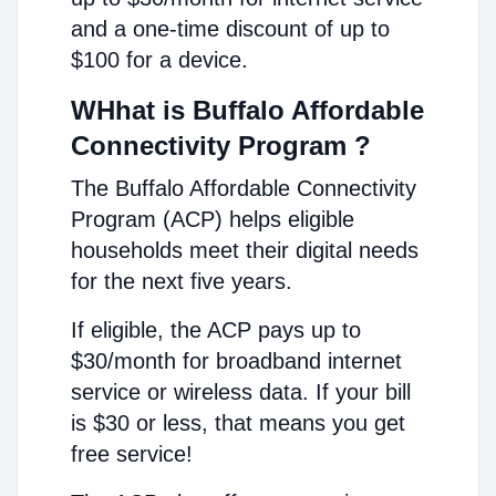
and a one-time discount of up to
$100 for a device.
WHhat is Buffalo Affordable
Connectivity Program ?
The Buffalo Affordable Connectivity
Program (ACP) helps eligible
households meet their digital needs
for the next five years.
If eligible, the ACP pays up to
$30/month for broadband internet
service or wireless data. If your bill
is $30 or less, that means you get
free service!