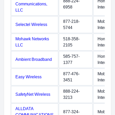
888-224-
Home
Communications,
6958
Internet
LLC
877-218-
Mobile
Selectel Wireless
5744
Internet
Mohawk Networks
518-358-
Home
LLC
2105
Internet
585-757-
Home
Ambient Broadband
1377
Internet
877-476-
Mobile
Easy Wireless
3451
Internet
888-224-
Mobile
SafetyNet Wireless
3213
Internet
ALLDATA
877-324-
Mobile
COMMUNICATIONS