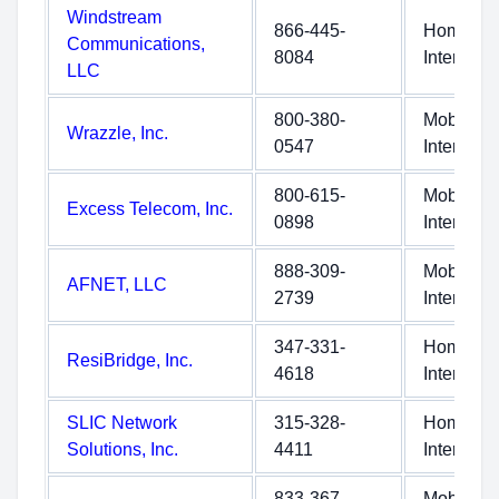
Windstream
866-445-
Home
Communications,
8084
Internet
LLC
800-380-
Mobile
Wrazzle, Inc.
0547
Internet
800-615-
Mobile
Excess Telecom, Inc.
0898
Internet
888-309-
Mobile
AFNET, LLC
2739
Internet
347-331-
Home
ResiBridge, Inc.
4618
Internet
SLIC Network
315-328-
Home
Solutions, Inc.
4411
Internet
833-367-
Mobile