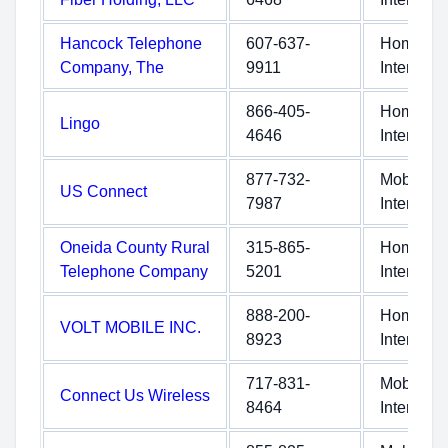
Hancock Telephone
607-637-
Home
Company, The
9911
Internet
866-405-
Home
Lingo
4646
Internet
877-732-
Mobile
US Connect
7987
Internet
Oneida County Rural
315-865-
Home
Telephone Company
5201
Internet
888-200-
Home
VOLT MOBILE INC.
8923
Internet
717-831-
Mobile
Connect Us Wireless
8464
Internet