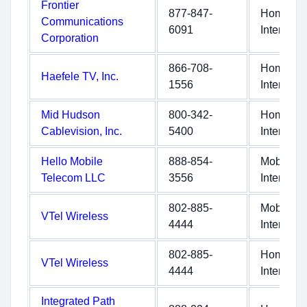
Frontier
877-847-
Home
Communications
6091
Internet
Corporation
866-708-
Home
Haefele TV, Inc.
1556
Internet
Mid Hudson
800-342-
Home
Cablevision, Inc.
5400
Internet
Hello Mobile
888-854-
Mobile
Telecom LLC
3556
Internet
802-885-
Mobile
VTel Wireless
4444
Internet
802-885-
Home
VTel Wireless
4444
Internet
Integrated Path