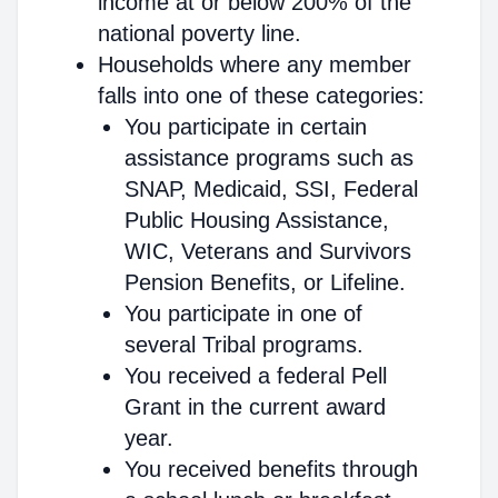
income at or below 200% of the
national poverty line.
Households where any member
falls into one of these categories:
You participate in certain
assistance programs such as
SNAP, Medicaid, SSI, Federal
Public Housing Assistance,
WIC, Veterans and Survivors
Pension Benefits, or Lifeline.
You participate in one of
several Tribal programs.
You received a federal Pell
Grant in the current award
year.
You received benefits through