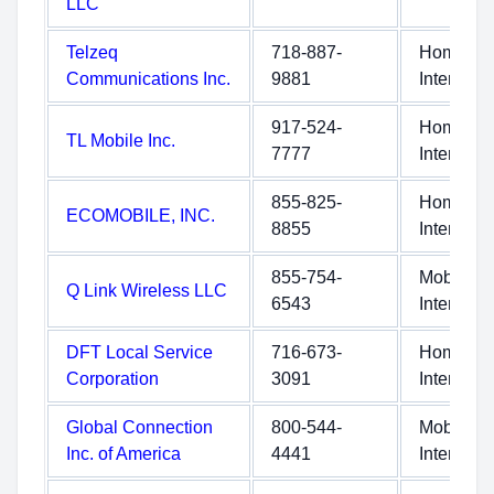
LLC
Telzeq
718-887-
Home
Communications Inc.
9881
Internet
917-524-
Home
TL Mobile Inc.
7777
Internet
855-825-
Home
ECOMOBILE, INC.
8855
Internet
855-754-
Mobile
Q Link Wireless LLC
6543
Internet
DFT Local Service
716-673-
Home
Corporation
3091
Internet
Global Connection
800-544-
Mobile
Inc. of America
4441
Internet