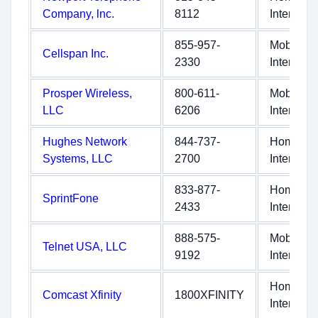
Company, lnc.
8112
Internet
855-957-
Mobile
Cellspan Inc.
2330
Internet
Prosper Wireless,
800-611-
Mobile
LLC
6206
Internet
Hughes Network
844-737-
Home
Systems, LLC
2700
Internet
833-877-
Home
SprintFone
2433
Internet
888-575-
Mobile
Telnet USA, LLC
9192
Internet
Home
Comcast Xfinity
1800XFINITY
Internet