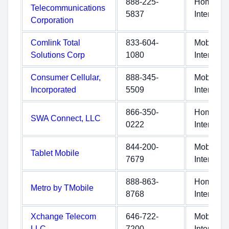
888-225-
Home
Telecommunications
5837
Internet
Corporation
Comlink Total
833-604-
Mobile
Solutions Corp
1080
Internet
Consumer Cellular,
888-345-
Mobile
Incorporated
5509
Internet
866-350-
Home
SWA Connect, LLC
0222
Internet
844-200-
Mobile
Tablet Mobile
7679
Internet
888-863-
Home
Metro by TMobile
8768
Internet
Xchange Telecom
646-722-
Mobile
LLC
7200
Internet