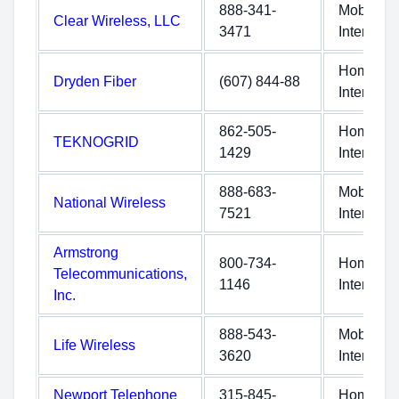
888-341-
Mobile
Clear Wireless, LLC
3471
Internet
Home
Dryden Fiber
(607) 844-88
Internet
862-505-
Home
TEKNOGRID
1429
Internet
888-683-
Mobile
National Wireless
7521
Internet
Armstrong
800-734-
Home
Telecommunications,
1146
Internet
Inc.
888-543-
Mobile
Life Wireless
3620
Internet
Newport Telephone
315-845-
Home