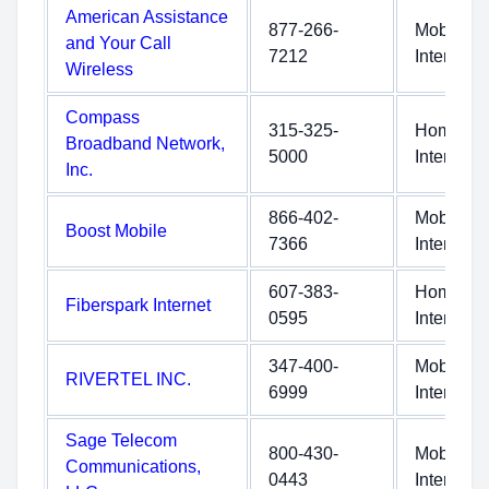
American Assistance
877-266-
Mobile
and Your Call
7212
Internet
Wireless
Compass
315-325-
Home
Broadband Network,
5000
Internet
Inc.
866-402-
Mobile
Boost Mobile
7366
Internet
607-383-
Home
Fiberspark Internet
0595
Internet
347-400-
Mobile
RIVERTEL INC.
6999
Internet
Sage Telecom
800-430-
Mobile
Communications,
0443
Internet