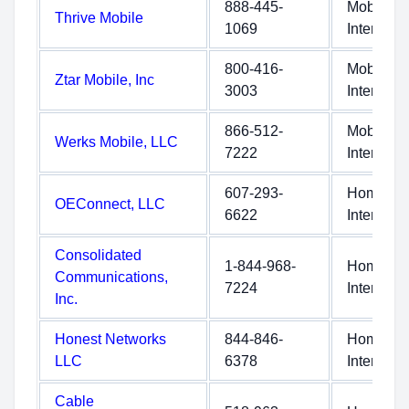
888-445-
Mobile
Thrive Mobile
1069
Internet
800-416-
Mobile
Ztar Mobile, Inc
3003
Internet
866-512-
Mobile
Werks Mobile, LLC
7222
Internet
607-293-
Home
OEConnect, LLC
6622
Internet
Consolidated
1-844-968-
Home
Communications,
7224
Internet
Inc.
Honest Networks
844-846-
Home
LLC
6378
Internet
Cable