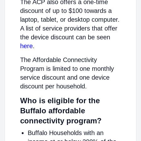
The ACP also offers a one-time
discount of up to $100 towards a
laptop, tablet, or desktop computer.
A list of service providers that offer
the device discount can be seen
here
.
The Affordable Connectivity
Program is limited to one monthly
service discount and one device
discount per household.
Who is eligible for the
Buffalo affordable
connectivity program?
Buffalo Households with an