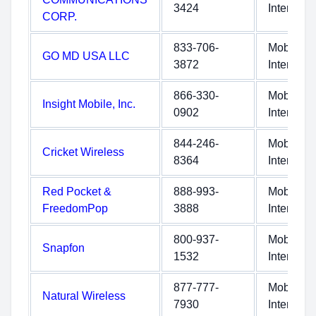
3424
Internet
CORP.
833-706-
Mobile
GO MD USA LLC
3872
Internet
866-330-
Mobile
Insight Mobile, Inc.
0902
Internet
844-246-
Mobile
Cricket Wireless
8364
Internet
Red Pocket &
888-993-
Mobile
FreedomPop
3888
Internet
800-937-
Mobile
Snapfon
1532
Internet
877-777-
Mobile
Natural Wireless
7930
Internet