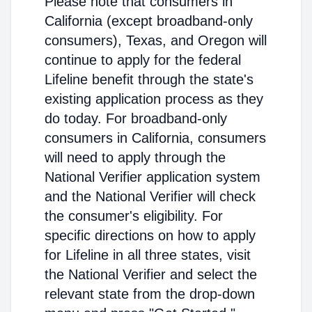
Please note that consumers in
California (except broadband-only
consumers), Texas, and Oregon will
continue to apply for the federal
Lifeline benefit through the state's
existing application process as they
do today. For broadband-only
consumers in California, consumers
will need to apply through the
National Verifier application system
and the National Verifier will check
the consumer's eligibility. For
specific directions on how to apply
for Lifeline in all three states, visit
the National Verifier and select the
relevant state from the drop-down