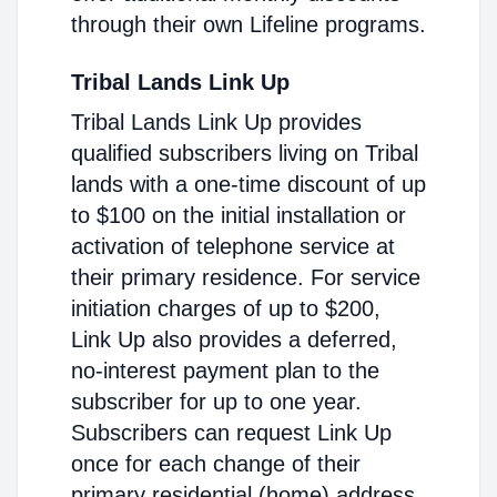
through their own Lifeline programs.
Tribal Lands Link Up
Tribal Lands Link Up provides
qualified subscribers living on Tribal
lands with a one-time discount of up
to $100 on the initial installation or
activation of telephone service at
their primary residence. For service
initiation charges of up to $200,
Link Up also provides a deferred,
no-interest payment plan to the
subscriber for up to one year.
Subscribers can request Link Up
once for each change of their
primary residential (home) address.