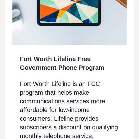
Fort Worth Lifeline Free
Government Phone Program
Fort Worth Lifeline is an FCC
program that helps make
communications services more
affordable for low-income
consumers. Lifeline provides
subscribers a discount on qualifying
monthly telephone service,