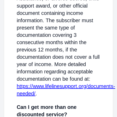
support award, or other official
document containing income
information. The subscriber must
present the same type of
documentation covering 3
consecutive months within the
previous 12 months, if the
documentation does not cover a full
year of income. More detailed
information regarding acceptable
documentation can be found at:
https://www.lifelinesupport.org/documents-
needed/
.
Can I get more than one
discounted service?