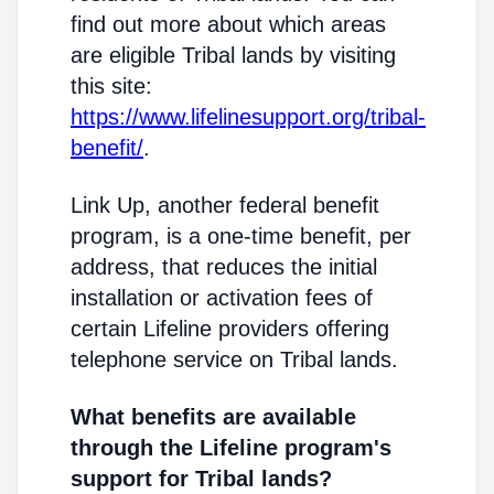
find out more about which areas
are eligible Tribal lands by visiting
this site:
https://www.lifelinesupport.org/tribal-
benefit/
.
Link Up, another federal benefit
program, is a one-time benefit, per
address, that reduces the initial
installation or activation fees of
certain Lifeline providers offering
telephone service on Tribal lands.
What benefits are available
through the Lifeline program's
support for Tribal lands?