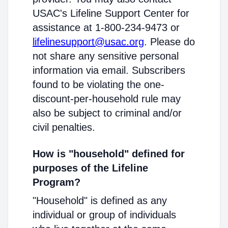
USAC's Lifeline Support Center for
assistance at 1-800-234-9473 or
lifelinesupport@usac.org
. Please do
not share any sensitive personal
information via email. Subscribers
found to be violating the one-
discount-per-household rule may
also be subject to criminal and/or
civil penalties.
How is "household" defined for
purposes of the Lifeline
Program?
"Household" is defined as any
individual or group of individuals