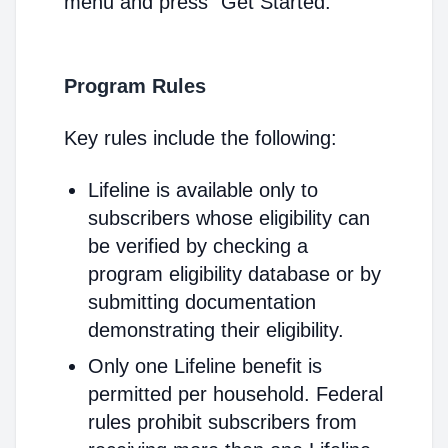
menu and press "Get Started."
Program Rules
Key rules include the following:
Lifeline is available only to
subscribers whose eligibility can
be verified by checking a
program eligibility database or by
submitting documentation
demonstrating their eligibility.
Only one Lifeline benefit is
permitted per household. Federal
rules prohibit subscribers from