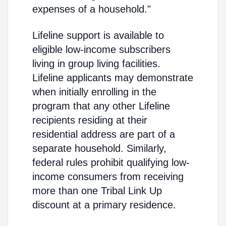
expenses of a household."
Lifeline support is available to
eligible low-income subscribers
living in group living facilities.
Lifeline applicants may demonstrate
when initially enrolling in the
program that any other Lifeline
recipients residing at their
residential address are part of a
separate household. Similarly,
federal rules prohibit qualifying low-
income consumers from receiving
more than one Tribal Link Up
discount at a primary residence.