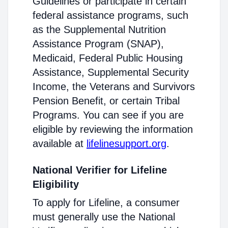
Guidelines or participate in certain
federal assistance programs, such
as the Supplemental Nutrition
Assistance Program (SNAP),
Medicaid, Federal Public Housing
Assistance, Supplemental Security
Income, the Veterans and Survivors
Pension Benefit, or certain Tribal
Programs. You can see if you are
eligible by reviewing the information
available at
lifelinesupport.org
.
National Verifier for Lifeline
Eligibility
To apply for Lifeline, a consumer
must generally use the National