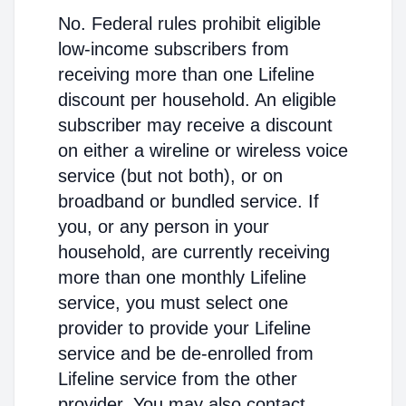
No. Federal rules prohibit eligible
low-income subscribers from
receiving more than one Lifeline
discount per household. An eligible
subscriber may receive a discount
on either a wireline or wireless voice
service (but not both), or on
broadband or bundled service. If
you, or any person in your
household, are currently receiving
more than one monthly Lifeline
service, you must select one
provider to provide your Lifeline
service and be de-enrolled from
Lifeline service from the other
provider. You may also contact