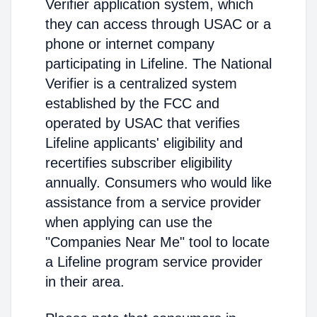
Verifier application system, which
they can access through USAC or a
phone or internet company
participating in Lifeline. The National
Verifier is a centralized system
established by the FCC and
operated by USAC that verifies
Lifeline applicants' eligibility and
recertifies subscriber eligibility
annually. Consumers who would like
assistance from a service provider
when applying can use the
"Companies Near Me" tool to locate
a Lifeline program service provider
in their area.