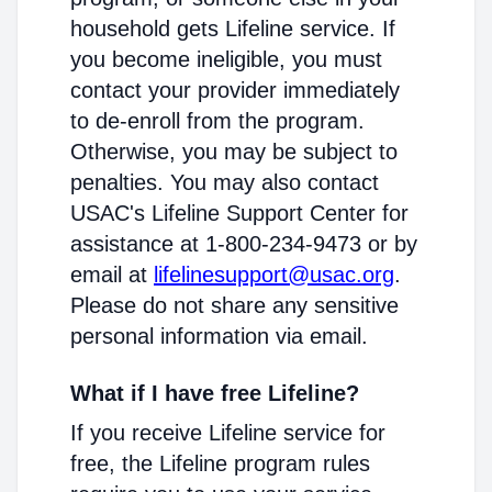
household gets Lifeline service. If
you become ineligible, you must
contact your provider immediately
to de-enroll from the program.
Otherwise, you may be subject to
penalties. You may also contact
USAC's Lifeline Support Center for
assistance at 1-800-234-9473 or by
email at
lifelinesupport@usac.org
.
Please do not share any sensitive
personal information via email.
What if I have free Lifeline?
If you receive Lifeline service for
free, the Lifeline program rules