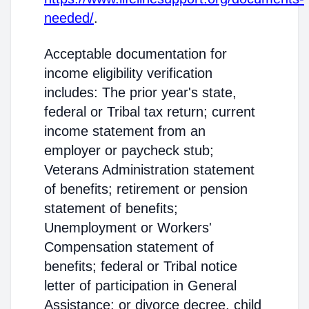
needed/
.
Acceptable documentation for
income eligibility verification
includes: The prior year's state,
federal or Tribal tax return; current
income statement from an
employer or paycheck stub;
Veterans Administration statement
of benefits; retirement or pension
statement of benefits;
Unemployment or Workers'
Compensation statement of
benefits; federal or Tribal notice
letter of participation in General
Assistance; or divorce decree, child