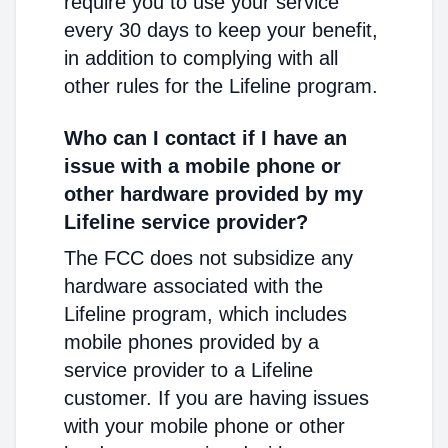
require you to use your service
every 30 days to keep your benefit,
in addition to complying with all
other rules for the Lifeline program.
Who can I contact if I have an
issue with a mobile phone or
other hardware provided by my
Lifeline service provider?
The FCC does not subsidize any
hardware associated with the
Lifeline program, which includes
mobile phones provided by a
service provider to a Lifeline
customer. If you are having issues
with your mobile phone or other