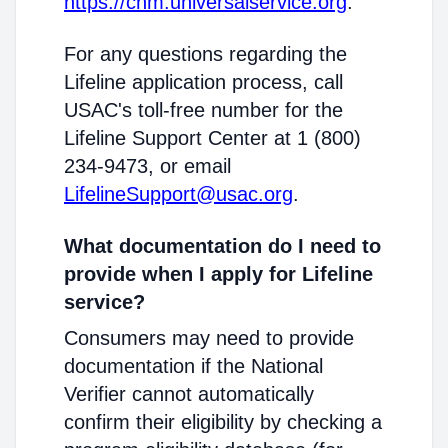
https://cnm.universalservice.org
.
For any questions regarding the
Lifeline application process, call
USAC's toll-free number for the
Lifeline Support Center at 1 (800)
234-9473, or email
LifelineSupport@usac.org
.
What documentation do I need to
provide when I apply for Lifeline
service?
Consumers may need to provide
documentation if the National
Verifier cannot automatically
confirm their eligibility by checking a