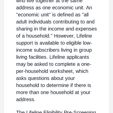
who live together at the same
address as one economic unit. An
"economic unit" is defined as "all
adult individuals contributing to and
sharing in the income and expenses
of a household." However, Lifeline
support is available to eligible low-
income subscribers living in group
living facilities. Lifeline applicants
may be asked to complete a one-
per-household worksheet, which
asks questions about your
household to determine if there is
more than one household at your
address.
The Lifeline Eligibility Pre-Screening