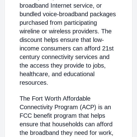
broadband Internet service, or
bundled voice-broadband packages
purchased from participating
wireline or wireless providers. The
discount helps ensure that low-
income consumers can afford 21st
century connectivity services and
the access they provide to jobs,
healthcare, and educational
resources.
The Fort Worth Affordable
Connectivity Program (ACP) is an
FCC benefit program that helps
ensure that households can afford
the broadband they need for work,