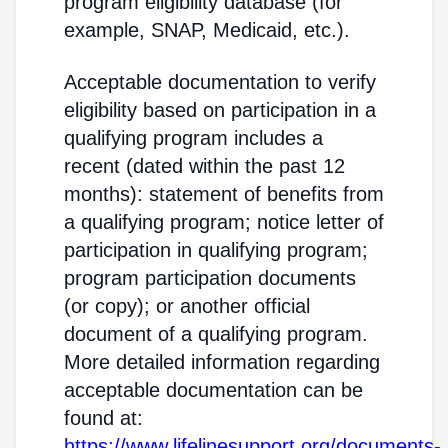
program eligibility database (for
example, SNAP, Medicaid, etc.).
Acceptable documentation to verify
eligibility based on participation in a
qualifying program includes a
recent (dated within the past 12
months): statement of benefits from
a qualifying program; notice letter of
participation in qualifying program;
program participation documents
(or copy); or another official
document of a qualifying program.
More detailed information regarding
acceptable documentation can be
found at:
https://www.lifelinesupport.org/documents-