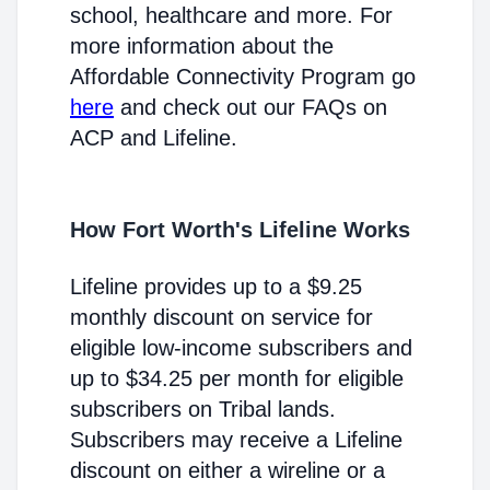
school, healthcare and more. For
more information about the
Affordable Connectivity Program go
here
and check out our FAQs on
ACP and Lifeline.
How Fort Worth's Lifeline Works
Lifeline provides up to a $9.25
monthly discount on service for
eligible low-income subscribers and
up to $34.25 per month for eligible
subscribers on Tribal lands.
Subscribers may receive a Lifeline
discount on either a wireline or a