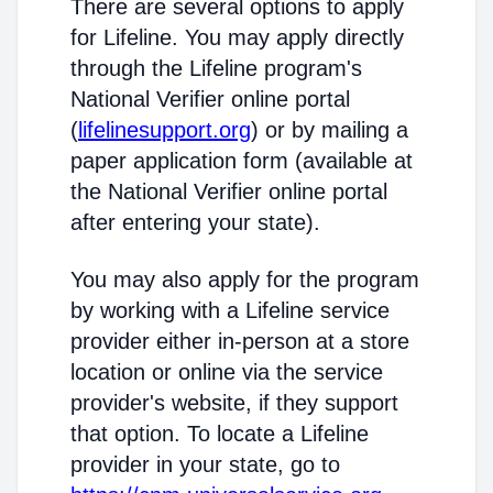
There are several options to apply
for Lifeline. You may apply directly
through the Lifeline program's
National Verifier online portal
(
lifelinesupport.org
) or by mailing a
paper application form (available at
the National Verifier online portal
after entering your state).
You may also apply for the program
by working with a Lifeline service
provider either in-person at a store
location or online via the service
provider's website, if they support
that option. To locate a Lifeline
provider in your state, go to