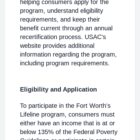
helping consumers apply for the
program, understand eligibility
requirements, and keep their
benefit current through an annual
recertification process. USAC's
website provides additional
information regarding the program,
including program requirements.
Eligibility and Application
To participate in the Fort Worth's
Lifeline program, consumers must
either have an income that is at or
below 135% of the Federal Poverty