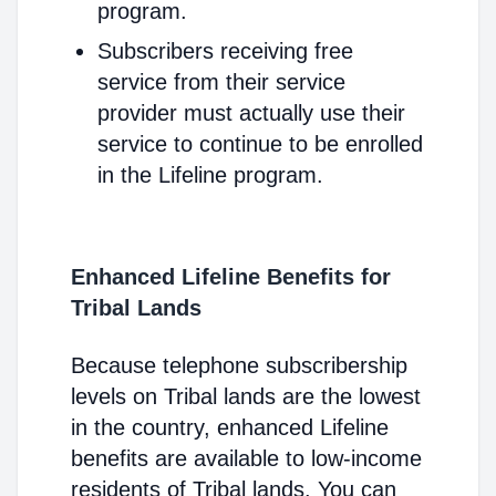
program.
Subscribers receiving free
service from their service
provider must actually use their
service to continue to be enrolled
in the Lifeline program.
Enhanced Lifeline Benefits for
Tribal Lands
Because telephone subscribership
levels on Tribal lands are the lowest
in the country, enhanced Lifeline
benefits are available to low-income
residents of Tribal lands. You can