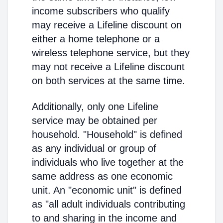
income subscribers who qualify
may receive a Lifeline discount on
either a home telephone or a
wireless telephone service, but they
may not receive a Lifeline discount
on both services at the same time.
Additionally, only one Lifeline
service may be obtained per
household. "Household" is defined
as any individual or group of
individuals who live together at the
same address as one economic
unit. An "economic unit" is defined
as "all adult individuals contributing
to and sharing in the income and