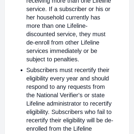
receiving more than one Lifeline
service. If a subscriber or his or
her household currently has
more than one Lifeline-
discounted service, they must
de-enroll from other Lifeline
services immediately or be
subject to penalties.
Subscribers must recertify their
eligibility every year and should
respond to any requests from
the National Verifier's or state
Lifeline administrator to recertify
eligibility. Subscribers who fail to
recertify their eligibility will be de-
enrolled from the Lifeline