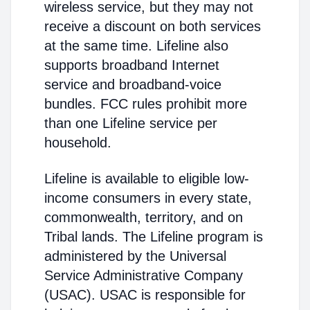
wireless service, but they may not
receive a discount on both services
at the same time. Lifeline also
supports broadband Internet
service and broadband-voice
bundles. FCC rules prohibit more
than one Lifeline service per
household.
Lifeline is available to eligible low-
income consumers in every state,
commonwealth, territory, and on
Tribal lands. The Lifeline program is
administered by the Universal
Service Administrative Company
(USAC). USAC is responsible for