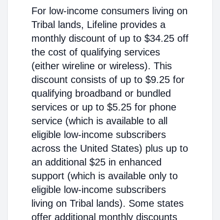
For low-income consumers living on
Tribal lands, Lifeline provides a
monthly discount of up to $34.25 off
the cost of qualifying services
(either wireline or wireless). This
discount consists of up to $9.25 for
qualifying broadband or bundled
services or up to $5.25 for phone
service (which is available to all
eligible low-income subscribers
across the United States) plus up to
an additional $25 in enhanced
support (which is available only to
eligible low-income subscribers
living on Tribal lands). Some states
offer additional monthly discounts