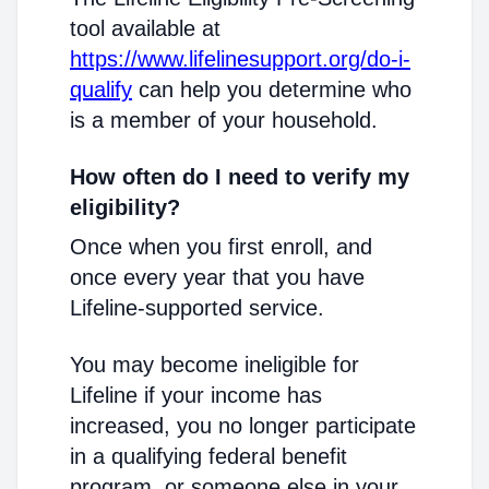
tool available at
https://www.lifelinesupport.org/do-i-
qualify
can help you determine who
is a member of your household.
How often do I need to verify my
eligibility?
Once when you first enroll, and
once every year that you have
Lifeline-supported service.
You may become ineligible for
Lifeline if your income has
increased, you no longer participate
in a qualifying federal benefit
program, or someone else in your