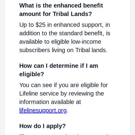
What is the enhanced benefit
amount for Tribal Lands?
Up to $25 in enhanced support, in
addition to the standard benefit, is
available to eligible low-income
subscribers living on Tribal lands.
How can I determine if I am
eligible?
You can see if you are eligible for
Lifeline service by reviewing the
information available at
lifelinesupport.org
.
How do I apply?