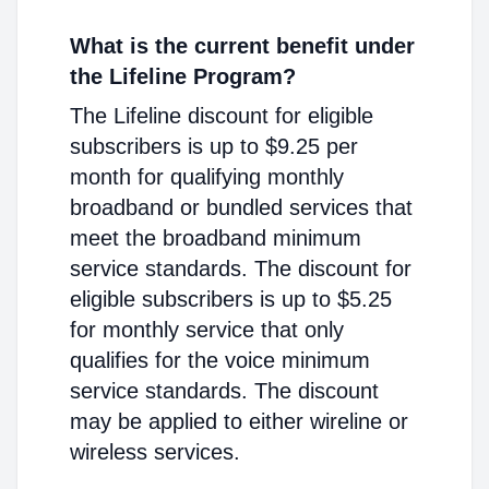
What is the current benefit under
the Lifeline Program?
The Lifeline discount for eligible
subscribers is up to $9.25 per
month for qualifying monthly
broadband or bundled services that
meet the broadband minimum
service standards. The discount for
eligible subscribers is up to $5.25
for monthly service that only
qualifies for the voice minimum
service standards. The discount
may be applied to either wireline or
wireless services.