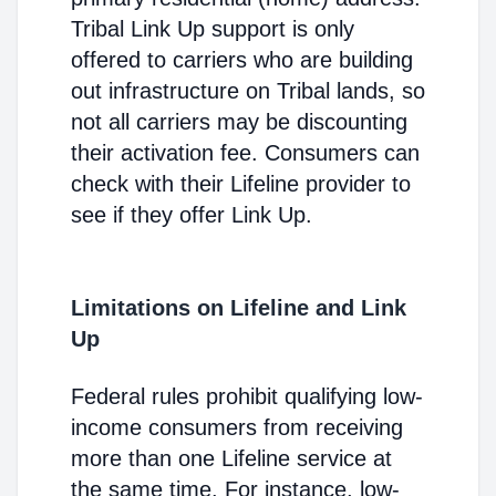
Tribal Link Up support is only
offered to carriers who are building
out infrastructure on Tribal lands, so
not all carriers may be discounting
their activation fee. Consumers can
check with their Lifeline provider to
see if they offer Link Up.
Limitations on Lifeline and Link
Up
Federal rules prohibit qualifying low-
income consumers from receiving
more than one Lifeline service at
the same time. For instance, low-